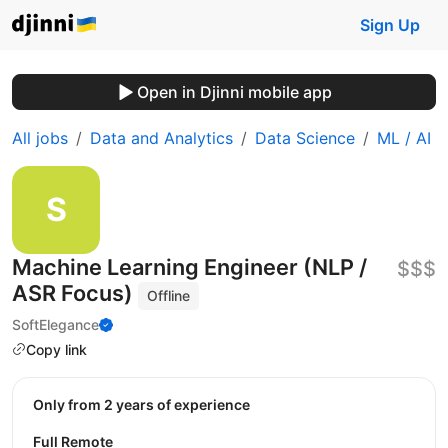
Sign Up
Open in Djinni mobile app
All jobs
Data and Analytics
Data Science
ML / AI
Machine Learning Engineer (NLP /
$$$
ASR Focus)
Offline
SoftElegance
Copy link
Only from 2 years of experience
Full Remote