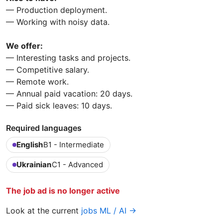
— Production deployment.
— Working with noisy data.
We offer:
— Interesting tasks and projects.
— Competitive salary.
— Remote work.
— Annual paid vacation: 20 days.
— Paid sick leaves: 10 days.
Required languages
English
B1 - Intermediate
Ukrainian
C1 - Advanced
The job ad is no longer active
Look at the current
jobs ML / AI →