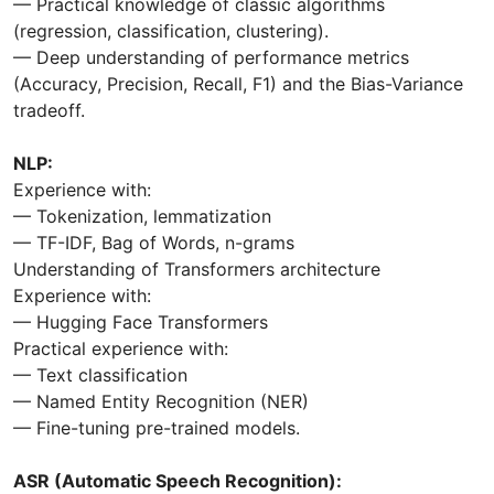
— Practical knowledge of classic algorithms
(regression, classification, clustering).
— Deep understanding of performance metrics
(Accuracy, Precision, Recall, F1) and the Bias-Variance
tradeoff.
NLP:
Experience with:
— Tokenization, lemmatization
— TF-IDF, Bag of Words, n-grams
Understanding of Transformers architecture
Experience with:
— Hugging Face Transformers
Practical experience with:
— Text classification
— Named Entity Recognition (NER)
— Fine-tuning pre-trained models.
ASR (Automatic Speech Recognition):