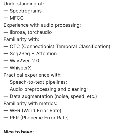
Understanding of:
— Spectrograms
— MFCC
Experience with audio processing:
— librosa, torchaudio
Familiarity with:
— CTC (Connectionist Temporal Classification)
— Seq2Seq + Attention
— Wav2Vec 2.0
— WhisperX
Practical experience with:
— Speech-to-text pipelines;
— Audio preprocessing and cleaning;
— Data augmentation (noise, speed, etc.)
Familiarity with metrics:
— WER (Word Error Rate)
— PER (Phoneme Error Rate).
Nice to have: