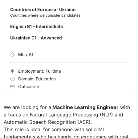
Countries of Europe or Ukraine
Countries where we consider candidates
English B1 - Intermediate
Ukrainian C1 - Advanced
ML / AI
Employment: Fulltime
Domain: Education
Outsource
We are looking for a
Machine Learning Engineer
with
a focus on Natural Language Processing (NLP) and
Automatic Speech Recognition (ASR).
This role is ideal for someone with solid ML
fundamentals who has hands-on experience with real-