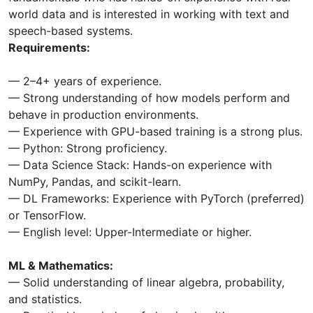
world data and is interested in working with text and
speech-based systems.
Requirements:
— 2–4+ years of experience.
— Strong understanding of how models perform and
behave in production environments.
— Experience with GPU-based training is a strong plus.
— Python: Strong proficiency.
— Data Science Stack: Hands-on experience with
NumPy, Pandas, and scikit-learn.
— DL Frameworks: Experience with PyTorch (preferred)
or TensorFlow.
— English level: Upper-Intermediate or higher.
ML & Mathematics:
— Solid understanding of linear algebra, probability,
and statistics.