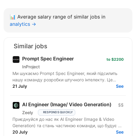
📊
Average salary range of similar jobs in
analytics →
Similar jobs
Prompt Spec Engineer
to $2200
InProject
Ми шукаємо Prompt Spec Engineer, який підсилить
нашу команду розробки штучного інтелекту. Це
роль не про "творче спілкування з ChatGPT", а про
21 July
See
глибоку...
AI Engineer (Image/ Video Generation)
$$
Zeely
RESPONDS QUICKLY
Приєднуйся до нас як AI Engineer (Image & Video
Generation) та стань частиною команди, що будує та
масштабує генеративні пайплайни для створення
20 July
See