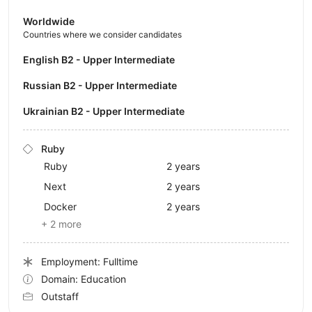
Worldwide
Countries where we consider candidates
English B2 - Upper Intermediate
Russian B2 - Upper Intermediate
Ukrainian B2 - Upper Intermediate
Ruby
Ruby
2 years
Next
2 years
Docker
2 years
+ 2 more
Employment: Fulltime
Domain: Education
Outstaff