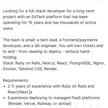
Looking for a full-stack developer for a long-term
project with an EdTech platform that has been
operating for 15 years and has thousands of active
users.
The team is small: a tech lead, a frontend/payments
developer, and a QA engineer. You will own tickets end
to end - from reading to deploy - without hand-
holding.
Stack: Ruby on Rails, Next.js, React, PostgreSQL, Nginx,
Docker, Tailwind CSS, Render.
Requirements:
2-5 years of experience with Ruby on Rails and
React/Next.js
Experience deploying to managed PaaS platforms
(Render, Vercel, Railway, or similar)