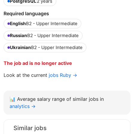
PostgreSQL
2 years
Required languages
English
B2 - Upper Intermediate
Russian
B2 - Upper Intermediate
Ukrainian
B2 - Upper Intermediate
The job ad is no longer active
Look at the current
jobs Ruby →
📊
Average salary range of similar jobs in
analytics →
Similar jobs