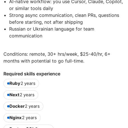
AI-native workflow: you use Cursor, Claude, Copilot,
or similar tools daily
Strong async communication, clean PRs, questions
before starting, not after shipping
Russian or Ukrainian language for team
communication
Conditions: remote, 30+ hrs/week, $25-40/hr, 6+
months with potential to go full-time.
Required skills experience
Ruby
2 years
Next
2 years
Docker
2 years
Nginx
2 years