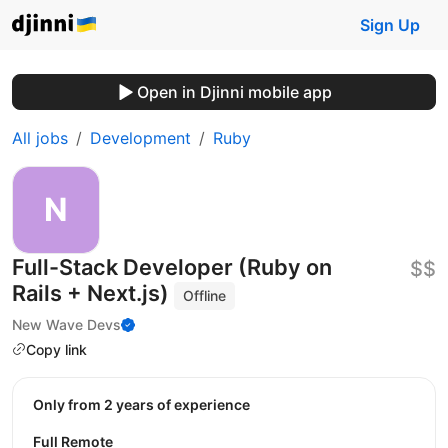
Sign Up
Open in Djinni mobile app
All jobs
Development
Ruby
Full-Stack Developer (Ruby on
$$
Rails + Next.js)
Offline
New Wave Devs
Copy link
Only from 2 years of experience
Full Remote