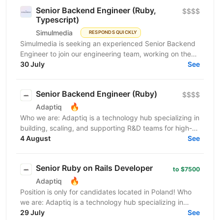
Senior Backend Engineer (Ruby,
$$$$
Typescript)
Simulmedia
RESPONDS QUICKLY
Simulmedia is seeking an experienced Senior Backend
Engineer to join our engineering team, working on the
backend and data infrastructure powering our TV...
30 July
See
Senior Backend Engineer (Ruby)
$$$$
🔥
Adaptiq
Who we are: Adaptiq is a technology hub specializing in
building, scaling, and supporting R&D teams for high-
end, fast-growing product companies in a wide...
4 August
See
Senior Ruby on Rails Developer
to $7500
🔥
Adaptiq
Position is only for candidates located in Poland! Who
we are: Adaptiq is a technology hub specializing in
building, scaling, and supporting R&D teams...
29 July
See