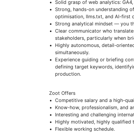
Solid grasp of web analytics: GA4,
Strong, hands-on understanding of
optimisation, llms.txt, and AI-first
Strong analytical mindset — you th
Clear communicator who translates
stakeholders, particularly when bri
Highly autonomous, detail-oriente
simultaneously.
Experience guiding or briefing co
defining target keywords, identify
production.
Zoot Offers
Competitive salary and a high-qua
Know-how, professionalism, and an 
Interesting and challenging internat
Highly motivated, highly qualified 
Flexible working schedule.