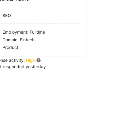
SEO
Employment: Fulltime
Domain: Fintech
Product
nse activity:
High
t responded yesterday