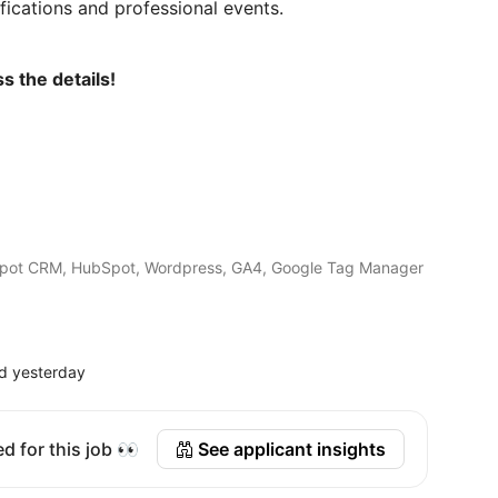
ifications and professional events.
s the details!
Spot CRM, HubSpot, Wordpress, GA4, Google Tag Manager
d yesterday
d for this job 👀
See applicant insights