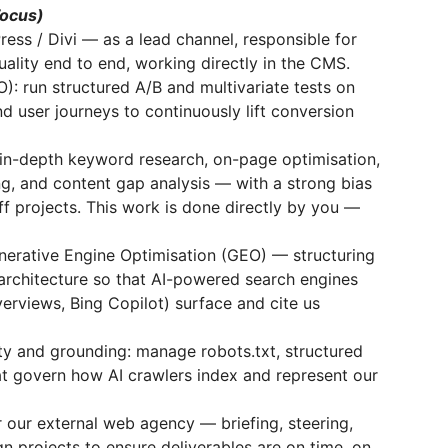
Focus)
ss / Divi — as a lead channel, responsible for
quality end to end, working directly in the CMS.
): run structured A/B and multivariate tests on
d user journeys to continuously lift conversion
in-depth keyword research, on-page optimisation,
ing, and content gap analysis — with a strong bias
ff projects. This work is done directly by you —
enerative Engine Optimisation (GEO) — structuring
architecture so that AI-powered search engines
erviews, Bing Copilot) surface and cite us
ty and grounding: manage robots.txt, structured
that govern how AI crawlers index and represent our
r our external web agency — briefing, steering,
 projects to ensure deliverables are on time, on