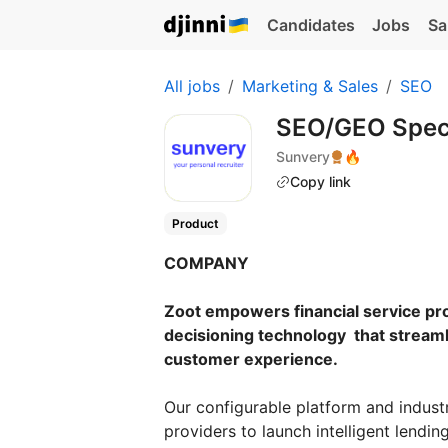
Candidates
Jobs
Sa
All jobs
Marketing & Sales
SEO
SEO/GEO Speci
Sunvery
🔥
Copy link
Product
COMPANY
Zoot empowers financial service pr
decisioning technology that streaml
customer experience.
Our configurable platform and indust
providers to launch intelligent lendin