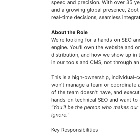
speed and precision. With over 35 yea
and a growing global presence, Zoot i
real-time decisions, seamless integr
About the Role
We're looking for a hands-on SEO an
engine. You'll own the website and 
distribution, and how we show up in t
in our tools and CMS, not through an
This is a high-ownership, individual-
won't manage a team or coordinate a
of the team doesn't have, and execute
hands-on technical SEO and want to o
"You'll be the person who makes our 
ignore."
Key Responsibilities