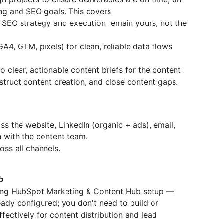
ing and SEO goals. This covers
SEO strategy and execution remain yours, not the
A4, GTM, pixels) for clean, reliable data flows
o clear, actionable content briefs for the content
truct content creation, and close content gaps.
ss the website, LinkedIn (organic + ads), email,
n with the content team.
oss all channels.
b
ting HubSpot Marketing & Content Hub setup —
eady configured; you don't need to build or
ffectively for content distribution and lead