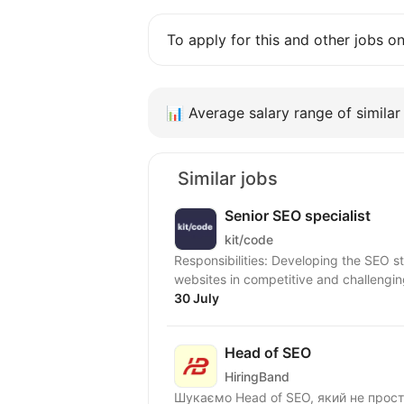
To apply for this and other jobs o
📊
Average salary range of similar 
Similar jobs
Senior SEO specialist
kit/code
Responsibilities: Developing the SEO 
websites in competitive and challengi
30 July
Head of SEO
HiringBand
Шукаємо Head of SEO, який не прос