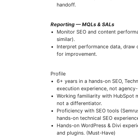
handoff.
Reporting — MQLs & SALs
Monitor SEO and content performa
similar).
Interpret performance data, draw 
for improvement.
Profile
6+ years in a hands-on SEO, Techn
execution experience, not agency
Working familiarity with HubSpot 
not a differentiator.
Proficiency with SEO tools (Semrus
hands-on technical SEO experienc
Hands-on WordPress & Divi experi
and plugins. (Must-Have)