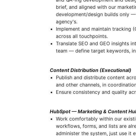
brief, and aligned with our market
development/design builds only — 
agency's.
Implement and maintain tracking (G
across all touchpoints.
Translate SEO and GEO insights int
team — define target keywords, ins
Content Distribution (Executional)
Publish and distribute content acro
and other channels, in coordinatio
Ensure consistency and quality acr
HubSpot — Marketing & Content Hu
Work comfortably within our exis
workflows, forms, and lists are alr
administer the system, just use it e