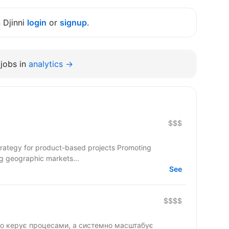
n Djinni
login
or
signup
.
jobs in
analytics →
$$$
strategy for product-based projects Promoting
ng geographic markets...
See
$$$$
то керує процесами, а системно масштабує