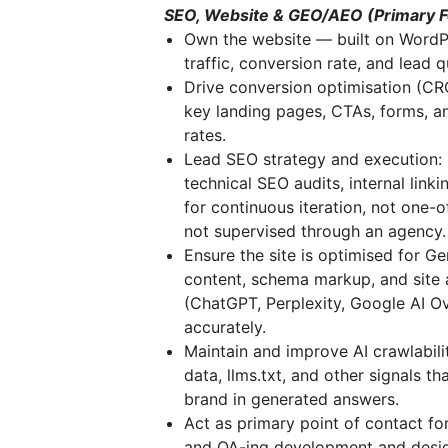
SEO, Website & GEO/AEO (Primary 
Own the website — built on WordPre
traffic, conversion rate, and lead 
Drive conversion optimisation (CRO
key landing pages, CTAs, forms, an
rates.
Lead SEO strategy and execution: 
technical SEO audits, internal link
for continuous iteration, not one-o
not supervised through an agency.
Ensure the site is optimised for G
content, schema markup, and site 
(ChatGPT, Perplexity, Google AI Ov
accurately.
Maintain and improve AI crawlabili
data, llms.txt, and other signals 
brand in generated answers.
Act as primary point of contact fo
and QA-ing development and design