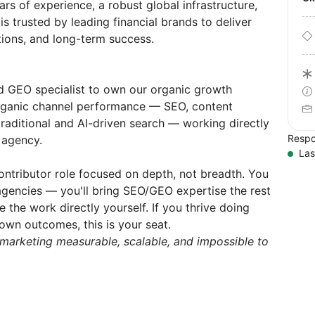
rs of experience, a robust global infrastructure,
s trusted by leading financial brands to deliver
ations, and long-term success.
d GEO specialist to own our organic growth
organic channel performance — SEO, content
raditional and AI-driven search — working directly
Respo
 agency.
Las
contributor role focused on depth, not breadth. You
gencies — you'll bring SEO/GEO expertise the rest
 the work directly yourself. If you thrive doing
wn outcomes, this is your seat.
marketing measurable, scalable, and impossible to