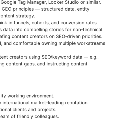
 Google Tag Manager, Looker Studio or similar.
 GEO principles — structured data, entity
 content strategy.
ink in funnels, cohorts, and conversion rates.
 data into compelling stories for non-technical
efing content creators on SEO-driven priorities.
d, and comfortable owning multiple workstreams
ntent creators using SEO/keyword data — e.g.,
ing content gaps, and instructing content
lity working environment.
international market-leading reputation.
ional clients and projects.
team of friendly colleagues.