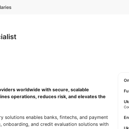
laries
alist
O
oviders worldwide with secure, scalable
Fu
ines operations, reduces risk, and elevates the
Uk
Co
ry solutions enables banks, fintechs, and payment
E
g, onboarding, and credit evaluation solutions with
U