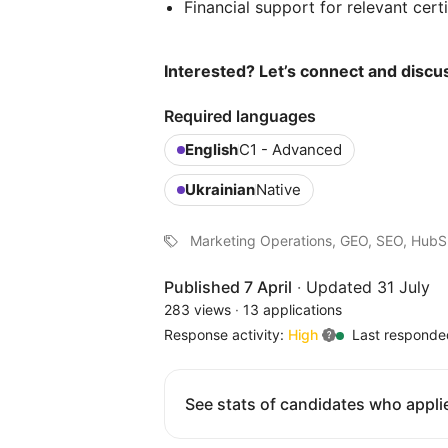
Financial support for relevant cert
Interested? Let’s connect and discus
Required languages
English
C1 - Advanced
Ukrainian
Native
Marketing Operations, GEO, SEO, Hub
Published 7 April
·
Updated 31 July
283 views
·
13 applications
Response activity:
High
Last responde
See stats of candidates who applie