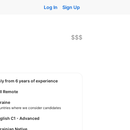
Log In
Sign Up
$$$
nly from 6 years of experience
ll Remote
raine
untries where we consider candidates
nglish C1 - Advanced
krainian Native