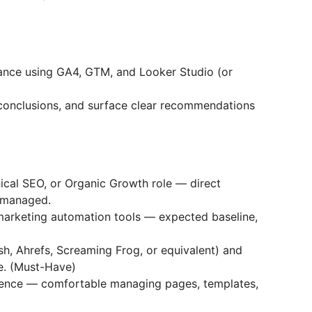
nce using GA4, GTM, and Looker Studio (or
conclusions, and surface clear recommendations
ical SEO, or Organic Growth role — direct
-managed.
marketing automation tools — expected baseline,
h, Ahrefs, Screaming Frog, or equivalent) and
e. (Must-Have)
ence — comfortable managing pages, templates,