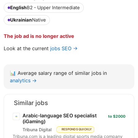
English
B2 - Upper Intermediate
Ukrainian
Native
The job ad is no longer active
Look at the current
jobs SEO →
📊
Average salary range of similar jobs in
analytics →
Similar jobs
Arabic-language SEO specialist
to $2000
(iGaming)
Tribuna Digital
RESPONDS QUICKLY
Tribuna.com is a leading digital sports media company