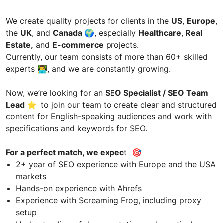
We create quality projects for clients in the
US
,
Europe
,
the
UK
, and
Canada
🌍, especially
Healthcare
,
Real
Estate,
and
E-commerce
projects.
Currently, our team consists of more than 60+ skilled
experts 👨‍💻, and we are constantly growing.
Now, we’re looking for an
SEO Specialist / SEO Team
Lead ⭐️
to join our team to create clear and structured
content for English-speaking audiences and work with
specifications and keywords for SEO.
For a perfect match, we expec
t 🎯
2+ year of SEO experience with Europe and the USA
markets
Hands-on experience with Ahrefs
Experience with Screaming Frog, including proxy
setup