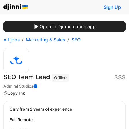
Sign Up
Open in Djinni mobile app
All jobs
Marketing & Sales
SEO
SEO Team Lead
$$$
Offline
Admiral Studios
Copy link
Only from 2 years of experience
Full Remote