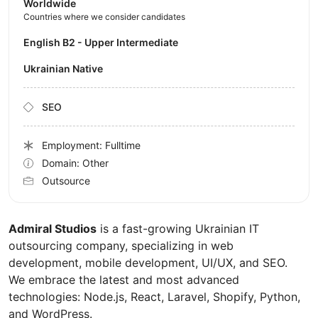
Worldwide
Countries where we consider candidates
English B2 - Upper Intermediate
Ukrainian Native
SEO
Employment: Fulltime
Domain: Other
Outsource
Admiral Studios
is a fast-growing Ukrainian IT
outsourcing company, specializing in web
development, mobile development, UI/UX, and SEO.
We embrace the latest and most advanced
technologies: Node.js, React, Laravel, Shopify, Python,
and WordPress.