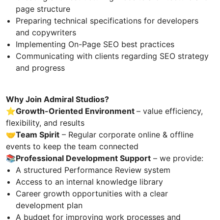
page structure
Preparing technical specifications for developers
and copywriters
Implementing On-Page SEO best practices
Communicating with clients regarding SEO strategy
and progress
Why Join Admiral Studios?
⭐️Growth-Oriented Environment
– value efficiency,
flexibility, and results
🤝
Team Spirit
– Regular corporate online & offline
events to keep the team connected
📚
Professional Development Support
– we provide:
A structured Performance Review system
Access to an internal knowledge library
Career growth opportunities with a clear
development plan
A budget for improving work processes and