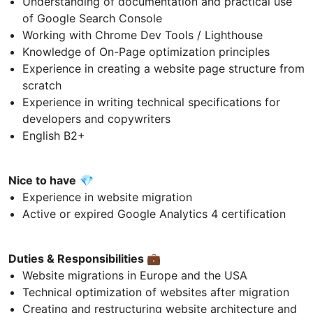
Understanding of documentation and practical use
of Google Search Console
Working with Chrome Dev Tools / Lighthouse
Knowledge of On-Page optimization principles
Experience in creating a website page structure from
scratch
Experience in writing technical specifications for
developers and copywriters
English B2+
Nice to have
💎
Experience in website migration
Active or expired Google Analytics 4 certification
Duties & Responsibilities
💼
Website migrations in Europe and the USA
Technical optimization of websites after migration
Creating and restructuring website architecture and