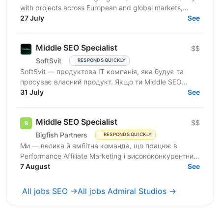
with projects across European and global markets,
reaching over 10 million users. From an SEO point of...
27 July
See
Middle SEO Specialist
$$
SoftSvit
RESPONDS QUICKLY
SoftSvit — продуктова IT компанія, яка будує та
просуває власний продукт. Якщо ти Middle SEO
Specialist і шукаєш місце, де можна реально
31 July
See
впливати на ріст —...
Middle SEO Specialist
$$
Bigfish Partners
RESPONDS QUICKLY
Ми — велика й амбітна команда, що працює в
Performance Affiliate Marketing і висококонкурентних
нішах на Tier 1-3 ринках. Ми швидко розвиваємося
7 August
See
та...
All jobs SEO →
All jobs Admiral Studios →