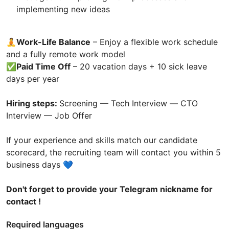
implementing new ideas
🧘Work-Life Balance
– Enjoy a flexible work schedule
and a fully remote work model
✅
Paid Time Off
– 20 vacation days + 10 sick leave
days per year
Hiring steps:
Screening — Tech Interview — СТО
Interview — Job Offer
If your experience and skills match our candidate
scorecard, the recruiting team will contact you within 5
business days 💙
Don't forget to provide your Telegram nickname for
contact !
Required languages