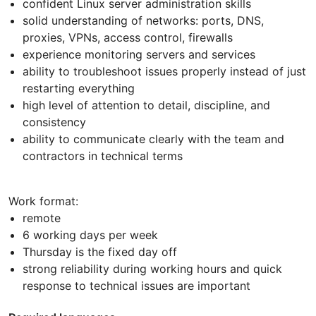
confident Linux server administration skills
solid understanding of networks: ports, DNS,
proxies, VPNs, access control, firewalls
experience monitoring servers and services
ability to troubleshoot issues properly instead of just
restarting everything
high level of attention to detail, discipline, and
consistency
ability to communicate clearly with the team and
contractors in technical terms
Work format:
remote
6 working days per week
Thursday is the fixed day off
strong reliability during working hours and quick
response to technical issues are important