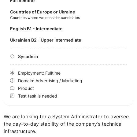
Full Remote
Countries of Europe or Ukraine
Countries where we consider candidates
English B1 - Intermediate
Ukrainian B2 - Upper Intermediate
Sysadmin
Employment: Fulltime
Domain: Advertising / Marketing
Product
Test task is needed
We are looking for a System Administrator to oversee
the day-to-day stability of the company’s technical
infrastructure.