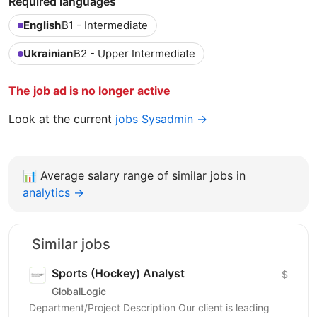
Required languages
English
B1 - Intermediate
Ukrainian
B2 - Upper Intermediate
The job ad is no longer active
Look at the current
jobs Sysadmin →
📊
Average salary range of similar jobs in
analytics →
Similar jobs
Sports (Hockey) Analyst
$
GlobalLogic
Department/Project Description Our client is leading