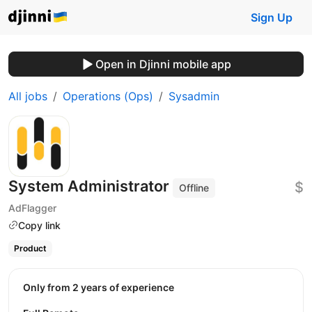
Sign Up
Open in Djinni mobile app
All jobs
Operations (Ops)
Sysadmin
System Administrator
$
Offline
AdFlagger
Copy link
Product
Only from 2 years of experience