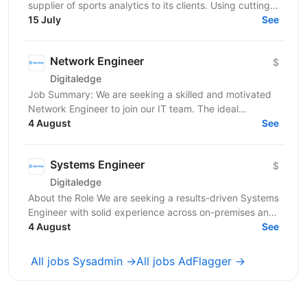
supplier of sports analytics to its clients. Using cutting
edge Computer Vision and AI/ML technologies,...
15 July
See
Network Engineer
$
Digitaledge
Job Summary: We are seeking a skilled and motivated
Network Engineer to join our IT team. The ideal
candidate will be responsible for designing,...
4 August
See
Systems Engineer
$
Digitaledge
About the Role We are seeking a results-driven Systems
Engineer with solid experience across on-premises and
cloud environments, backup and recovery...
4 August
See
All jobs Sysadmin →
All jobs AdFlagger →