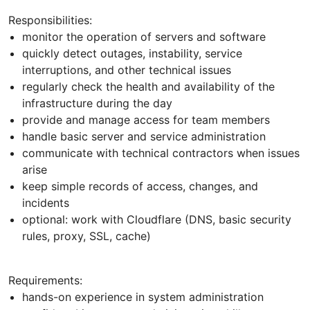
Responsibilities:
monitor the operation of servers and software
quickly detect outages, instability, service
interruptions, and other technical issues
regularly check the health and availability of the
infrastructure during the day
provide and manage access for team members
handle basic server and service administration
communicate with technical contractors when issues
arise
keep simple records of access, changes, and
incidents
optional: work with Cloudflare (DNS, basic security
rules, proxy, SSL, cache)
Requirements:
hands-on experience in system administration