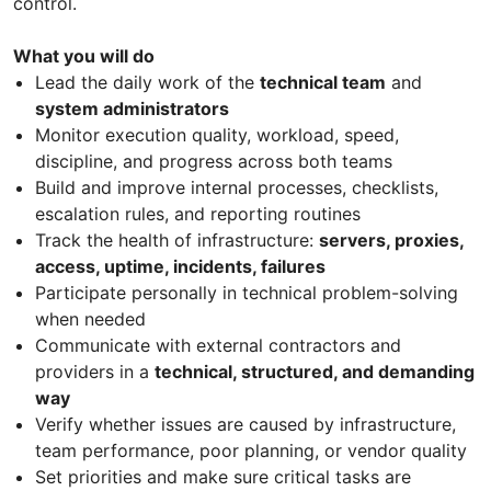
control.
What you will do
Lead the daily work of the
technical team
and
system administrators
Monitor execution quality, workload, speed,
discipline, and progress across both teams
Build and improve internal processes, checklists,
escalation rules, and reporting routines
Track the health of infrastructure:
servers, proxies,
access, uptime, incidents, failures
Participate personally in technical problem-solving
when needed
Communicate with external contractors and
providers in a
technical, structured, and demanding
way
Verify whether issues are caused by infrastructure,
team performance, poor planning, or vendor quality
Set priorities and make sure critical tasks are