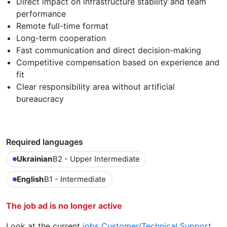
Direct impact on infrastructure stability and team
performance
Remote full-time format
Long-term cooperation
Fast communication and direct decision-making
Competitive compensation based on experience and
fit
Clear responsibility area without artificial
bureaucracy
Required languages
Ukrainian
B2 - Upper Intermediate
English
B1 - Intermediate
The job ad is no longer active
Look at the current
jobs Customer/Technical Support