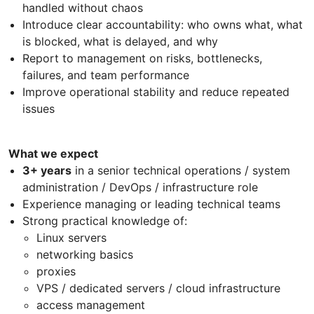
handled without chaos
Introduce clear accountability: who owns what, what
is blocked, what is delayed, and why
Report to management on risks, bottlenecks,
failures, and team performance
Improve operational stability and reduce repeated
issues
What we expect
3+ years
in a senior technical operations / system
administration / DevOps / infrastructure role
Experience managing or leading technical teams
Strong practical knowledge of:
Linux servers
networking basics
proxies
VPS / dedicated servers / cloud infrastructure
access management