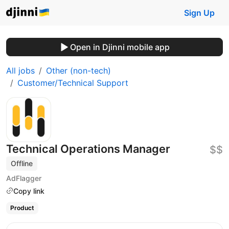
Sign Up
Open in Djinni mobile app
All jobs
Other (non-tech)
Customer/Technical Support
Technical Operations Manager
$$
Offline
AdFlagger
Copy link
Product