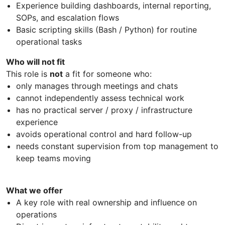
Experience building dashboards, internal reporting,
SOPs, and escalation flows
Basic scripting skills (Bash / Python) for routine
operational tasks
Who will not fit
This role is
not
a fit for someone who:
only manages through meetings and chats
cannot independently assess technical work
has no practical server / proxy / infrastructure
experience
avoids operational control and hard follow-up
needs constant supervision from top management to
keep teams moving
What we offer
A key role with real ownership and influence on
operations