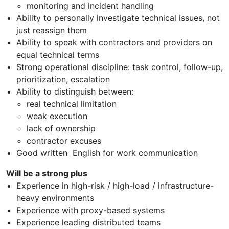
monitoring and incident handling
Ability to personally investigate technical issues, not
just reassign them
Ability to speak with contractors and providers on
equal technical terms
Strong operational discipline: task control, follow-up,
prioritization, escalation
Ability to distinguish between:
real technical limitation
weak execution
lack of ownership
contractor excuses
Good written English for work communication
Will be a strong plus
Experience in high-risk / high-load / infrastructure-
heavy environments
Experience with proxy-based systems
Experience leading distributed teams