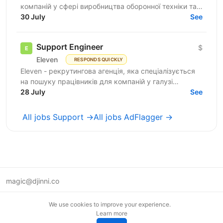
компаній у сфері виробництва оборонної техніки та
електроніки. У зв’язку з розвитком IT-напрямку...
30 July
See
Support Engineer
$
Eleven
RESPONDS QUICKLY
Eleven - рекрутингова агенція, яка спеціалізується
на пошуку працівників для компаній у галузі
військових технологій. Наша мета - підтримувати
28 July
See
розвиток...
All jobs Support →
All jobs AdFlagger →
magic@djinni.co
Terms of Use
We use cookies to improve your experience.
Suggest an idea
Learn more