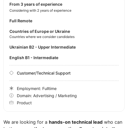
from 3 years of experience
Considering with 2 years of experience
Full Remote
Countries of Europe or Ukraine
Countries where we consider candidates
Ukrainian B2 - Upper Intermediate
English B1 - Intermediate
Customer/Technical Support
Employment: Fulltime
Domain: Advertising / Marketing
Product
We are looking for a
hands-on technical lead
who can