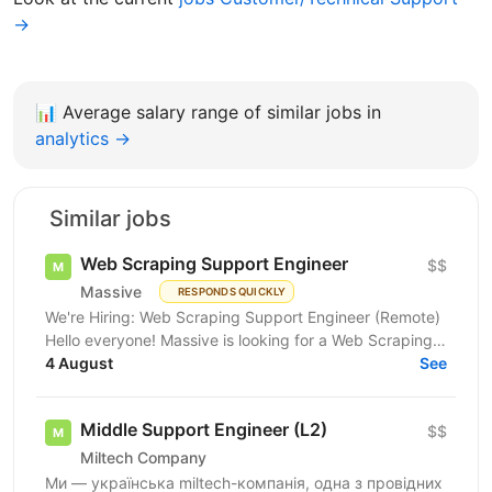
→
📊
Average salary range of similar jobs in
analytics →
Similar jobs
Web Scraping Support Engineer
$$
Massive
RESPONDS QUICKLY
We're Hiring: Web Scraping Support Engineer (Remote)
Hello everyone! Massive is looking for a Web Scraping
Support Engineer to join our fully remote team....
4 August
See
Middle Support Engineer (L2)
$$
Miltech Company
Ми — українська miltech-компанія, одна з провідних