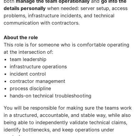
both
manage the team operationally
and
go into the
details personally
when needed: server setup, access
problems, infrastructure incidents, and technical
communication with contractors.
About the role
This role is for someone who is comfortable operating
at the intersection of:
team leadership
infrastructure operations
incident control
contractor management
process discipline
hands-on technical troubleshooting
You will be responsible for making sure the teams work
in a structured, accountable, and stable way, while also
being able to independently validate technical claims,
identify bottlenecks, and keep operations under