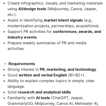
Create infographics, visuals, and marketing materials
using
AI/design tools
(Midjourney, Canva, Jasper,
etc.).
Assist in identifying
market intent signals
(e.g.,
modernization projects, partnerships, acquisitions).
Support PR activities for
conferences, awards, and
industry events
.
Prepare weekly summaries of PR and media
activities.
🔹 Requirements
Strong interest in
PR, marketing, and technology
.
Good
written and verbal English
(B1–B2+).
Ability to explain complex topics in simple, clear
language.
Solid
research and analytical skills
.
Familiarity with
AI tools
(ChatGPT, Jasper,
GrammarlyGO, Midjourney, Canva AI, Meltwater AI,