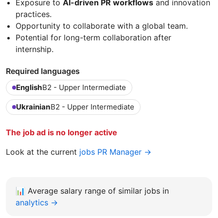
Exposure to
AI-driven PR workflows
and innovation
practices.
Opportunity to collaborate with a global team.
Potential for long-term collaboration after
internship.
Required languages
English
B2 - Upper Intermediate
Ukrainian
B2 - Upper Intermediate
The job ad is no longer active
Look at the current
jobs PR Manager →
📊
Average salary range of similar jobs in
analytics →