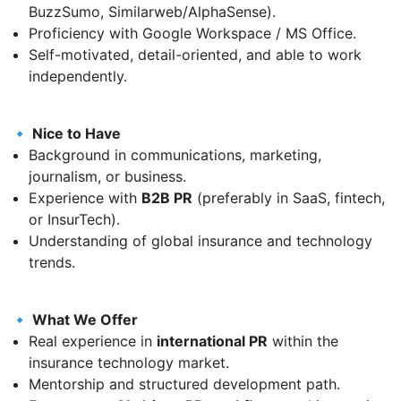
BuzzSumo, Similarweb/AlphaSense).
Proficiency with Google Workspace / MS Office.
Self-motivated, detail-oriented, and able to work
independently.
🔹 Nice to Have
Background in communications, marketing,
journalism, or business.
Experience with
B2B PR
(preferably in SaaS, fintech,
or InsurTech).
Understanding of global insurance and technology
trends.
🔹 What We Offer
Real experience in
international PR
within the
insurance technology market.
Mentorship and structured development path.