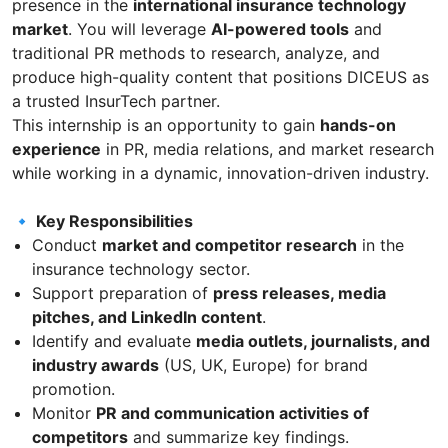
presence in the
international insurance technology
market
. You will leverage
AI-powered tools
and
traditional PR methods to research, analyze, and
produce high-quality content that positions DICEUS as
a trusted InsurTech partner.
This internship is an opportunity to gain
hands-on
experience
in PR, media relations, and market research
while working in a dynamic, innovation-driven industry.
🔹 Key Responsibilities
Conduct
market and competitor research
in the
insurance technology sector.
Support preparation of
press releases, media
pitches, and LinkedIn content
.
Identify and evaluate
media outlets, journalists, and
industry awards
(US, UK, Europe) for brand
promotion.
Monitor
PR and communication activities of
competitors
and summarize key findings.