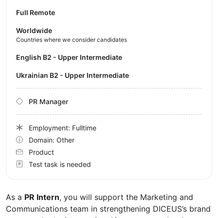
Full Remote
Worldwide
Countries where we consider candidates
English B2 - Upper Intermediate
Ukrainian B2 - Upper Intermediate
PR Manager
Employment: Fulltime
Domain: Other
Product
Test task is needed
As a
PR Intern
, you will support the Marketing and
Communications team in strengthening DICEUS’s brand