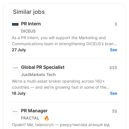
Similar jobs
PR Intern
$
DICEUS
As a PR Intern, you will support the Marketing and
Communications team in strengthening DICEUS’s brand
presence in the international insurance technology...
27 July
See
Global PR Specialist
$$$
JustMarkets Tech
We're a multi-asset broker operating across 160+
countries — and we're growing fast in some of the
world's most competitive markets. To stay ahead, we
16 July
See
need...
PR Manager
$$
🔥
FRACTAL
Привіт! Ми, talanovyti — рекрутингова агенція від