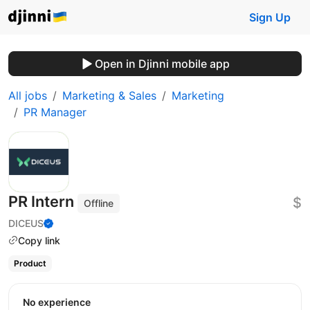
Sign Up
Open in Djinni mobile app
All jobs
Marketing & Sales
Marketing
PR Manager
PR Intern
$
Offline
DICEUS
Copy link
Product
No experience