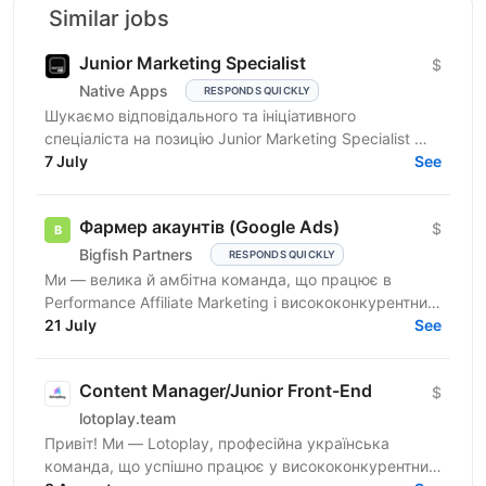
Similar jobs
Junior Marketing Specialist
$
Native Apps
RESPONDS QUICKLY
Шукаємо відповідального та ініціативного
спеціаліста на позицію Junior Marketing Specialist —
фахівця, який відповідає за налаштування, ведення
7 July
See
й розвиток...
Фармер акаунтів (Google Ads)
$
Bigfish Partners
RESPONDS QUICKLY
Ми — велика й амбітна команда, що працює в
Performance Affiliate Marketing і висококонкурентних
нішах на Tier 1-3 ринках. Ми швидко розвиваємося
21 July
See
та ...
Content Manager/Junior Front-End
$
lotoplay.team
Привіт! Ми — Lotoplay, професійна українська
команда, що успішно працює у висококонкурентних