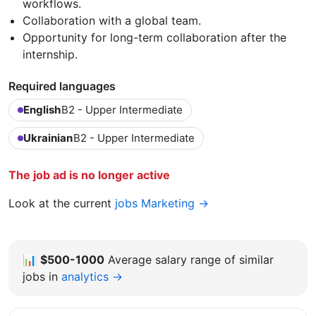
workflows.
Collaboration with a global team.
Opportunity for long-term collaboration after the
internship.
Required languages
English
B2 - Upper Intermediate
Ukrainian
B2 - Upper Intermediate
The job ad is no longer active
Look at the current
jobs Marketing →
📊
$500-1000
Average salary range of similar
jobs in
analytics →