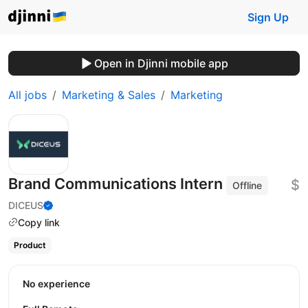
Sign Up
Open in Djinni mobile app
All jobs
Marketing & Sales
Marketing
Brand Communications Intern
$
Offline
DICEUS
Copy link
Product
No experience