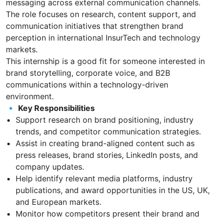
messaging across external communication channels.
The role focuses on research, content support, and
communication initiatives that strengthen brand
perception in international InsurTech and technology
markets.
This internship is a good fit for someone interested in
brand storytelling, corporate voice, and B2B
communications within a technology-driven
environment.
🔹
Key Responsibilities
Support research on brand positioning, industry
trends, and competitor communication strategies.
Assist in creating brand-aligned content such as
press releases, brand stories, LinkedIn posts, and
company updates.
Help identify relevant media platforms, industry
publications, and award opportunities in the US, UK,
and European markets.
Monitor how competitors present their brand and