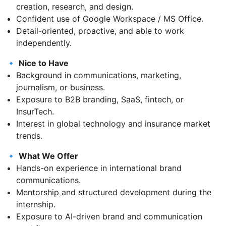
creation, research, and design.
Confident use of Google Workspace / MS Office.
Detail-oriented, proactive, and able to work
independently.
🔹
Nice to Have
Background in communications, marketing,
journalism, or business.
Exposure to B2B branding, SaaS, fintech, or
InsurTech.
Interest in global technology and insurance market
trends.
🔹
What We Offer
Hands-on experience in international brand
communications.
Mentorship and structured development during the
internship.
Exposure to AI-driven brand and communication