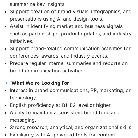
summarize key insights.
Support creation of brand visuals, infographics, and
presentations using AI and design tools.
Assist in identifying market and business signals
such as partnerships, product updates, and industry
initiatives.
Support brand-related communication activities for
conferences, awards, and industry events.
Prepare regular internal summaries and reports on
brand communication activities.
🔹
What We’re Looking For
Interest in brand communications, PR, marketing, or
technology.
English proficiency at B1–B2 level or higher.
Ability to maintain a consistent brand tone and
messaging.
Strong research, analytical, and organizational skills.
Familiarity with AI-powered tools for content