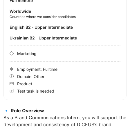
Full Remote
Worldwide
Countries where we consider candidates
English B2 - Upper Intermediate
Ukrainian B2 - Upper Intermediate
Marketing
Employment: Fulltime
Domain: Other
Product
Test task is needed
🔹
Role Overview
As a Brand Communications Intern, you will support the
development and consistency of DICEUS’s brand