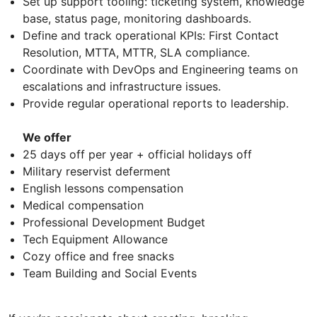
Set up support tooling: ticketing system, knowledge
base, status page, monitoring dashboards.
Define and track operational KPIs: First Contact
Resolution, MTTA, MTTR, SLA compliance.
Coordinate with DevOps and Engineering teams on
escalations and infrastructure issues.
Provide regular operational reports to leadership.
We offer
25 days off per year + official holidays off
Military reservist deferment
English lessons compensation
Medical compensation
Professional Development Budget
Tech Equipment Allowance
Cozy office and free snacks
Team Building and Social Events