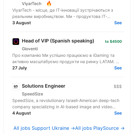
🔥
ViyarTech
ViyarTech - місце, де IT-інновації зустрічаються з
реальним виробництвом. Ми - продуктова IT-
компанія в екосистемі Viyar, лідера українського
3 August
See
ринку з...
Head of VIP (Spanish speaking)
to $4500
Gioventi
Про компанію Ми успішно працюємо в iGaming та
активно масштабуємо продукти на ринку LATAM. У
нашому портфоліо — два проєкти на платформі GR8
27 July
See
Tech, які вже...
Solutions Engineer
$$$
SpeedSize
SpeedSize, a revolutionary Israeli-American deep-tech
company specializing in AI-based image and video
processing, is looking for a Solutions Engineer to...
4 August
See
All jobs Support Ukraine →
All jobs PlaySource →