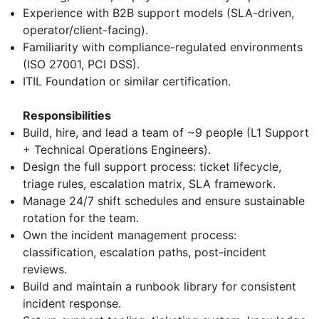
Experience with B2B support models (SLA-driven,
operator/client-facing).
Familiarity with compliance-regulated environments
(ISO 27001, PCI DSS).
ITIL Foundation or similar certification.
Responsibilities
Build, hire, and lead a team of ~9 people (L1 Support
+ Technical Operations Engineers).
Design the full support process: ticket lifecycle,
triage rules, escalation matrix, SLA framework.
Manage 24/7 shift schedules and ensure sustainable
rotation for the team.
Own the incident management process:
classification, escalation paths, post-incident
reviews.
Build and maintain a runbook library for consistent
incident response.