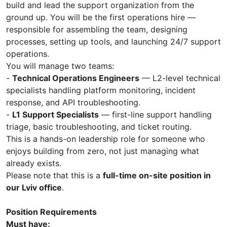
build and lead the support organization from the
ground up. You will be the first operations hire —
responsible for assembling the team, designing
processes, setting up tools, and launching 24/7 support
operations.
You will manage two teams:
-
Technical Operations Engineers
— L2-level technical
specialists handling platform monitoring, incident
response, and API troubleshooting.
-
L1 Support Specialists
— first-line support handling
triage, basic troubleshooting, and ticket routing.
This is a hands-on leadership role for someone who
enjoys building from zero, not just managing what
already exists.
Please note that this is a
full-time on-site position in
our Lviv office
.
Position Requirements
Must have: