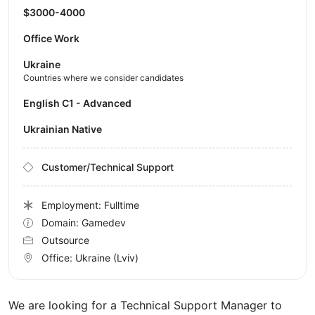
$3000-4000
Office Work
Ukraine
Countries where we consider candidates
English C1 - Advanced
Ukrainian Native
Customer/Technical Support
Employment: Fulltime
Domain: Gamedev
Outsource
Office:
Ukraine
(Lviv)
We are looking for a Technical Support Manager to