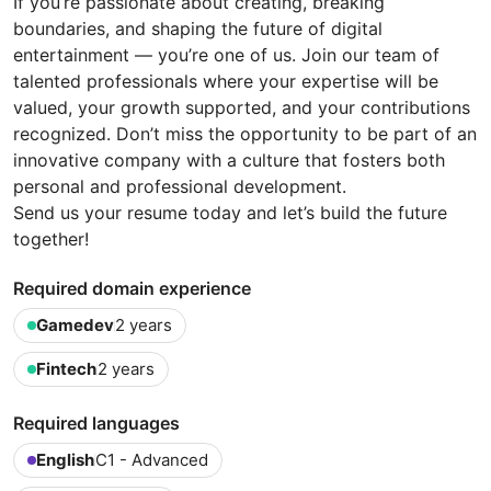
If you’re passionate about creating, breaking
boundaries, and shaping the future of digital
entertainment — you’re one of us. Join our team of
talented professionals where your expertise will be
valued, your growth supported, and your contributions
recognized. Don’t miss the opportunity to be part of an
innovative company with a culture that fosters both
personal and professional development.
Send us your resume today and let’s build the future
together!
Required domain experience
Gamedev
2 years
Fintech
2 years
Required languages
English
C1 - Advanced