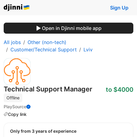
Sign Up
Open in Djinni mobile app
All jobs
Other (non-tech)
Customer/Technical Support
Lviv
Technical Support Manager
to $4000
Offline
PlaySource
Copy link
Only from 3 years of experience