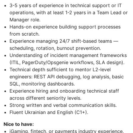
3-5 years of experience in technical support or IT
operations, with at least 1-2 years in a Team Lead or
Manager role.
Hands-on experience building support processes
from scratch.
Experience managing 24/7 shift-based teams —
scheduling, rotation, burnout prevention.
Understanding of incident management frameworks
(ITIL, PagerDuty/Opsgenie workflows, SLA design).
Technical depth sufficient to mentor L2-level
engineers: REST API debugging, log analysis, basic
SQL, monitoring dashboards.
Experience hiring and onboarding technical staff
across different seniority levels.
Strong written and verbal communication skills.
Fluent Ukrainian and English (C1+).
Nice to have:
iGaming, fintech, or payments industry experience.