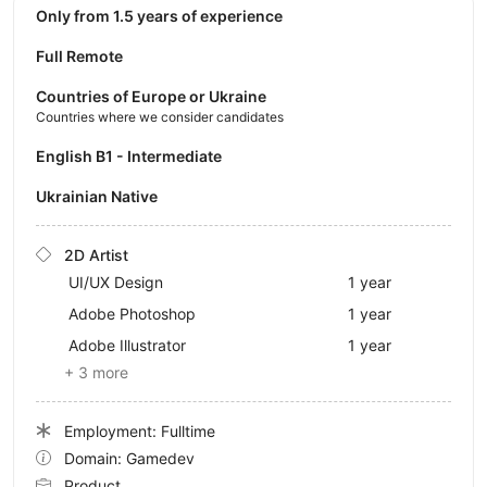
Only from 1.5 years of experience
Full Remote
Countries of Europe or Ukraine
Countries where we consider candidates
English B1 - Intermediate
Ukrainian Native
2D Artist
UI/UX Design
1 year
Adobe Photoshop
1 year
Adobe Illustrator
1 year
+ 3 more
Employment: Fulltime
Domain: Gamedev
Product