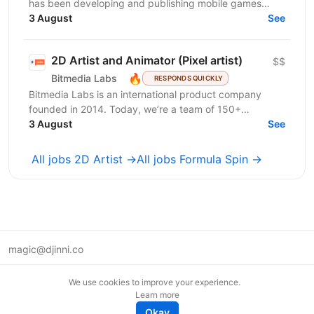
has been developing and publishing mobile games
since 2019. We are a team of professionals who have...
3 August
See
2D Artist and Animator (Pixel artist)
$$
🔥
Bitmedia Labs
RESPONDS QUICKLY
Bitmedia Labs is an international product company
founded in 2014. Today, we’re a team of 150+
specialists working globally, building products used
3 August
See
by...
All jobs 2D Artist →
All jobs Formula Spin →
magic@djinni.co
Terms of Use
We use cookies to improve your experience.
Suggest an idea
Learn more
Remote tech jobs in Europe
Okay