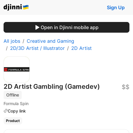
Sign Up
Open in Djinni mobile app
All jobs
Creative and Gaming
2D/3D Artist / Illustrator
2D Artist
2D Artist Gambling (Gamedev)
$$
Offline
Formula Spin
Copy link
Product