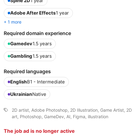
Spine 2D
1 year
Adobe After Effects
1 year
+ 1 more
Required domain experience
Gamedev
1.5 years
Gambling
1.5 years
Required languages
English
B1 - Intermediate
Ukrainian
Native
2D artist, Adobe Photoshop, 2D Illustration, Game Artist, 2D
art, Photoshop, GameDev, AI, Figma, illustration
The job ad is no longer active