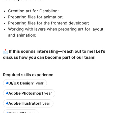
Creating art for Gambling;
Preparing files for animation;
Preparing files for the frontend developer;
Working with layers when preparing art for layout
and animation;
📩 If this sounds interesting—reach out to me! Let’s
discuss how you can become part of our team!
Required skills experience
UI/UX Design
1 year
Adobe Photoshop
1 year
Adobe Illustrator
1 year