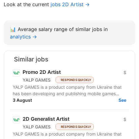
Look at the current
jobs 2D Artist →
📊
Average salary range of similar jobs in
analytics →
Similar jobs
Promo 2D Artist
$
YALP GAMES
RESPONDS QUICKLY
YALP GAMES is a product company from Ukraine that
has been developing and publishing mobile games
since 2019. We are a team of professionals who have...
3 August
See
2D Generalist Artist
$
YALP GAMES
RESPONDS QUICKLY
YALP GAMES is a product company from Ukraine that