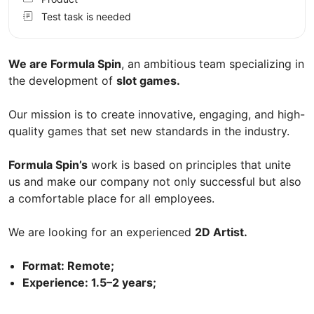
Test task is needed
We are Formula Spin
, an ambitious team specializing in
the development of
slot games.
Our mission is to create innovative, engaging, and high-
quality games that set new standards in the industry.
Formula Spin’s
work is based on principles that unite
us and make our company not only successful but also
a comfortable place for all employees.
We are looking for an experienced
2D Artist.
Format: Remote;
Experience: 1.5–2 years;