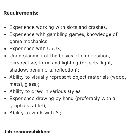
Requirements:
Experience working with slots and crashes.
Experience with gambling games, knowledge of
game mechanics;
Experience with UI/UX;
Understanding of the basics of composition,
perspective, form, and lighting (objects: light,
shadow, penumbra, reflection);
Ability to visually represent object materials (wood,
metal, glass);
Ability to draw in various styles;
Experience drawing by hand (preferably with a
graphics tablet);
Ability to work with AI;
Job responsibilities: