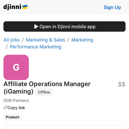
Sign Up
Open in Djinni mobile app
All jobs
Marketing & Sales
Marketing
Performance Marketing
Affiliate Operations Manager
$$
(iGaming)
Offline
GGR Partners
Copy link
Product