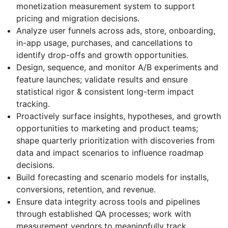
monetization measurement system to support
pricing and migration decisions.
Analyze user funnels across ads, store, onboarding,
in-app usage, purchases, and cancellations to
identify drop-offs and growth opportunities.
Design, sequence, and monitor A/B experiments and
feature launches; validate results and ensure
statistical rigor & consistent long-term impact
tracking.
Proactively surface insights, hypotheses, and growth
opportunities to marketing and product teams;
shape quarterly prioritization with discoveries from
data and impact scenarios to influence roadmap
decisions.
Build forecasting and scenario models for installs,
conversions, retention, and revenue.
Ensure data integrity across tools and pipelines
through established QA processes; work with
measurement vendors to meaningfully track