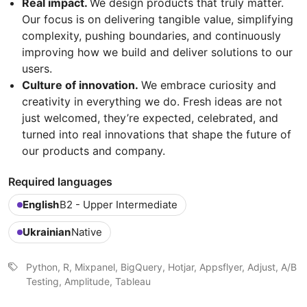
Real impact.
We design products that truly matter.
Our focus is on delivering tangible value, simplifying
complexity, pushing boundaries, and continuously
improving how we build and deliver solutions to our
users.
Culture of innovation.
We embrace curiosity and
creativity in everything we do. Fresh ideas are not
just welcomed, they’re expected, celebrated, and
turned into real innovations that shape the future of
our products and company.
Required languages
English
B2 - Upper Intermediate
Ukrainian
Native
Python, R, Mixpanel, BigQuery, Hotjar, Appsflyer, Adjust, A/B
Testing, Amplitude, Tableau