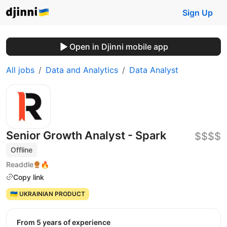
Sign Up
Open in Djinni mobile app
All jobs
Data and Analytics
Data Analyst
Senior Growth Analyst - Spark
$$$$
Offline
Readdle
🔥
Copy link
🇺🇦 UKRAINIAN PRODUCT
from 5 years of experience