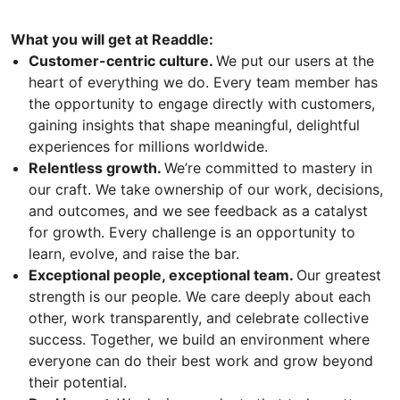
What you will get at Readdle:
Customer-centric culture.
We put our users at the
heart of everything we do. Every team member has
the opportunity to engage directly with customers,
gaining insights that shape meaningful, delightful
experiences for millions worldwide.
Relentless growth.
We’re committed to mastery in
our craft. We take ownership of our work, decisions,
and outcomes, and we see feedback as a catalyst
for growth. Every challenge is an opportunity to
learn, evolve, and raise the bar.
Exceptional people, exceptional team.
Our greatest
strength is our people. We care deeply about each
other, work transparently, and celebrate collective
success. Together, we build an environment where
everyone can do their best work and grow beyond
their potential.