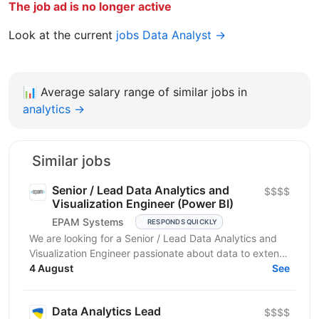
The job ad is no longer active
Look at the current
jobs Data Analyst →
📊
Average salary range of similar jobs in
analytics →
Similar jobs
Senior / Lead Data Analytics and
$$$$
Visualization Engineer (Power BI)
EPAM Systems
RESPONDS QUICKLY
We are looking for a Senior / Lead Data Analytics and
Visualization Engineer passionate about data to extend
our team of professionals. In this role, you...
4 August
See
Data Analytics Lead
$$$$