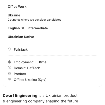
Office Work
Ukraine
Countries where we consider candidates
English B1 - Intermediate
Ukrainian Native
Fullstack
Employment: Fulltime
Domain: DefTech
Product
Office:
Ukraine
(Kyiv)
Dwarf Engineering
is a Ukrainian product
& engineering company shaping the future