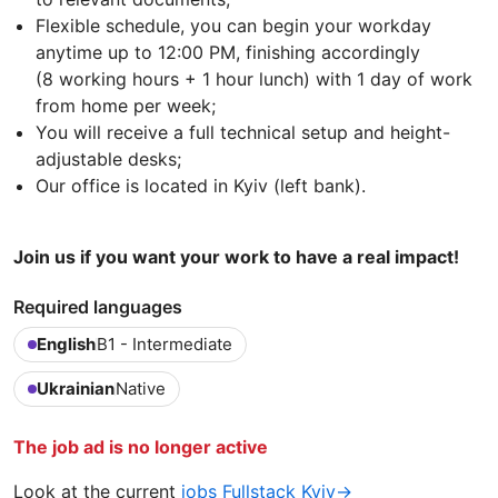
Flexible schedule, you can begin your workday
anytime up to 12:00 PM, finishing accordingly
(8 working hours + 1 hour lunch) with 1 day of work
from home per week;
You will receive a full technical setup and height-
adjustable desks;
Our office is located in Kyiv (left bank).
Join us if you want your work to have a real impact!
Required languages
English
B1 - Intermediate
Ukrainian
Native
The job ad is no longer active
Look at the current
jobs Fullstack Kyiv→