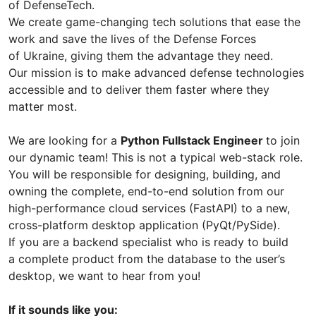
of DefenseTech.
We create game-changing tech solutions that ease the
work and save the lives of the Defense Forces
of Ukraine, giving them the advantage they need.
Our mission is to make advanced defense technologies
accessible and to deliver them faster where they
matter most.
We are looking for a
Python Fullstack Engineer
to join
our dynamic team! This is not a typical web-stack role.
You will be responsible for designing, building, and
owning the complete, end-to-end solution from our
high-performance cloud services (FastAPI) to a new,
cross-platform desktop application (PyQt/PySide).
If you are a backend specialist who is ready to build
a complete product from the database to the user’s
desktop, we want to hear from you!
If it sounds like you: