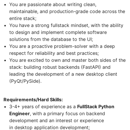
You are passionate about writing clean,
maintainable, and production-grade code across the
entire stack;
You have a strong fullstack mindset, with the ability
to design and implement complete software
solutions from the database to the UI;
You are a proactive problem-solver with a deep
respect for reliability and best practices;
You are excited to own and master both sides of the
stack: building robust backends (FastAPI) and
leading the development of a new desktop client
(PyQt/PySide).
Requirements/Hard Skills:
3-4+ years of experience as a
FullStack Python
Engineer
, with a primary focus on backend
development and an interest or experience
in desktop application development;