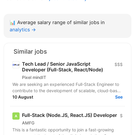
📊
Average salary range of similar jobs in
analytics →
Similar jobs
Tech Lead / Senior JavaScript
$$$
Developer (Full-Stack, React/Node)
Pixel mindIT
We are seeking an experienced Full-Stack Engineer to
contribute to the development of scalable, cloud-based
applications and support ongoing product...
10 August
See
Full-Stack (Node.JS, React.JS) Developer
$
AMFG
This is a fantastic opportunity to join a fast-growing