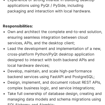
applications using PyQt / PySide, including
packaging and interaction with local hardware.
Responsibilities:
Own and architect the complete end-to-end solution,
ensuring seamless integration between cloud
services, APIs, and the desktop client;
Lead the development and implementation of a new,
cross-platform Python/PyQt desktop application
designed to interact with both backend APIs and
local hardware devices;
Develop, maintain, and scale high-performance
backend services using FastAPI and PostgreSQL;
Design, implement, and document robust REST APIs,
complex business logic, and service integrations;
Take full ownership of database design, creating and
managing data models and schema migrations using
SQLAlchemy and Alembic;