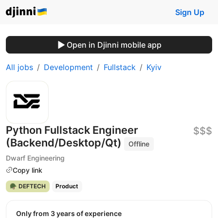
Sign Up
Open in Djinni mobile app
All jobs
Development
Fullstack
Kyiv
Python Fullstack Engineer
$$$
(Backend/Desktop/Qt)
Offline
Dwarf Engineering
Copy link
🪖 DEFTECH
Product
Only from 3 years of experience