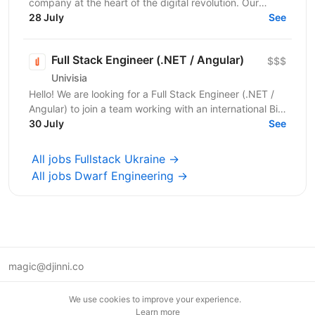
company at the heart of the digital revolution. Our
software product is revolutionising manufacturing...
28 July
See
Full Stack Engineer (.NET / Angular)
$$$
Univisia
Hello! We are looking for a Full Stack Engineer (.NET /
Angular) to join a team working with an international Big
Four client in the fintech, audit, and...
30 July
See
All jobs Fullstack Ukraine →
All jobs Dwarf Engineering →
magic@djinni.co
Terms of Use
We use cookies to improve your experience.
Suggest an idea
Learn more