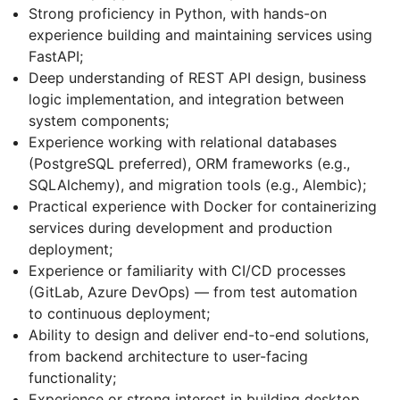
Strong proficiency in Python, with hands-on
experience building and maintaining services using
FastAPI;
Deep understanding of REST API design, business
logic implementation, and integration between
system components;
Experience working with relational databases
(PostgreSQL preferred), ORM frameworks (e.g.,
SQLAlchemy), and migration tools (e.g., Alembic);
Practical experience with Docker for containerizing
services during development and production
deployment;
Experience or familiarity with CI/CD processes
(GitLab, Azure DevOps) — from test automation
to continuous deployment;
Ability to design and deliver end-to-end solutions,
from backend architecture to user-facing
functionality;
Experience or strong interest in building desktop