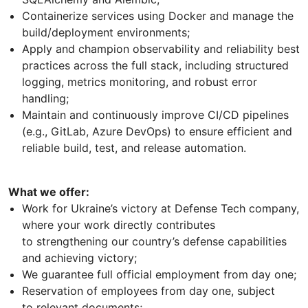
Containerize services using Docker and manage the
build/deployment environments;
Apply and champion observability and reliability best
practices across the full stack, including structured
logging, metrics monitoring, and robust error
handling;
Maintain and continuously improve CI/CD pipelines
(e.g., GitLab, Azure DevOps) to ensure efficient and
reliable build, test, and release automation.
What we offer:
Work for Ukraine’s victory at Defense Tech company,
where your work directly contributes
to strengthening our country’s defense capabilities
and achieving victory;
We guarantee full official employment from day one;
Reservation of employees from day one, subject
to relevant documents;