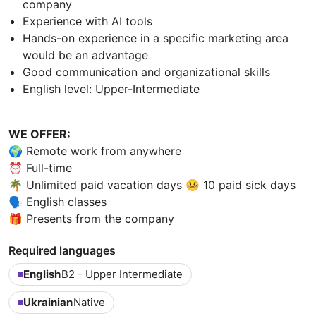
company
Experience with AI tools
Hands-on experience in a specific marketing area
would be an advantage
Good communication and organizational skills
English level: Upper-Intermediate
WE OFFER:
🌍 Remote work from anywhere
⏰ Full-time
🌴 Unlimited paid vacation days 🤒 10 paid sick days
🗣 English classes
🎁 Presents from the company
Required languages
English
B2 - Upper Intermediate
Ukrainian
Native