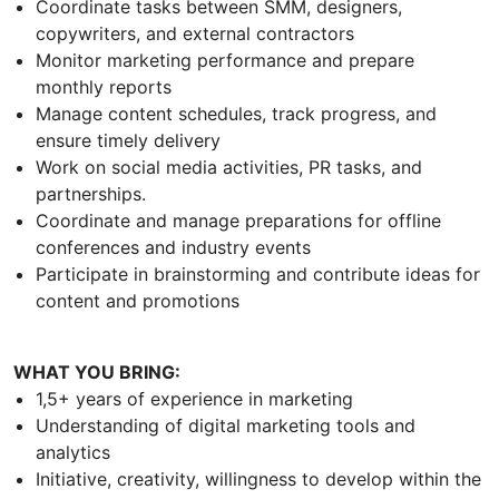
Coordinate tasks between SMM, designers,
copywriters, and external contractors
Monitor marketing performance and prepare
monthly reports
Manage content schedules, track progress, and
ensure timely delivery
Work on social media activities, PR tasks, and
partnerships.
Coordinate and manage preparations for offline
conferences and industry events
Participate in brainstorming and contribute ideas for
content and promotions
WHAT YOU BRING:
1,5+ years of experience in marketing
Understanding of digital marketing tools and
analytics
Initiative, creativity, willingness to develop within the