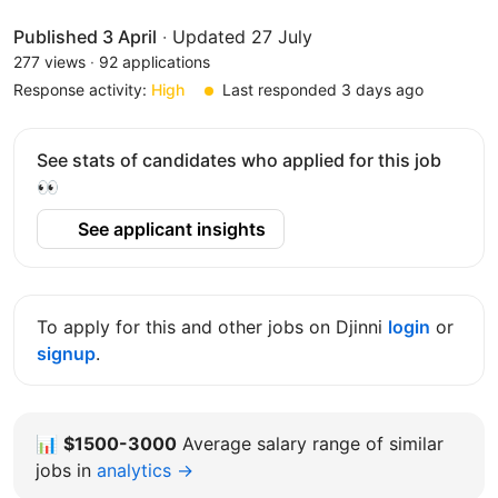
Published 3 April
·
Updated 27 July
277 views
·
92 applications
Response activity:
High
Last responded 3 days ago
See stats of candidates who applied for this job
👀
See applicant insights
To apply for this and other jobs on Djinni
login
or
signup
.
📊
$1500-3000
Average salary range of similar
jobs in
analytics →