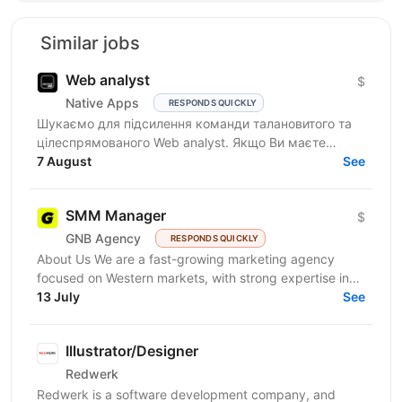
Similar jobs
Web analyst
$
Native Apps
RESPONDS QUICKLY
Шукаємо для підсилення команди талановитого та
цілеспрямованого Web analyst. Якщо Ви маєте
глибокі знання в діджитал аналітиці, прагнете
7 August
See
професійного...
SMM Manager
$
GNB Agency
RESPONDS QUICKLY
About Us We are a fast-growing marketing agency
focused on Western markets, with strong expertise in
cryptocurrency, gambling, and betting. We work with...
13 July
See
Illustrator/Designer
Redwerk
Redwerk is a software development company, and