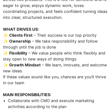
eager to grow, enjoys dynamic work, loves
coordinating projects, and feels confident turning ideas
into clear, structured execution.
WHAT DRIVES US:
✨
Clients First
– Their success is our top priority
✨
Ownership
– We take responsibility and follow
through until the job is done
✨
Flexibility
– We value people who think flexibly and
stay open to new ways of doing things
✨
Growth Mindset
– We learn, innovate, and welcome
new ideas.
If these values sound like you, chances are you’ll thrive
in our team
MAIN RESPONSIBILITIES:
Collaborate with CMO and execute marketing
activities according to the plan