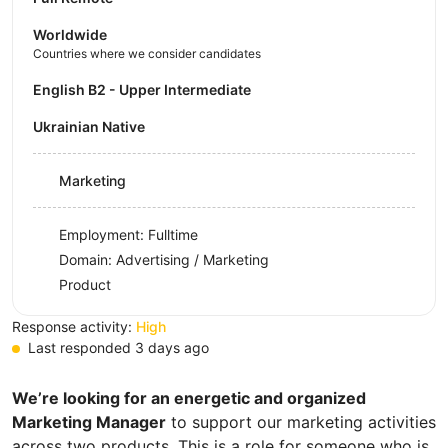
Worldwide
Countries where we consider candidates
English B2 - Upper Intermediate
Ukrainian Native
Marketing
Employment: Fulltime
Domain: Advertising / Marketing
Product
Response activity:
High
Last responded 3 days ago
We’re looking for an energetic and organized
Marketing Manager
to support our marketing activities
across two products. This is a role for someone who is