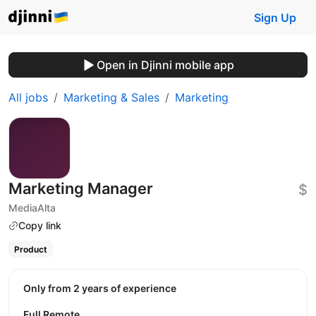
Sign Up
Open in Djinni mobile app
All jobs
Marketing & Sales
Marketing
Marketing Manager
$
MediaAlta
Copy link
Product
Only from 2 years of experience
Full Remote