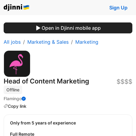
Sign Up
Open in Djinni mobile app
All jobs
Marketing & Sales
Marketing
Head of Content Marketing
$$$$
Offline
Flamingo
Copy link
Only from 5 years of experience
Full Remote