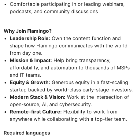
Comfortable participating in or leading webinars,
podcasts, and community discussions
Why Join Flamingo?
Leadership Role:
Own the content function and
shape how Flamingo communicates with the world
from day one.
Mission & Impact:
Help bring transparency,
affordability, and automation to thousands of MSPs
and IT teams.
Equity & Growth:
Generous equity in a fast-scaling
startup backed by world-class early-stage investors.
Modern Stack & Vision:
Work at the intersection of
open-source, AI, and cybersecurity.
Remote-first Culture:
Flexibility to work from
anywhere while collaborating with a top-tier team.
Required languages