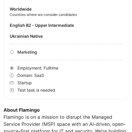
Worldwide
Countries where we consider candidates
English B2 - Upper Intermediate
Ukrainian Native
Marketing
Employment: Fulltime
Domain: SaaS
Startup
Test task is needed
About Flamingo
Flamingo is on a mission to disrupt the Managed
Service Provider (MSP) space with an AI-driven, open-
source-first platform for IT and security. We’re building