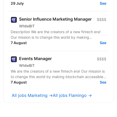
to end. This is a hands-on role for someone who...
29 July
See
Senior Influence Marketing Manager
$$$$
WhiteBIT
Description We are the creators of a new fintech era!
Our mission is to change this world by making
blockchain accessible to everyone in everyday life....
7 August
See
Events Manager
$$$$
WhiteBIT
We are the creators of a new fintech era! Our mission is
to change this world by making blockchain accessible
to everyone in everyday life. WhiteBIT is a...
7 August
See
All jobs Marketing →
All jobs Flamingo →