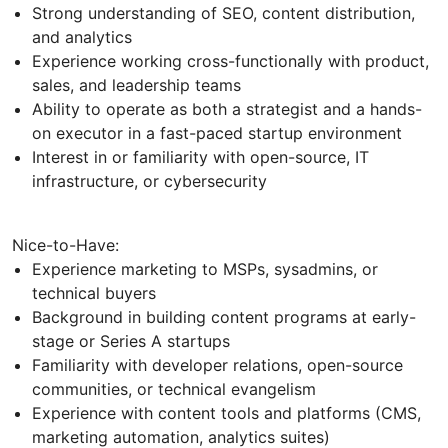
Strong understanding of SEO, content distribution,
and analytics
Experience working cross-functionally with product,
sales, and leadership teams
Ability to operate as both a strategist and a hands-
on executor in a fast-paced startup environment
Interest in or familiarity with open-source, IT
infrastructure, or cybersecurity
Nice-to-Have:
Experience marketing to MSPs, sysadmins, or
technical buyers
Background in building content programs at early-
stage or Series A startups
Familiarity with developer relations, open-source
communities, or technical evangelism
Experience with content tools and platforms (CMS,
marketing automation, analytics suites)