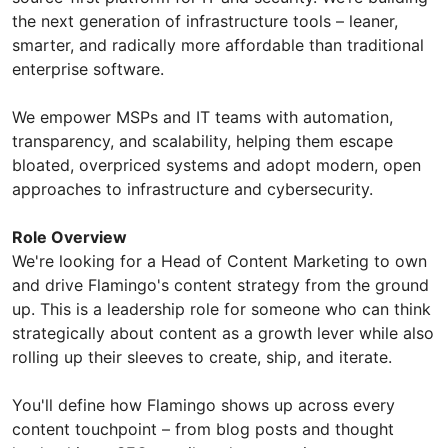
the next generation of infrastructure tools – leaner,
smarter, and radically more affordable than traditional
enterprise software.
We empower MSPs and IT teams with automation,
transparency, and scalability, helping them escape
bloated, overpriced systems and adopt modern, open
approaches to infrastructure and cybersecurity.
Role Overview
We're looking for a Head of Content Marketing to own
and drive Flamingo's content strategy from the ground
up. This is a leadership role for someone who can think
strategically about content as a growth lever while also
rolling up their sleeves to create, ship, and iterate.
You'll define how Flamingo shows up across every
content touchpoint – from blog posts and thought