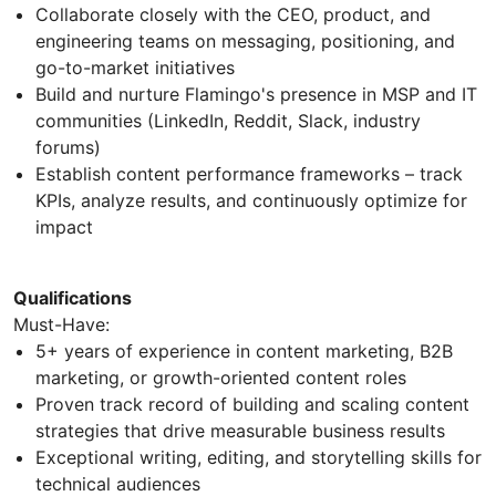
Collaborate closely with the CEO, product, and
engineering teams on messaging, positioning, and
go-to-market initiatives
Build and nurture Flamingo's presence in MSP and IT
communities (LinkedIn, Reddit, Slack, industry
forums)
Establish content performance frameworks – track
KPIs, analyze results, and continuously optimize for
impact
Qualifications
Must-Have:
5+ years of experience in content marketing, B2B
marketing, or growth-oriented content roles
Proven track record of building and scaling content
strategies that drive measurable business results
Exceptional writing, editing, and storytelling skills for
technical audiences