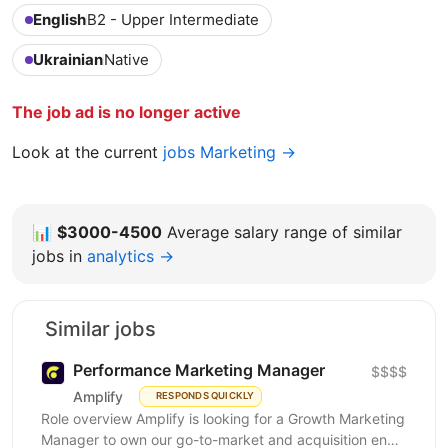
English
B2 - Upper Intermediate
Ukrainian
Native
The job ad is no longer active
Look at the current
jobs Marketing →
📊
$3000-4500
Average salary range of similar
jobs in
analytics →
Similar jobs
Performance Marketing Manager
$$$$
Amplify
RESPONDS QUICKLY
Role overview Amplify is looking for a Growth Marketing
Manager to own our go-to-market and acquisition end