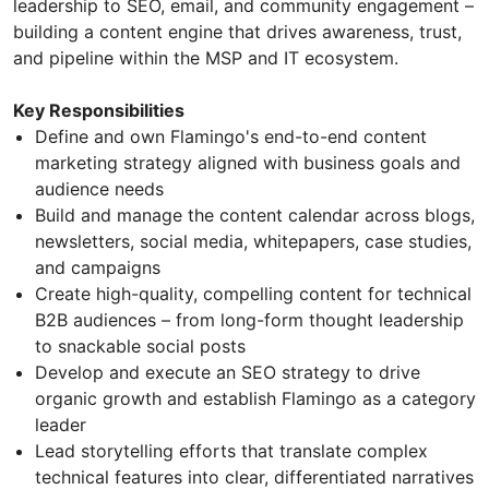
leadership to SEO, email, and community engagement –
building a content engine that drives awareness, trust,
and pipeline within the MSP and IT ecosystem.
Key Responsibilities
Define and own Flamingo's end-to-end content
marketing strategy aligned with business goals and
audience needs
Build and manage the content calendar across blogs,
newsletters, social media, whitepapers, case studies,
and campaigns
Create high-quality, compelling content for technical
B2B audiences – from long-form thought leadership
to snackable social posts
Develop and execute an SEO strategy to drive
organic growth and establish Flamingo as a category
leader
Lead storytelling efforts that translate complex
technical features into clear, differentiated narratives