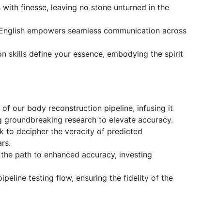
 with finesse, leaving no stone unturned in the
n English empowers seamless communication across
on skills define your essence, embodying the spirit
f our body reconstruction pipeline, infusing it
g groundbreaking research to elevate accuracy.
 to decipher the veracity of predicted
rs.
 the path to enhanced accuracy, investing
.
peline testing flow, ensuring the fidelity of the