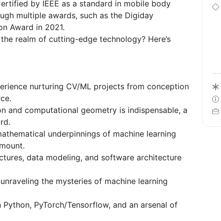
. Certified by IEEE as a standard in mobile body
ugh multiple awards, such as the Digiday
on Award in 2021.
 the realm of cutting-edge technology? Here’s
erience nurturing CV/ML projects from conception
rce.
n and computational geometry is indispensable, a
rd.
athematical underpinnings of machine learning
amount.
uctures, data modeling, and software architecture
, unraveling the mysteries of machine learning
h Python, PyTorch/Tensorflow, and an arsenal of