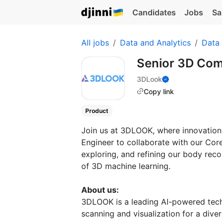
Candidates
Jobs
Sa
All jobs
Data and Analytics
Data
Senior 3D Com
3DLook
Copy link
Product
Join us at 3DLOOK, where innovation 
Engineer to collaborate with our Cor
exploring, and refining our body recon
of 3D machine learning.
About us:
3DLOOK is a leading AI-powered tech
scanning and visualization for a dive