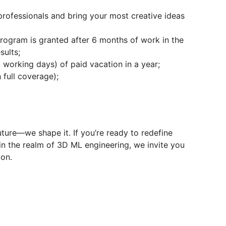
professionals and bring your most creative ideas
Program is granted after 6 months of work in the
sults;
0 working days) of paid vacation in a year;
 full coverage);
ture—we shape it. If you’re ready to redefine
in the realm of 3D ML engineering, we invite you
ion.