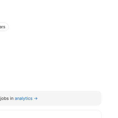
ars
jobs in
analytics →