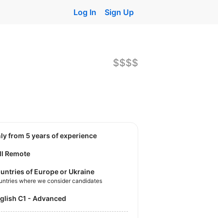
Log In
Sign Up
$$$$
nly from 5 years of experience
ll Remote
untries of Europe or Ukraine
untries where we consider candidates
nglish C1 - Advanced