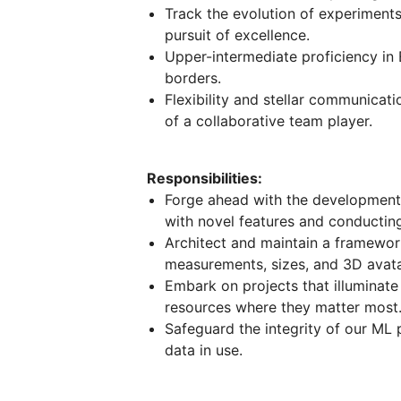
Track the evolution of experiments
pursuit of excellence.
Upper-intermediate proficiency i
borders.
Flexibility and stellar communicati
of a collaborative team player.
Responsibilities:
Forge ahead with the development o
with novel features and conductin
Architect and maintain a framework
measurements, sizes, and 3D avata
Embark on projects that illuminate
resources where they matter most
Safeguard the integrity of our ML pi
data in use.