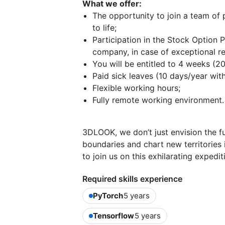
What we offer:
The opportunity to join a team of 
to life;
Participation in the Stock Option 
company, in case of exceptional re
You will be entitled to 4 weeks (2
Paid sick leaves (10 days/year with
Flexible working hours;
Fully remote working environment.
3DLOOK, we don’t just envision the fu
boundaries and chart new territories 
to join us on this exhilarating expedit
Required skills experience
PyTorch
5 years
Tensorflow
5 years