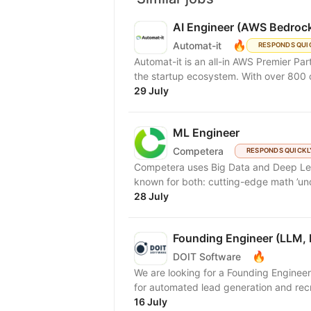
AI Engineer (AWS Bedrock
🔥
Automat-it
RESPONDS QUI
Automat-it is an all-in AWS Premier Pa
the startup ecosystem. With over 800
29 July
ML Engineer
Competera
RESPONDS QUICKL
Competera uses Big Data and Deep Lear
known for both: cutting-edge math ’und
28 July
Founding Engineer (LLM, 
🔥
DOIT Software
We are looking for a Founding Engineer
for automated lead generation and recr
16 July