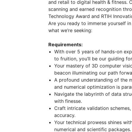
and retail to digital health & fitness
scanning and earned recognition thro
Technology Award and RTIH Innovati
Are you ready to immerse yourself in
what we’re seeking:
Requirements:
With over 5 years of hands-on exp
to fruition, you’ll be our guiding fo
Your mastery of 3D computer visio
beacon illuminating our path forwa
A profound understanding of the m
and numerical optimization is par
Navigate the labyrinth of data str
with finesse.
Craft intricate validation schemes
accuracy.
Your technical prowess shines wit
numerical and scientific packages.