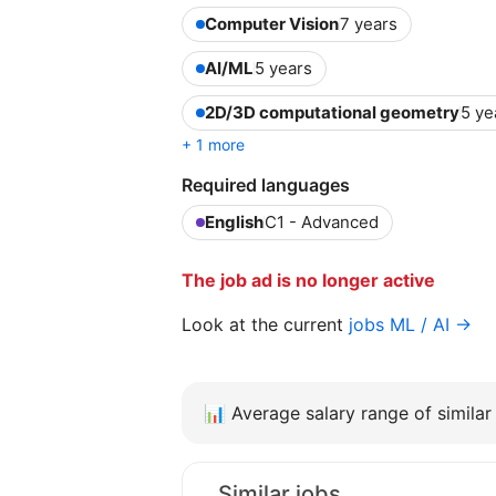
Computer Vision
7 years
AI/ML
5 years
2D/3D computational geometry
5 ye
+ 1 more
Required languages
English
C1 - Advanced
The job ad is no longer active
Look at the current
jobs ML / AI →
📊
Average salary range of similar 
Similar jobs