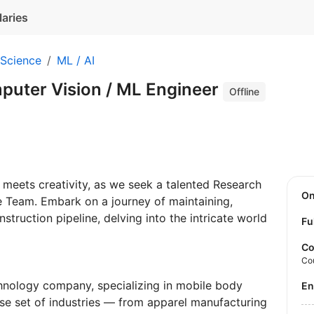
laries
 Science
ML / AI
puter Vision / ML Engineer
Offline
meets creativity, as we seek a talented Research
O
e Team. Embark on a journey of maintaining,
struction pipeline, delving into the intricate world
Fu
Co
Co
nology company, specializing in mobile body
E
rse set of industries — from apparel manufacturing