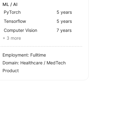
ML / AI
PyTorch
5 years
Tensorflow
5 years
Computer Vision
7 years
+ 3 more
Employment: Fulltime
Domain: Healthcare / MedTech
Product