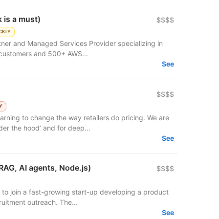
 is a must)
$$$$
CKLY
rtner and Managed Services Provider specializing in
 customers and 500+ AWS...
See
$$$$
Y
ning to change the way retailers do pricing. We are
er the hood’ and for deep...
See
RAG, AI agents, Node.js)
$$$$
 to join a fast-growing start-up developing a product
uitment outreach. The...
See