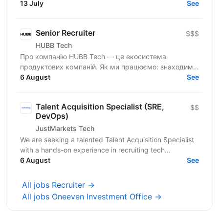
referrals, your network) Run first outreach + initial...
13 July
See
Senior Recruiter
$$$
HUBB Tech
Про компанію HUBB Tech — це екосистема
продуктових компаній. Як ми працюємо: знаходимо
ідею — тестуємо гіпотези — отримуємо перші
6 August
See
результати — маштабуємо на...
Talent Acquisition Specialist (SRE,
$$
DevOps)
JustMarkets Tech
We are seeking a talented Talent Acquisition Specialist
with a hands-on experience in recruiting tech
professionals. As a Talent Acquisition Specialist you...
6 August
See
All jobs Recruiter →
All jobs Oneeven Investment Office →