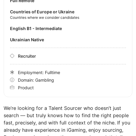
Full Remote
Countries of Europe or Ukraine
Countries where we consider candidates
English B1 - Intermediate
Ukrainian Native
Recruiter
Employment: Fulltime
Domain: Gambling
Product
We’re looking for a Talent Sourcer who doesn’t just
search — but truly knows how to find the right people
fast, precisely, and with full context of the niche. If you
already have experience in iGaming, enjoy sourcing,