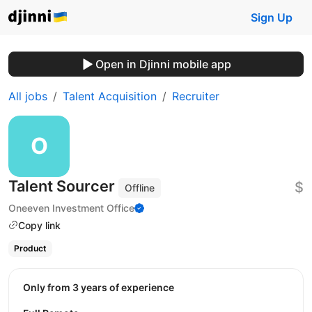
Sign Up
Open in Djinni mobile app
All jobs
Talent Acquisition
Recruiter
Talent Sourcer
$
Offline
Oneeven Investment Office
Copy link
Product
Only from 3 years of experience