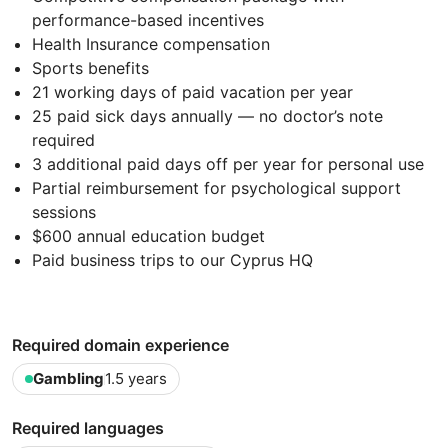
performance-based incentives
Health Insurance compensation
Sports benefits
21 working days of paid vacation per year
25 paid sick days annually — no doctor’s note
required
3 additional paid days off per year for personal use
Partial reimbursement for psychological support
sessions
$600 annual education budget
Paid business trips to our Cyprus HQ
Required domain experience
Gambling
1.5 years
Required languages