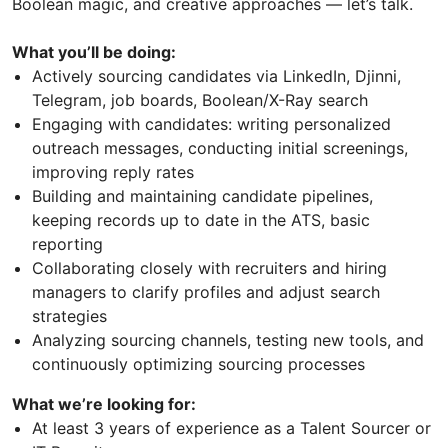
Boolean magic, and creative approaches — let’s talk.
What you’ll be doing:
Actively sourcing candidates via LinkedIn, Djinni,
Telegram, job boards, Boolean/X-Ray search
Engaging with candidates: writing personalized
outreach messages, conducting initial screenings,
improving reply rates
Building and maintaining candidate pipelines,
keeping records up to date in the ATS, basic
reporting
Collaborating closely with recruiters and hiring
managers to clarify profiles and adjust search
strategies
Analyzing sourcing channels, testing new tools, and
continuously optimizing sourcing processes
What we’re looking for:
At least 3 years of experience as a Talent Sourcer or