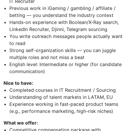
IT Recruiter
Previous work in iGaming / gambling / affiliate /
betting — you understand the industry context
Hands-on experience with Boolean/X-Ray search,
LinkedIn Recruiter, Djinni, Telegram sourcing
You write outreach messages people actually want
to read
Strong self-organization skills — you can juggle
multiple roles and not miss a beat
English level: Intermediate or higher (for candidate
communication)
Nice to have:
Completed courses in IT Recruitment / Sourcing
Understanding of talent markets in LATAM, EU
Experience working in fast-paced product teams
(e.g., performance marketing, high-risk niches)
What we offer:
Competitive compensation package with