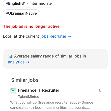
English
B1 - Intermediate
Ukrainian
Native
The job ad is no longer active
Look at the current
jobs Recruiter →
📊
Average salary range of similar jobs in
analytics →
Similar jobs
Freelance IT Recruiter
$
TalentMinted
What you will do (freelance recruiter scope) Source
candidates (LinkedIn, communities, job boards,