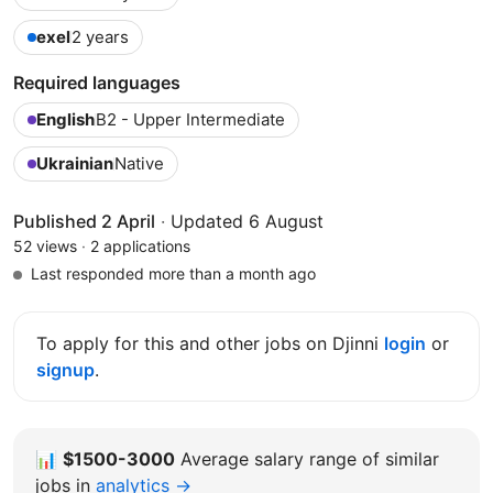
exel
2 years
Required languages
English
B2 - Upper Intermediate
Ukrainian
Native
Published 2 April
·
Updated 6 August
52 views
·
2 applications
Last responded more than a month ago
To apply for this and other jobs on Djinni
login
or
signup
.
📊
$1500-3000
Average salary range of similar
jobs in
analytics →