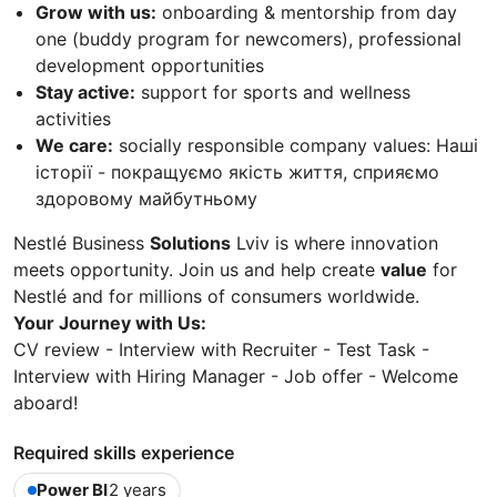
Grow with us:
onboarding & mentorship from day
one (buddy program for newcomers), professional
development opportunities
Stay active:
support for sports and wellness
activities
We care:
socially responsible company values: Наші
історії - покращуємо якість життя, сприяємо
здоровому майбутньому
Nestlé Business
Solutions
Lviv is where innovation
meets opportunity. Join us and help create
value
for
Nestlé and for millions of consumers worldwide.
Your Journey with Us:
CV review - Interview with Recruiter - Test Task -
Interview with Hiring Manager - Job offer - Welcome
aboard!
Required skills experience
Power BI
2 years