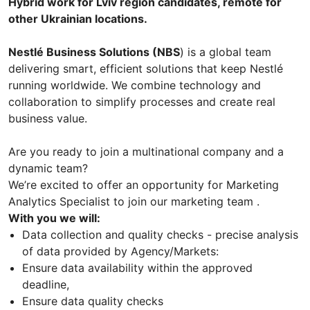
Hybrid work for Lviv region candidates, remote for
other Ukrainian locations.
Nestlé Business Solutions (NBS
) is a global team
delivering smart, efficient solutions that keep Nestlé
running worldwide. We combine technology and
collaboration to simplify processes and create real
business value.
Are you ready to join a multinational company and a
dynamic team?
We’re excited to offer an opportunity for Marketing
Analytics Specialist to join our marketing team .
With you we will:
Data collection and quality checks - precise analysis
of data provided by Agency/Markets:
Ensure data availability within the approved
deadline,
Ensure data quality checks