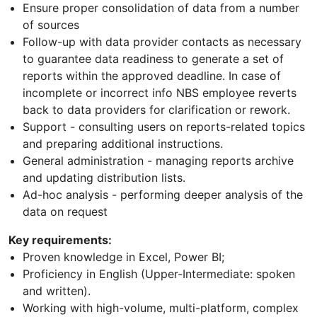
Ensure proper consolidation of data from a number
of sources
Follow-up with data provider contacts as necessary
to guarantee data readiness to generate a set of
reports within the approved deadline. In case of
incomplete or incorrect info NBS employee reverts
back to data providers for clarification or rework.
Support - consulting users on reports-related topics
and preparing additional instructions.
General administration - managing reports archive
and updating distribution lists.
Ad-hoc analysis - performing deeper analysis of the
data on request
Key requirements:
Proven knowledge in Excel, Power BI;
Proficiency in English (Upper-Intermediate: spoken
and written).
Working with high-volume, multi-platform, complex