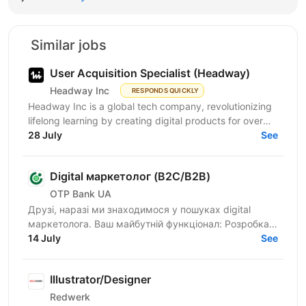
Similar jobs
User Acquisition Specialist (Headway)
Headway Inc
RESPONDS QUICKLY
Headway Inc is a global tech company, revolutionizing
lifelong learning by creating digital products for over
170 million users worldwide. Our mission is to...
28 July
See
Digital маркетолог (B2C/B2B)
OTP Bank UA
Друзі, наразі ми знаходимося у пошуках digital
маркетолога. Ваш майбутній функціонал: Розробка
та реалізація маркетингових стратегій для
14 July
See
фінансових...
Illustrator/Designer
Redwerk