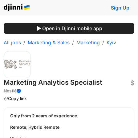
Sign Up
Open in Djinni mobile app
All jobs
Marketing & Sales
Marketing
Kyiv
Marketing Analytics Specialist
$
Nestlé
Copy link
Only from 2 years of experience
Remote, Hybrid Remote