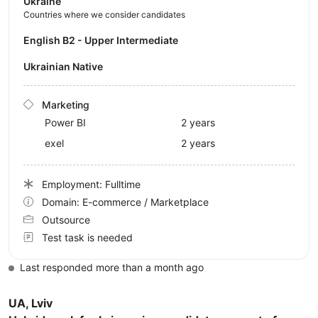
Ukraine
Countries where we consider candidates
English B2 - Upper Intermediate
Ukrainian Native
Marketing
Power BI
2 years
exel
2 years
Employment: Fulltime
Domain: E-commerce / Marketplace
Outsource
Test task is needed
Last responded more than a month ago
UA, Lviv