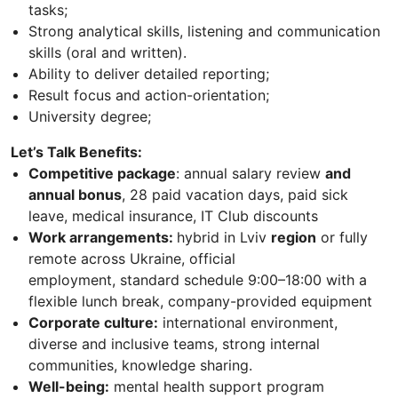
tasks;
Strong analytical skills, listening and communication
skills (oral and written).
Ability to deliver detailed reporting;
Result focus and action-orientation;
University degree;
Let’s Talk Benefits:
Competitive package
: annual salary review
and
annual bonus
, 28 paid vacation days, paid sick
leave, medical insurance, IT Club discounts
Work arrangements:
hybrid in Lviv
region
or fully
remote across Ukraine, official
employment, standard schedule 9:00–18:00 with a
flexible lunch break, company-provided equipment
Corporate culture:
international environment,
diverse and inclusive teams, strong internal
communities, knowledge sharing.
Well-being:
mental health support program