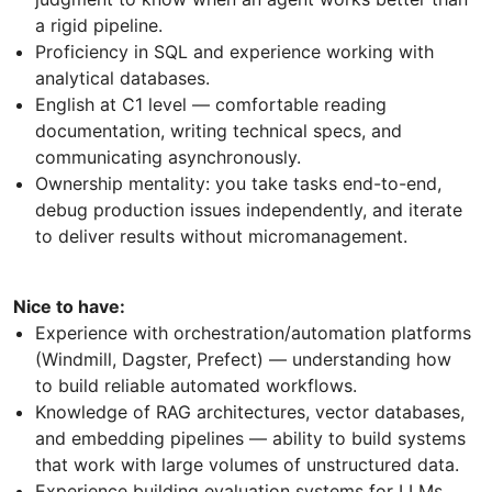
a rigid pipeline.
Proficiency in SQL and experience working with
analytical databases.
English at C1 level — comfortable reading
documentation, writing technical specs, and
communicating asynchronously.
Ownership mentality: you take tasks end-to-end,
debug production issues independently, and iterate
to deliver results without micromanagement.
Nice to have:
Experience with orchestration/automation platforms
(Windmill, Dagster, Prefect) — understanding how
to build reliable automated workflows.
Knowledge of RAG architectures, vector databases,
and embedding pipelines — ability to build systems
that work with large volumes of unstructured data.
Experience building evaluation systems for LLMs