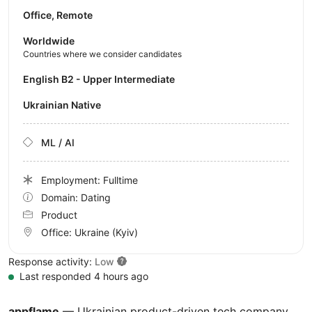
Office, Remote
Worldwide
Countries where we consider candidates
English B2 - Upper Intermediate
Ukrainian Native
ML / AI
Employment: Fulltime
Domain: Dating
Product
Office:
Ukraine
(Kyiv)
Response activity:
Low
Last responded 4 hours ago
appflame
— Ukrainian product-driven tech company