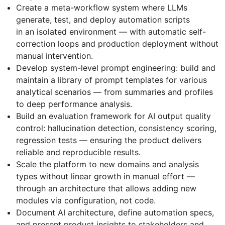
Create a meta-workflow system where LLMs
generate, test, and deploy automation scripts
in an isolated environment — with automatic self-
correction loops and production deployment without
manual intervention.
Develop system-level prompt engineering: build and
maintain a library of prompt templates for various
analytical scenarios — from summaries and profiles
to deep performance analysis.
Build an evaluation framework for AI output quality
control: hallucination detection, consistency scoring,
regression tests — ensuring the product delivers
reliable and reproducible results.
Scale the platform to new domains and analysis
types without linear growth in manual effort —
through an architecture that allows adding new
modules via configuration, not code.
Document AI architecture, define automation specs,
and present product insights to stakeholders and