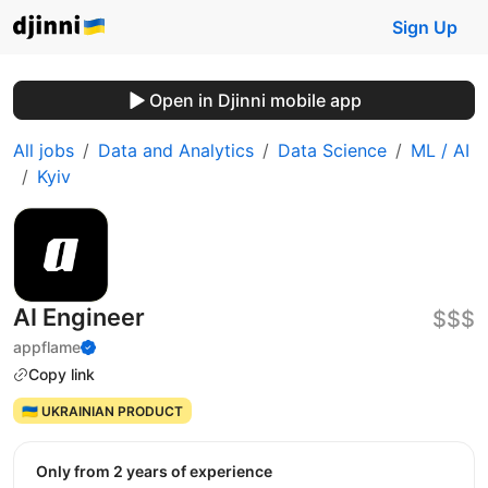
Sign Up
Open in Djinni mobile app
All jobs
Data and Analytics
Data Science
ML / AI
Kyiv
AI Engineer
$$$
appflame
Copy link
🇺🇦 UKRAINIAN PRODUCT
Only from 2 years of experience