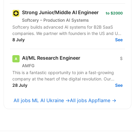
глибоку...
Strong Junior/Middle AI Engineer
to $2000
Softcery – Production AI Systems
Softcery builds advanced AI systems for B2B SaaS
companies. We partner with founders in the US and UK
to design, build, and scale production-ready AI...
8 July
See
AI/ML Research Engineer
$
AMFG
This is a fantastic opportunity to join a fast-growing
company at the heart of the digital revolution. Our
software product is revolutionising manufacturing...
28 July
See
All jobs ML AI Ukraine →
All jobs Appflame →