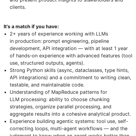
clients.
It’s a match if you have:
2+ years of experience working with LLMs
in production: prompt engineering, pipeline
development, API integration — with at least 1 year
of hands-on experience with advanced features (tool
use, structured outputs, agents).
Strong Python skills (async, dataclasses, type hints,
API integrations) and a commitment to writing clean,
testable, and maintainable code.
Understanding of MapReduce patterns for
LLM processing: ability to choose chunking
strategies, organize parallel processing, and
aggregate results into a cohesive analytical product.
Experience building agentic systems: tool use, self-
correcting loops, multi-agent workflows — and the
judgment to know when an agent works better than