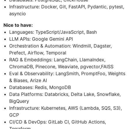
Infrastructure: Docker, Git, FastAPI, Pydantic, pytest,
asyncio
Nice to have:
Languages: TypeScript/JavaScript, Bash
LLM APIs: Google Gemini API
Orchestration & Automation: Windmill, Dagster,
Prefect, Airflow, Temporal
RAG & Embeddings: LangChain, LlamaIndex,
ChromaDB, Pinecone, Weaviate, pgvector,FAISS
Eval & Observability: LangSmith, PromptFoo, Weights
& Biases, Arize AI
Databases: Redis, MongoDB
Data Platforms: Databricks, Delta Lake, Snowflake,
BigQuery
Infrastructure: Kubernetes, AWS (Lambda, SQS, S3),
GCP
CI/CD & DevOps: GitLab CI, GitHub Actions,
Terraform