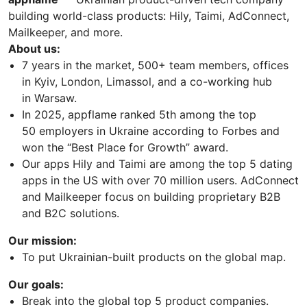
building world-class products: Hily, Taimi, AdConnect,
Mailkeeper, and more.
About us:
7 years in the market, 500+ team members, offices
in Kyiv, London, Limassol, and a co-working hub
in Warsaw.
In 2025, appflame ranked 5th among the top
50 employers in Ukraine according to Forbes and
won the “Best Place for Growth” award.
Our apps Hily and Taimi are among the top 5 dating
apps in the US with over 70 million users. AdConnect
and Mailkeeper focus on building proprietary B2B
and B2C solutions.
Our mission:
To put Ukrainian-built products on the global map.
Our goals:
Break into the global top 5 product companies.