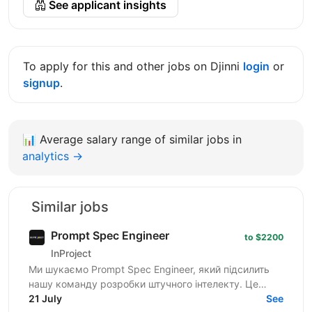
See applicant insights
To apply for this and other jobs on Djinni
login
or
signup
.
📊
Average salary range of similar jobs in
analytics →
Similar jobs
Prompt Spec Engineer
to $2200
InProject
Ми шукаємо Prompt Spec Engineer, який підсилить
нашу команду розробки штучного інтелекту. Це
роль не про "творче спілкування з ChatGPT", а про
21 July
See