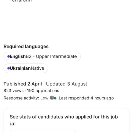
Required languages
English
B2 - Upper Intermediate
Ukrainian
Native
Published 2 April
·
Updated 3 August
823 views
·
190 applications
Response activity:
Low
Last responded 4 hours ago
See stats of candidates who applied for this job
👀