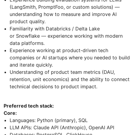
(LangSmith, PromptFoo, or custom solutions) —
understanding how to measure and improve AI
product quality.
Familiarity with Databricks / Delta Lake
or Snowflake — experience working with modern
data platforms.
Experience working at product-driven tech
companies or AI startups where you needed to build
and iterate quickly.
Understanding of product team metrics (DAU,
retention, unit economics) and the ability to connect
technical decisions to product impact.
Preferred tech stack:
Core:
Languages: Python (primary), SQL
LLM APIs: Claude API (Anthropic), OpenAI API
Databases: PostgreSQL, ClickHouse