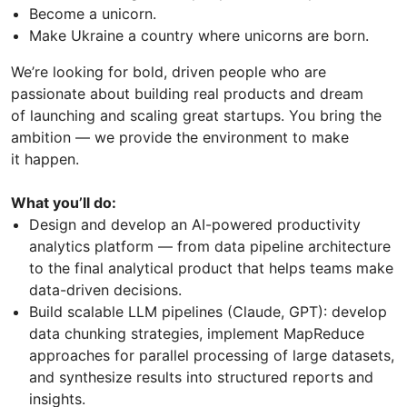
Become a unicorn.
Make Ukraine a country where unicorns are born.
We’re looking for bold, driven people who are
passionate about building real products and dream
of launching and scaling great startups. You bring the
ambition — we provide the environment to make
it happen.
What you’ll do:
Design and develop an AI-powered productivity
analytics platform — from data pipeline architecture
to the final analytical product that helps teams make
data-driven decisions.
Build scalable LLM pipelines (Claude, GPT): develop
data chunking strategies, implement MapReduce
approaches for parallel processing of large datasets,
and synthesize results into structured reports and
insights.