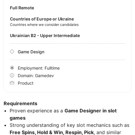
Full Remote
Countries of Europe or Ukraine
Countries where we consider candidates
Ukrainian B2 - Upper Intermediate
Game Design
Employment: Fulltime
Domain: Gamedev
Product
Requirements
Proven experience as a
Game Designer in slot
games
Strong understanding of key slot mechanics such as
Free Spins, Hold & Win, Respin, Pick
, and similar