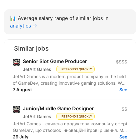
📊
Average salary range of similar jobs in
analytics →
Similar jobs
Senior Slot Game Producer
$$$$
JetArt Games
RESPONDS QUICKLY
JetArt Games is a modern product company in the field
of GameDev, creating innovative gaming solutions. We
develop high-performance gaming systems with...
7 August
See
Junior/Middle Game Designer
$$
JetArt Games
RESPONDS QUICKLY
JetArt Games – сучасна продуктова компанія у сфері
GameDev, що створює інноваційні ігрові рішення. Ми
розробляємо високопродуктивні ігрові системи з...
29 July
See