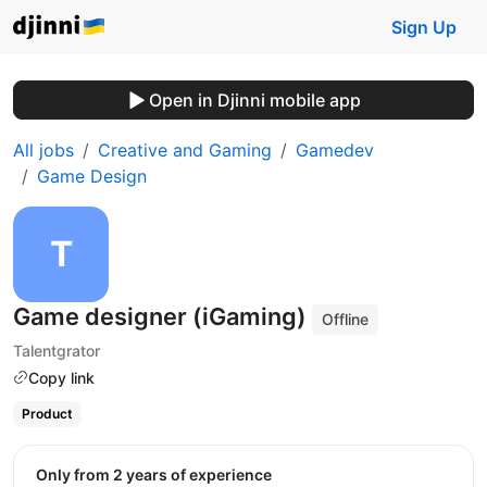
Sign Up
Open in Djinni mobile app
All jobs
Creative and Gaming
Gamedev
Game Design
Game designer (iGaming)
Offline
Talentgrator
Copy link
Product
Only from 2 years of experience