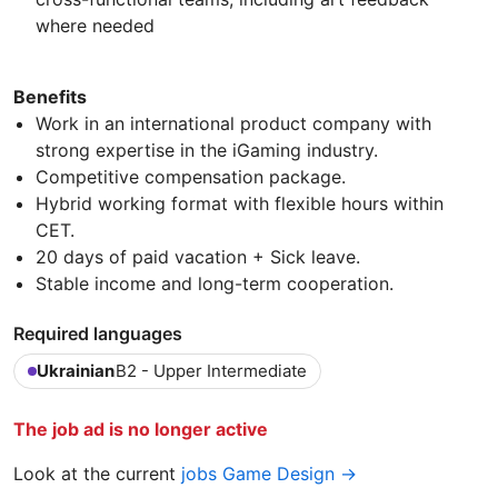
where needed
Benefits
Work in an international product company with
strong expertise in the iGaming industry.
Competitive compensation package.
Hybrid working format with flexible hours within
CET.
20 days of paid vacation + Sick leave.
Stable income and long-term cooperation.
Required languages
Ukrainian
B2 - Upper Intermediate
The job ad is no longer active
Look at the current
jobs Game Design →