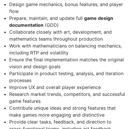
Design game mechanics, bonus features, and player
flow
Prepare, maintain, and update full
game design
documentation
(GDD)
Collaborate closely with art, development, and
mathematics teams throughout production
Work with mathematicians on balancing mechanics,
including RTP and volatility
Ensure the final implementation matches the original
vision and design goals
Participate in product testing, analysis, and iteration
processes
Improve UX and overall player experience
Research market trends, competitors, and successful
game features
Contribute unique ideas and strong features that
make games more engaging and distinctive
Provide clear tasks, feedback, and direction to
cross-functional teams, including art feedback