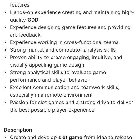
features
Hands-on experience creating and maintaining high-
quality
GDD
Experience designing game features and providing
art feedback
Experience working in cross-functional teams
Strong market and competitor analysis skills
Proven ability to create engaging, intuitive, and
visually appealing game design
Strong analytical skills to evaluate game
performance and player behavior
Excellent communication and teamwork skills,
especially in a remote environment
Passion for slot games and a strong drive to deliver
the best possible player experience
Description
Create and develop
slot game
from idea to release