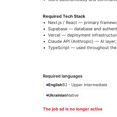
Required Tech Stack
Next.js / React — primary framewo
Supabase — database and authent
Vercel — deployment infrastructur
Claude API (Anthropic) — AI layer;
TypeScript — used throughout th
Required languages
English
B2 - Upper Intermediate
Ukrainian
Native
The job ad is no longer active