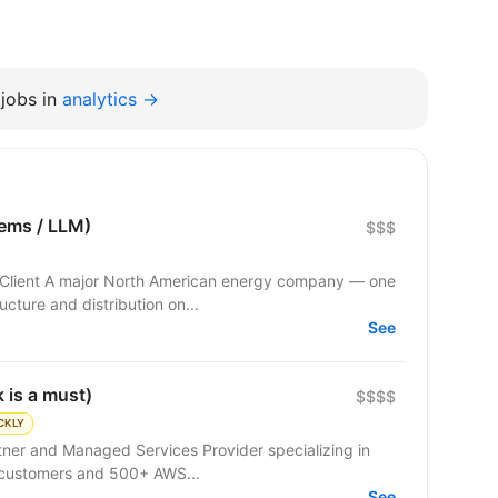
jobs in
analytics →
tems / LLM)
$$$
ucture and distribution on...
See
 is a must)
$$$$
CKLY
rtner and Managed Services Provider specializing in
 customers and 500+ AWS...
See