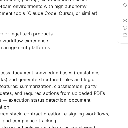
l-team environments with high autonomy
opment tools (Claude Code, Cursor, or similar)
ch or legal tech products
n workflow experience
n management platforms
process document knowledge bases (regulations,
ks) and generate structured rules and logic
atures: summarization, classification, party
y dates, and required actions from uploaded PDFs
s — execution status detection, document
ation
ence stack: contract creation, e-signing workflows,
, and compliance tracking
te proactively — own features end-to-end