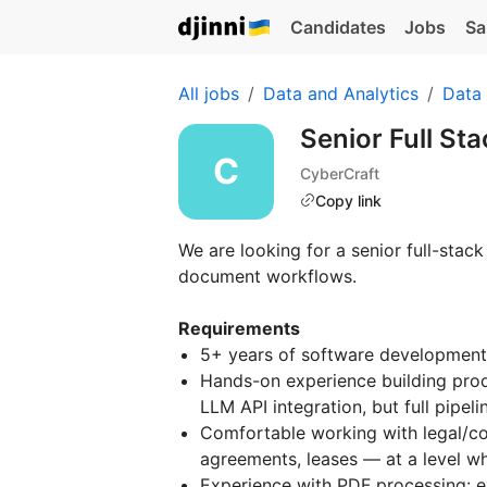
Candidates
Jobs
Sa
All jobs
Data and Analytics
Data
Senior Full St
CyberCraft
Copy link
We are looking for a senior full-sta
document workflows.
Requirements
5+ years of software development
Hands-on experience building prod
LLM API integration, but full pipeli
Comfortable working with legal/c
agreements, leases — at a level wh
Experience with PDF processing: ext