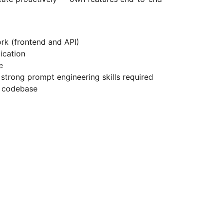
rk (frontend and API)
ication
e
 strong prompt engineering skills required
e codebase