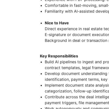
Comfortable in fast-moving, smal
Familiarity with AI-assisted devel
Nice to Have
Direct experience in real estate te
E-signature or document executio
Background in deal or transactio
Key Responsibilities
Build AI pipelines to ingest and 
contract templates, legal framewor
Develop document understanding fe
identification, payment terms, ke
Implement document state analysi
categorization, follow-up identific
Contribute across the deal intellig
payment triggers, file management
Work autonomously and communica