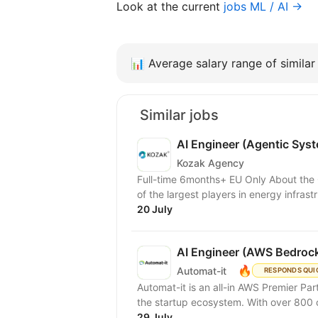
Look at the current
jobs ML / AI →
📊
Average salary range of similar 
Similar jobs
AI Engineer (Agentic Sys
Kozak Agency
Full-time 6months+ EU Only About the Client A major North American energy company — one
of the largest players in energy infrastr
20 July
AI Engineer (AWS Bedrock
🔥
Automat-it
RESPONDS QUI
Automat-it is an all-in AWS Premier Pa
the startup ecosystem. With over 800
29 July