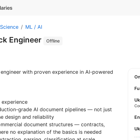
laries
 Science
ML / AI
ack Engineer
Offline
ck engineer with proven experience in AI-powered
O
Fu
Uk
 experience
Co
uction-grade AI document pipelines — not just
ne design and reliability
E
ommercial document structures — contracts,
U
ere no explanation of the basics is needed
raction, parsing, classification at scale