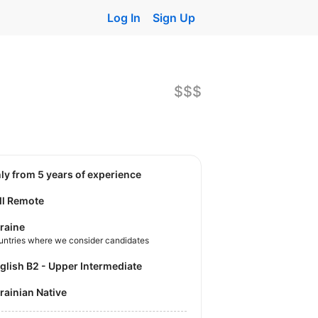
Log In
Sign Up
$$$
nly from 5 years of experience
ll Remote
raine
untries where we consider candidates
nglish B2 - Upper Intermediate
krainian Native