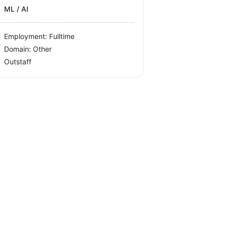
ML / AI
Employment: Fulltime
Domain: Other
Outstaff