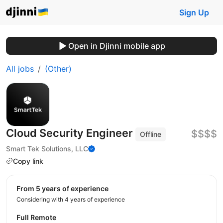
Sign Up
Open in Djinni mobile app
All jobs
(Other)
Cloud Security Engineer
$$$$
Offline
Smart Tek Solutions, LLC
Copy link
from 5 years of experience
Considering with 4 years of experience
Full Remote