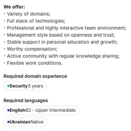
We offer:
- Variety of domains;
- Full stack of technologies;
- Professional and highly interactive team environment;
- Management style based on openness and trust;
- Stable support in personal education and growth;
- Worthy compensation;
- Active community with regular knowledge sharing;
- Flexible work conditions.
Required domain experience
Security
5 years
Required languages
English
B2 - Upper Intermediate
Ukrainian
Native