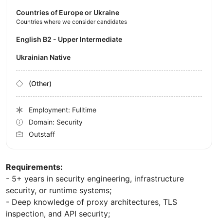
Countries of Europe or Ukraine
Countries where we consider candidates
English B2 - Upper Intermediate
Ukrainian Native
(Other)
Employment: Fulltime
Domain: Security
Outstaff
Requirements:
- 5+ years in security engineering, infrastructure
security, or runtime systems;
- Deep knowledge of proxy architectures, TLS
inspection, and API security;