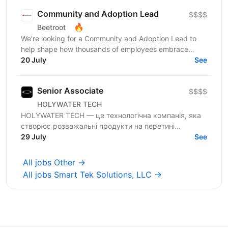
Community and Adoption Lead
$$$$
🔥
Beetroot
We’re looking for a Community and Adoption Lead to
help shape how thousands of employees embrace
digital transformation through the power of community.
20 July
See
Our...
Senior Associate
$$$$
HOLYWATER TECH
HOLYWATER TECH — це технологічна компанія, яка
створює розважальні продукти на перетині
людської творчості та штучного інтелекту. Вони є
29 July
See
прикладами...
All jobs Other →
All jobs Smart Tek Solutions, LLC →