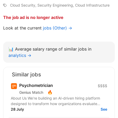
Cloud Security, Security Engineering, Cloud Infrastructure
The job ad is no longer active
Look at the current
jobs (Other) →
📊
Average salary range of similar jobs in
analytics →
Similar jobs
Psychometrician
$$$$
🔥
Genius Match
About Us We’re building an AI-driven hiring platform
designed to transform how organizations evaluate
talent. Our product delivers real-time candidate...
28 July
See