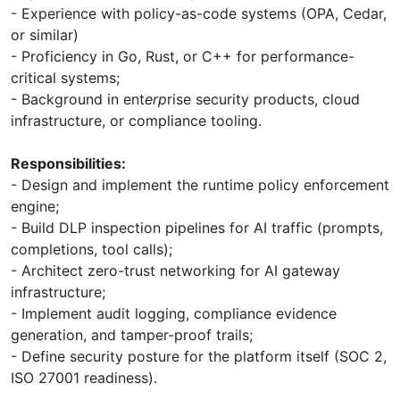
- Experience with policy-as-code systems (OPA, Cedar,
or similar)
- Proficiency in Go, Rust, or C++ for performance-
critical systems;
- Background in ent
erp
rise security products, cloud
infrastructure, or compliance tooling.
Responsibilities:
- Design and implement the runtime policy enforcement
engine;
- Build DLP inspection pipelines for AI traffic (prompts,
completions, tool calls);
- Architect zero-trust networking for AI gateway
infrastructure;
- Implement audit logging, compliance evidence
generation, and tamper-proof trails;
- Define security posture for the platform itself (SOC 2,
ISO 27001 readiness).