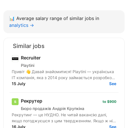
📊
Average salary range of similar jobs in
analytics →
Similar jobs
Recruiter
Playtini
Привіт 👋 Давай знайомитися! Playtini — українська
ІТ компанія, яка з 2014 року займається розробкою
власних продуктів та performance-маркетингом в
15 July
See
сфері...
Рекрутер
to $900
Бюро продажів Андрія Крупкіна
Рекрутинг — це НУДНО. Не читай вакансію далі,
якщо погоджуєшся з цим твердженням. Якщо ж ні
— не зупиняйся, бо, можливо, ця вакансія саме для
16 July
See