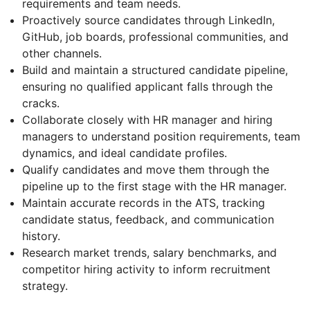
requirements and team needs.
Proactively source candidates through LinkedIn,
GitHub, job boards, professional communities, and
other channels.
Build and maintain a structured candidate pipeline,
ensuring no qualified applicant falls through the
cracks.
Collaborate closely with HR manager and hiring
managers to understand position requirements, team
dynamics, and ideal candidate profiles.
Qualify candidates and move them through the
pipeline up to the first stage with the HR manager.
Maintain accurate records in the ATS, tracking
candidate status, feedback, and communication
history.
Research market trends, salary benchmarks, and
competitor hiring activity to inform recruitment
strategy.