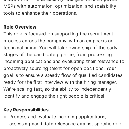
MSPs with automation, optimization, and scalability
tools to enhance their operations.
Role Overview
This role is focused on supporting the recruitment
process across the company, with an emphasis on
technical hiring. You will take ownership of the early
stages of the candidate pipeline, from processing
incoming applications and evaluating their relevance to
proactively sourcing talent for open positions. Your
goal is to ensure a steady flow of qualified candidates
ready for the first interview with the hiring manager.
We're scaling fast, so the ability to independently
identify and engage the right people is critical.
Key Responsibilities
Process and evaluate incoming applications,
assessing candidate relevance against specific role