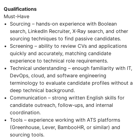
Qualifications
Must-Have
Sourcing – hands-on experience with Boolean
search, LinkedIn Recruiter, X-Ray search, and other
sourcing techniques to find passive candidates.
Screening – ability to review CVs and applications
quickly and accurately, matching candidate
experience to technical role requirements.
Technical understanding – enough familiarity with IT,
DevOps, cloud, and software engineering
terminology to evaluate candidate profiles without a
deep technical background.
Communication – strong written English skills for
candidate outreach, follow-ups, and internal
coordination.
Tools – experience working with ATS platforms
(Greenhouse, Lever, BambooHR, or similar) and
sourcing tools.