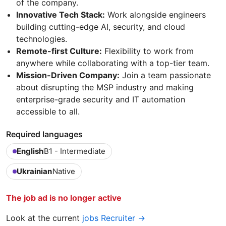
of the company.
Innovative Tech Stack:
Work alongside engineers
building cutting-edge AI, security, and cloud
technologies.
Remote-first Culture:
Flexibility to work from
anywhere while collaborating with a top-tier team.
Mission-Driven Company:
Join a team passionate
about disrupting the MSP industry and making
enterprise-grade security and IT automation
accessible to all.
Required languages
English
B1 - Intermediate
Ukrainian
Native
The job ad is no longer active
Look at the current
jobs Recruiter →