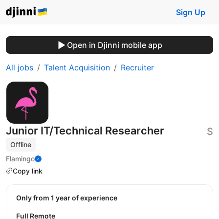
Sign Up
Open in Djinni mobile app
All jobs
Talent Acquisition
Recruiter
Junior IT/Technical Researcher
$
Offline
Flamingo
Copy link
Only from 1 year of experience
Full Remote