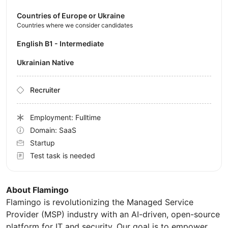
Countries of Europe or Ukraine
Countries where we consider candidates
English B1 - Intermediate
Ukrainian Native
Recruiter
Employment: Fulltime
Domain: SaaS
Startup
Test task is needed
About Flamingo
Flamingo is revolutionizing the Managed Service
Provider (MSP) industry with an AI-driven, open-source
platform for IT and security. Our goal is to empower