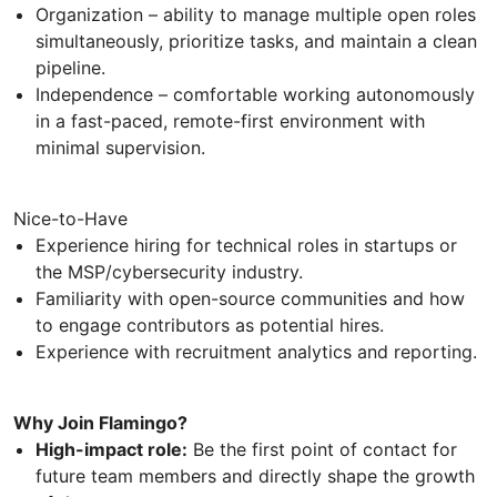
Organization – ability to manage multiple open roles
simultaneously, prioritize tasks, and maintain a clean
pipeline.
Independence – comfortable working autonomously
in a fast-paced, remote-first environment with
minimal supervision.
Nice-to-Have
Experience hiring for technical roles in startups or
the MSP/cybersecurity industry.
Familiarity with open-source communities and how
to engage contributors as potential hires.
Experience with recruitment analytics and reporting.
Why Join Flamingo?
High-impact role:
Be the first point of contact for
future team members and directly shape the growth