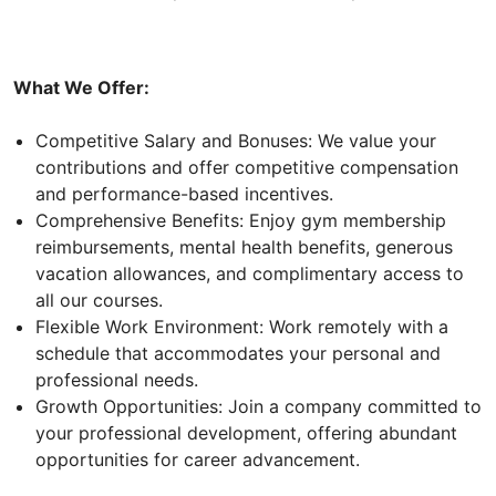
What We Offer:
Competitive Salary and Bonuses: We value your
contributions and offer competitive compensation
and performance-based incentives.
Comprehensive Benefits: Enjoy gym membership
reimbursements, mental health benefits, generous
vacation allowances, and complimentary access to
all our courses.
Flexible Work Environment: Work remotely with a
schedule that accommodates your personal and
professional needs.
Growth Opportunities: Join a company committed to
your professional development, offering abundant
opportunities for career advancement.