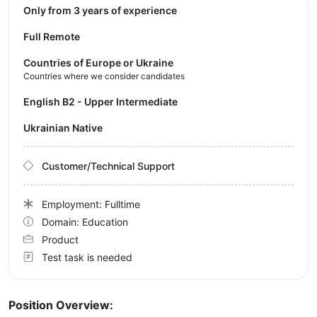
Only from 3 years of experience
Full Remote
Countries of Europe or Ukraine
Countries where we consider candidates
English B2 - Upper Intermediate
Ukrainian Native
Customer/Technical Support
Employment: Fulltime
Domain: Education
Product
Test task is needed
Position Overview: