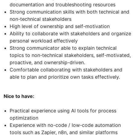
documentation and troubleshooting resources
Strong communication skills with both technical and
non-technical stakeholders
High level of ownership and self-motivation
Ability to collaborate with stakeholders and organize
personal workload effectively
Strong communicator able to explain technical
topics to non-technical stakeholders, self-motivated,
proactive, and ownership-driven.
Comfortable collaborating with stakeholders and
able to plan and prioritize own tasks effectively.
Nice to have:
Practical experience using AI tools for process
optimization
Experience with no-code / low-code automation
tools such as Zapier, n8n, and similar platforms