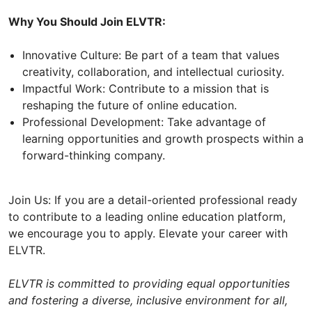
Why You Should Join ELVTR:
Innovative Culture: Be part of a team that values
creativity, collaboration, and intellectual curiosity.
Impactful Work: Contribute to a mission that is
reshaping the future of online education.
Professional Development: Take advantage of
learning opportunities and growth prospects within a
forward-thinking company.
Join Us: If you are a detail-oriented professional ready
to contribute to a leading online education platform,
we encourage you to apply. Elevate your career with
ELVTR.
ELVTR is committed to providing equal opportunities
and fostering a diverse, inclusive environment for all,