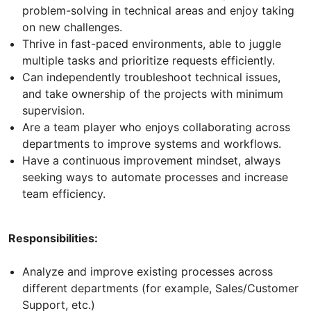
problem-solving in technical areas and enjoy taking
on new challenges.
Thrive in fast-paced environments, able to juggle
multiple tasks and prioritize requests efficiently.
Can independently troubleshoot technical issues,
and take ownership of the projects with minimum
supervision.
Are a team player who enjoys collaborating across
departments to improve systems and workflows.
Have a continuous improvement mindset, always
seeking ways to automate processes and increase
team efficiency.
Responsibilities:
Analyze and improve existing processes across
different departments (for example, Sales/Customer
Support, etc.)