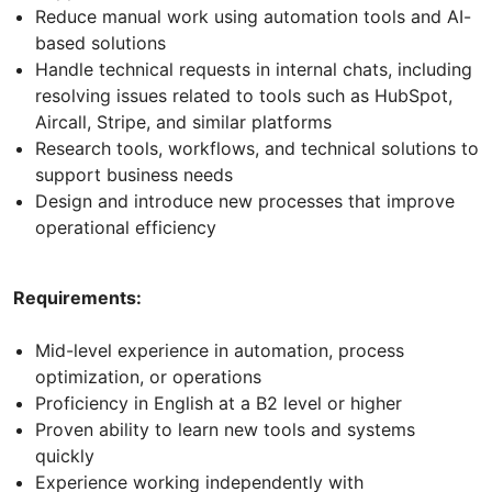
Reduce manual work using automation tools and AI-
based solutions
Handle technical requests in internal chats, including
resolving issues related to tools such as HubSpot,
Aircall, Stripe, and similar platforms
Research tools, workflows, and technical solutions to
support business needs
Design and introduce new processes that improve
operational efficiency
Requirements:
Mid-level experience in automation, process
optimization, or operations
Proficiency in English at a B2 level or higher
Proven ability to learn new tools and systems
quickly
Experience working independently with