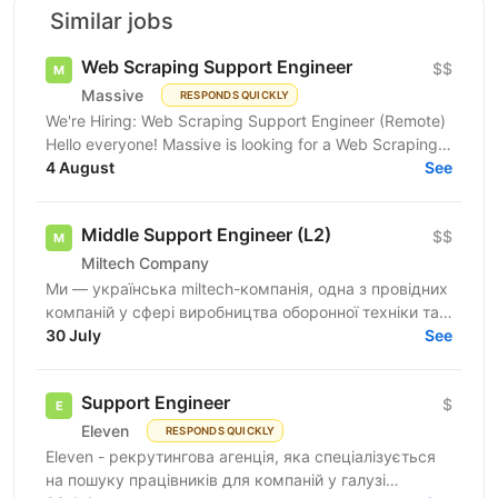
Similar jobs
Web Scraping Support Engineer
$$
Massive
RESPONDS QUICKLY
We're Hiring: Web Scraping Support Engineer (Remote)
Hello everyone! Massive is looking for a Web Scraping
Support Engineer to join our fully remote team....
4 August
See
Middle Support Engineer (L2)
$$
Miltech Company
Ми — українська miltech-компанія, одна з провідних
компаній у сфері виробництва оборонної техніки та
електроніки. У зв’язку з розвитком IT-напрямку...
30 July
See
Support Engineer
$
Eleven
RESPONDS QUICKLY
Eleven - рекрутингова агенція, яка спеціалізується
на пошуку працівників для компаній у галузі