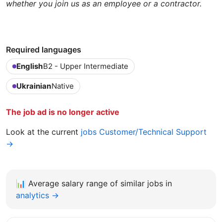
whether you join us as an employee or a contractor.
Required languages
English
B2 - Upper Intermediate
Ukrainian
Native
The job ad is no longer active
Look at the current
jobs Customer/Technical Support
→
📊
Average salary range of similar jobs in
analytics →