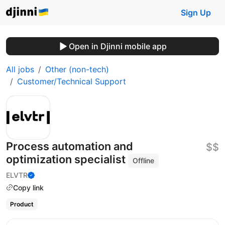
Sign Up
Open in Djinni mobile app
All jobs
Other (non-tech)
Customer/Technical Support
Process automation and
$$
optimization specialist
Offline
ELVTR
Copy link
Product