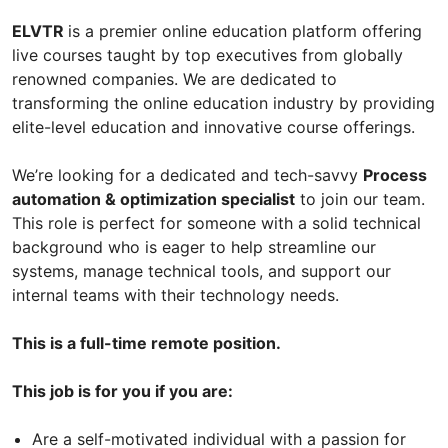
ELVTR
is a premier online education platform offering
live courses taught by top executives from globally
renowned companies. We are dedicated to
transforming the online education industry by providing
elite-level education and innovative course offerings.
We’re looking for a dedicated and tech-savvy
Process
automation & optimization specialist
to join our team.
This role is perfect for someone with a solid technical
background who is eager to help streamline our
systems, manage technical tools, and support our
internal teams with their technology needs.
This is a full-time remote position.
This job is for you if you are:
Are a self-motivated individual with a passion for