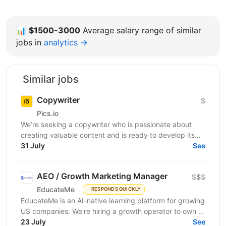
📊
$1500-3000
Average salary range of similar
jobs in
analytics →
Similar jobs
Copywriter
$
Pics.io
We’re seeking a copywriter who is passionate about
creating valuable content and is ready to develop its
31 July
professional skills in product IT company. If...
See
AEO / Growth Marketing Manager
$$$
EducateMe
RESPONDS QUICKLY
EducateMe is an AI-native learning platform for growing
US companies. We're hiring a growth operator to own a
23 July
new acquisition channel: AI search. You'll...
See