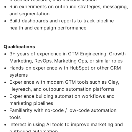
Run experiments on outbound strategies, messaging,
and segmentation
Build dashboards and reports to track pipeline
health and campaign performance
Qualifications
3+ years of experience in GTM Engineering, Growth
Marketing, RevOps, Marketing Ops, or similar roles
Hands-on experience with HubSpot or other CRM
systems
Experience with modern GTM tools such as Clay,
Heyreach, and outbound automation platforms
Experience building automation workflows and
marketing pipelines
Familiarity with no-code / low-code automation
tools
Interest in using AI tools to improve marketing and
outbound automation