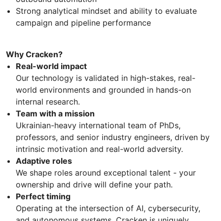
Strong analytical mindset and ability to evaluate
campaign and pipeline performance
Why Cracken?
Real-world impact
Our technology is validated in high-stakes, real-
world environments and grounded in hands-on
internal research.
Team with a mission
Ukrainian-heavy international team of PhDs,
professors, and senior industry engineers, driven by
intrinsic motivation and real-world adversity.
Adaptive roles
We shape roles around exceptional talent - your
ownership and drive will define your path.
Perfect timing
Operating at the intersection of AI, cybersecurity,
and autonomous systems, Cracken is uniquely