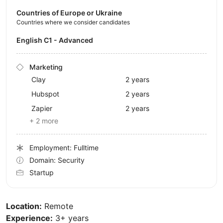
Countries of Europe or Ukraine
Countries where we consider candidates
English C1 - Advanced
Marketing
Clay
2 years
Hubspot
2 years
Zapier
2 years
+ 2 more
Employment: Fulltime
Domain: Security
Startup
Location:
Remote
Experience:
3+ years