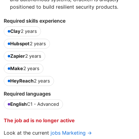
positioned to build resilient security products.
Required skills experience
Clay
2 years
Hubspot
2 years
Zapier
2 years
Make
2 years
HeyReach
2 years
Required languages
English
C1 - Advanced
The job ad is no longer active
Look at the current
jobs Marketing →