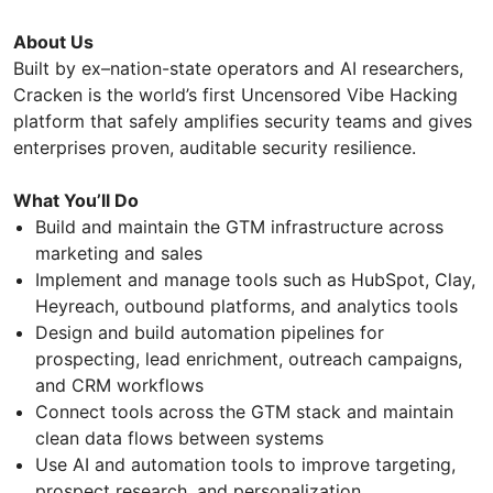
About Us
Built by ex–nation-state operators and AI researchers,
Cracken is the world’s first Uncensored Vibe Hacking
platform that safely amplifies security teams and gives
enterprises proven, auditable security resilience.
What You’ll Do
Build and maintain the GTM infrastructure across
marketing and sales
Implement and manage tools such as HubSpot, Clay,
Heyreach, outbound platforms, and analytics tools
Design and build automation pipelines for
prospecting, lead enrichment, outreach campaigns,
and CRM workflows
Connect tools across the GTM stack and maintain
clean data flows between systems
Use AI and automation tools to improve targeting,
prospect research, and personalization