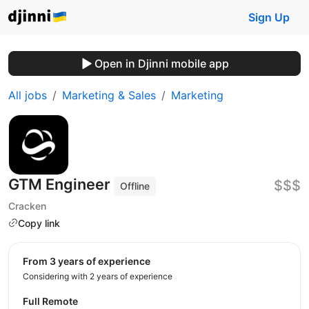
Sign Up
Open in Djinni mobile app
All jobs
Marketing & Sales
Marketing
GTM Engineer
$$$
Offline
Cracken
Copy link
from 3 years of experience
Considering with 2 years of experience
Full Remote