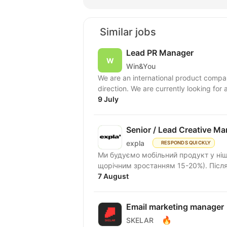
Similar jobs
Lead PR Manager
Win&You
We are an international product compan
direction. We are currently looking for
9 July
Senior / Lead Creative M
expla
RESPONDS QUICKLY
Ми будуємо мобільний продукт у ніші 
щорічним зростанням 15-20%). Після 
7 August
Email marketing manager
🔥
SKELAR