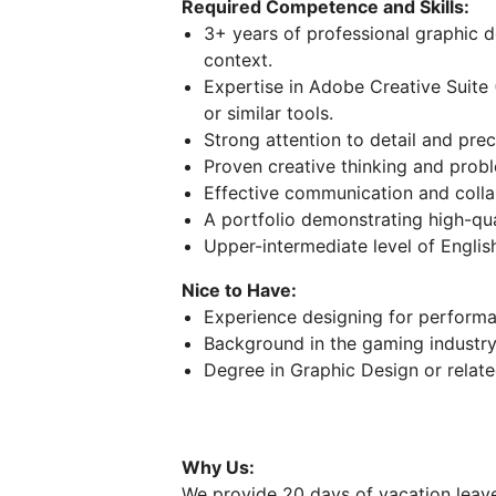
Required Competence and Skills:
3+ years of professional graphic de
context.
Expertise in Adobe Creative Suite 
or similar tools.
Strong attention to detail and prec
Proven creative thinking and proble
Effective communication and collab
A portfolio demonstrating high-qua
Upper-intermediate level of Englis
Nice to Have:
Experience designing for performa
Background in the gaming industry 
Degree in Graphic Design or related
Why Us:
We provide 20 days of vacation leave 