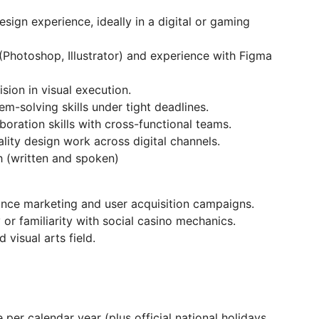
sign experience, ideally in a digital or gaming
(Photoshop, Illustrator) and experience with Figma
ision in visual execution.
m-solving skills under tight deadlines.
oration skills with cross-functional teams.
lity design work across digital channels.
h (written and spoken)
nce marketing and user acquisition campaigns.
or familiarity with social casino mechanics.
 visual arts field.
per calendar year (plus official national holidays