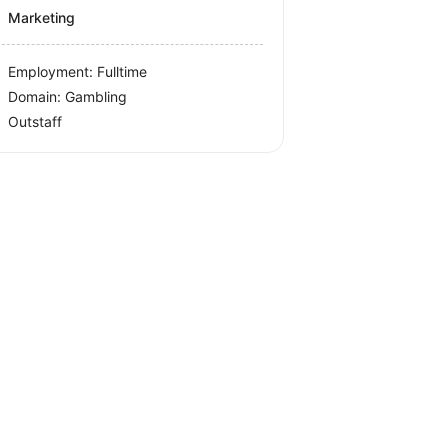
Marketing
Employment: Fulltime
Domain: Gambling
Outstaff