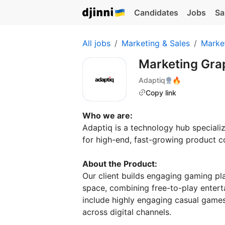
Candidates
Jobs
Sa
All jobs
Marketing & Sales
Marke
Marketing Gra
Adaptiq
🔥
Copy link
Who we are:
Adaptiq is a technology hub specializ
for high-end, fast-growing product c
About the Product:
Our client builds engaging gaming pl
space, combining free-to-play entert
include highly engaging casual games
across digital channels.