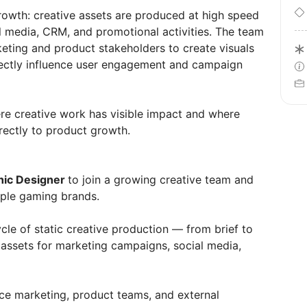
growth: creative assets are produced at high speed
al media, CRM, and promotional activities. The team
eting and product stakeholders to create visuals
irectly influence user engagement and campaign
re creative work has visible impact and where
rectly to product growth.
hic Designer
to join a growing creative team and
tiple gaming brands.
ecycle of static creative production — from brief to
y assets for marketing campaigns, social media,
ce marketing, product teams, and external