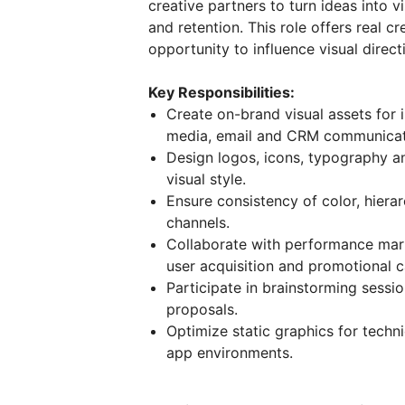
creative partners to turn ideas into 
and retention. This role offers real 
opportunity to influence visual direc
Key Responsibilities:
Create on-brand visual assets for 
media, email and CRM communicat
Design logos, icons, typography a
visual style.
Ensure consistency of color, hiera
channels.
Collaborate with performance mar
user acquisition and promotional 
Participate in brainstorming sessi
proposals.
Optimize static graphics for techn
app environments.