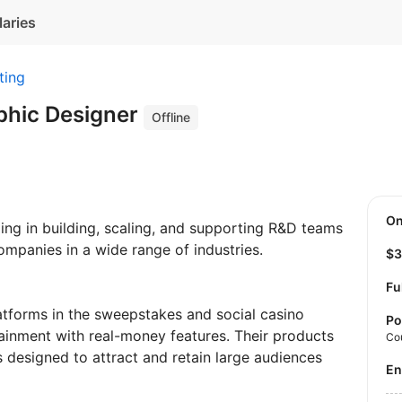
laries
ting
phic Designer
Offline
O
ing in building, scaling, and supporting R&D teams
ompanies in a wide range of industries.
$
Fu
atforms in the sweepstakes and social casino
Po
ainment with real-money features. Their products
Co
 designed to attract and retain large audiences
E