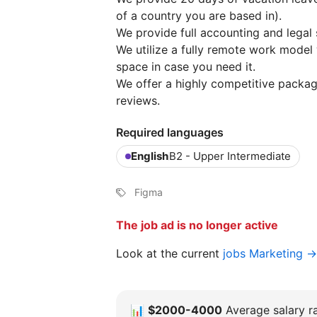
of a country you are based in).
We provide full accounting and legal 
We utilize a fully remote work model
space in case you need it.
We offer a highly competitive packa
reviews.
Required languages
English
B2 - Upper Intermediate
Figma
The job ad is no longer active
Look at the current
jobs Marketing →
📊
$2000-4000
Average salary ra