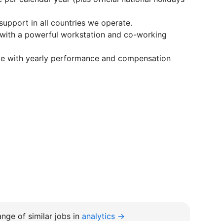
support in all countries we operate.
 with a powerful workstation and co-working
ge with yearly performance and compensation
nge of similar jobs in
analytics →