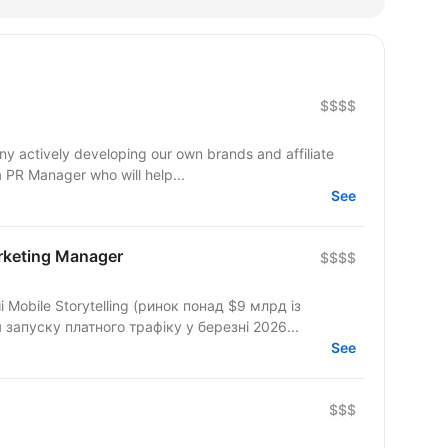
$$$$
y actively developing our own brands and affiliate
 a PR Manager who will help...
See
arketing Manager
$$$$
Mobile Storytelling (ринок понад $9 млрд із
запуску платного трафіку у березні 2026...
See
$$$