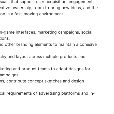
visuals that support user acquisition, engagement,
creative ownership, room to bring new ideas, and the
tion in a fast-moving environment.
in-game interfaces, marketing campaigns, social
ions.
nd other branding elements to maintain a cohesive
rchy and layout across multiple products and
keting and product teams to adapt designs for
campaigns.
ons, contribute concept sketches and design
ical requirements of advertising platforms and in-