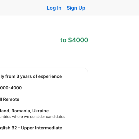
Log In
Sign Up
to $4000
nly from 3 years of experience
3000-4000
ll Remote
land, Romania, Ukraine
untries where we consider candidates
nglish B2 - Upper Intermediate