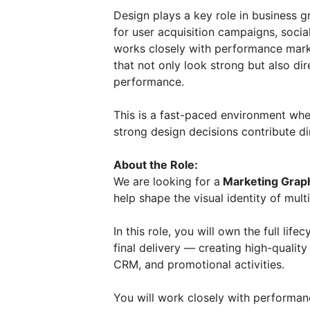
Design plays a key role in business 
for user acquisition campaigns, soci
works closely with performance mark
that not only look strong but also d
performance.
This is a fast-paced environment whe
strong design decisions contribute di
About the Role:
We are looking for a
Marketing Grap
help shape the visual identity of mul
In this role, you will own the full lif
final delivery — creating high-qualit
CRM, and promotional activities.
You will work closely with performan