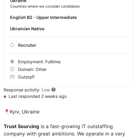
Ukraine
Countries where we consider candidates
English B2 - Upper Intermediate
Ukrainian Native
Recruiter
Employment: Fulltime
Domain: Other
Outstaff
Response activity:
Low
Last responded 2 weeks ago
📍Kyiv, Ukraine
Trust Sourcing
is a fast-growing IT outstaffing
company with great ambitions. We operate in a very