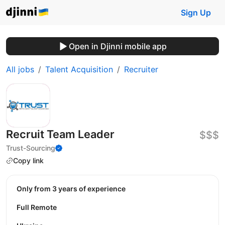
Sign Up
Open in Djinni mobile app
All jobs
Talent Acquisition
Recruiter
Recruit Team Leader
$$$
Trust-Sourcing
Copy link
Only from 3 years of experience
Full Remote