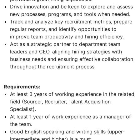
Drive innovation and be keen to explore and assess
new processes, programs, and tools when needed.
Track and analyze key recruitment metrics, prepare
regular reports, and identify opportunities to
improve team productivity and hiring efficiency.
Act as a strategic partner to department team
leaders and CEO, aligning hiring strategies with
business needs and ensuring effective collaboration
throughout the recruitment process.
Requirements:
At least 3 years of working experience in the related
field (Sourcer, Recruiter, Talent Acquisition
Specialist).
At least 1 year of work experience as a manager of
the team.
Good English speaking and writing skills (upper-
intermediate and higher) is a must.