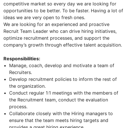
competitive market so every day we are looking for
opportunities to be better. To be faster. Having a lot of
ideas we are very open to fresh ones.
We are looking for an experienced and proactive
Recruit Team Leader who can drive hiring initiatives,
optimize recruitment processes, and support the
company’s growth through effective talent acquisition.
Responsibilities:
Manage, coach, develop and motivate a team of
Recruiters.
Develop recruitment policies to inform the rest of
the organization.
Conduct regular 1:1 meetings with the members of
the Recruitment team, conduct the evaluation
process.
Collaborate closely with the Hiring managers to
ensure that the team meets hiring targets and
provides a great hiring experience.