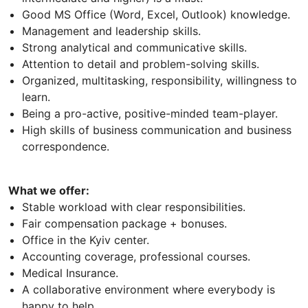
Good MS Office (Word, Excel, Outlook) knowledge.
Management and leadership skills.
Strong analytical and communicative skills.
Attention to detail and problem-solving skills.
Organized, multitasking, responsibility, willingness to
learn.
Being a pro-active, positive-minded team-player.
High skills of business communication and business
correspondence.
What we offer:
Stable workload with clear responsibilities.
Fair compensation package + bonuses.
Office in the Kyiv center.
Accounting coverage, professional courses.
Medical Insurance.
A collaborative environment where everybody is
happy to help.