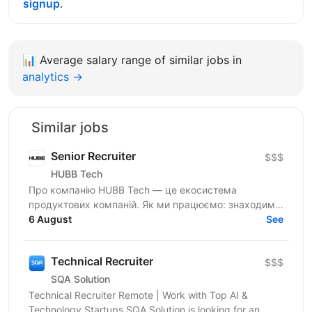
signup
.
📊
Average salary range of similar jobs in
analytics →
Similar jobs
Senior Recruiter
$$$
HUBB Tech
Про компанію HUBB Tech — це екосистема
продуктових компаній. Як ми працюємо: знаходимо
ідею — тестуємо гіпотези — отримуємо перші
6 August
See
результати — маштабуємо на...
Technical Recruiter
$$$
SQA Solution
Technical Recruiter Remote | Work with Top AI &
Technology Startups SQA Solution is looking for an