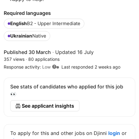
Required languages
English
B2 - Upper Intermediate
Ukrainian
Native
Published 30 March
·
Updated 16 July
357 views
·
80 applications
Response activity:
Low
Last responded 2 weeks ago
See stats of candidates who applied for this job
👀
See applicant insights
To apply for this and other jobs on Djinni
login
or