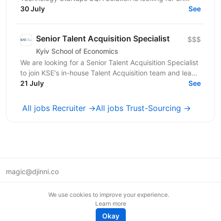
experienced Technical Recruiter to join our team and...
30 July
See
Senior Talent Acquisition Specialist
$$$
Kyiv School of Economics
We are looking for a Senior Talent Acquisition Specialist
to join KSE's in-house Talent Acquisition team and lead
the attraction of key professionals and...
21 July
See
All jobs Recruiter →
All jobs Trust-Sourcing →
magic@djinni.co
Terms of Use
We use cookies to improve your experience.
Suggest an idea
Learn more
Remote tech jobs in Europe
Okay