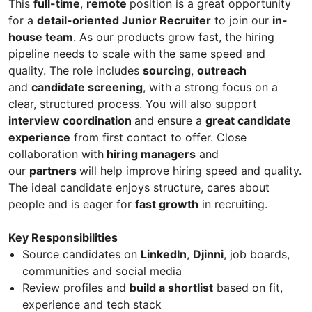
This
full-time
,
remote
position is a great opportunity
for a
detail-oriented Junior Recruiter
to join our
in-
house team
. As our products grow fast, the hiring
pipeline needs to scale with the same speed and
quality. The role includes
sourcing
,
outreach
and
candidate screening
, with a strong focus on a
clear, structured process. You will also support
interview coordination
and ensure a
great candidate
experience
from first contact to offer. Close
collaboration with
hiring managers
and
our
partners
will help improve hiring speed and quality.
The ideal candidate enjoys structure, cares about
people and is eager for
fast growth
in recruiting.
Key Responsibilities
Source candidates on
LinkedIn
,
Djinni
, job boards,
communities and social media
Review profiles and
build a shortlist
based on fit,
experience and tech stack