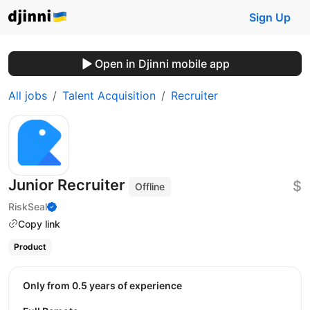
Sign Up
Open in Djinni mobile app
All jobs
Talent Acquisition
Recruiter
Junior Recruiter
$
Offline
RiskSeal
Copy link
Product
Only from 0.5 years of experience