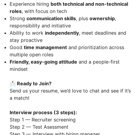
Experience hiring
both technical and non-technical
roles
, with focus on tech
Strong
communication skills
, plus
ownership
,
responsibility and initiative
Ability to work
independently
, meet deadlines and
stay proactive
Good
time management
and prioritization across
multiple open roles
Friendly, easy-going attitude
and a people-first
mindset
📩 Ready to Join?
Send us your resume, we’d love to chat and see if it’s
a match!
Interview process (3 steps):
Step 1 — Recruiter screening
Step 2 — Test Asessment
Step 3 — Interview with hiring manager