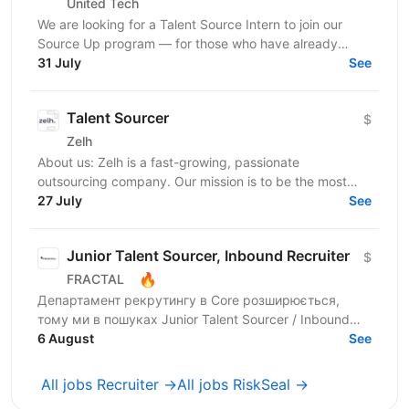
United Tech
We are looking for a Talent Source Intern to join our
Source Up program — for those who have already
taken sourcing courses and are ready to move from...
31 July
See
Talent Sourcer
$
Zelh
About us: Zelh is a fast-growing, passionate
outsourcing company. Our mission is to be the most
reliable company by offering and maintaining
27 July
See
consistently...
Junior Talent Sourcer, Inbound Recruiter
$
🔥
FRACTAL
Департамент рекрутингу в Core розширюється,
тому ми в пошуках Junior Talent Sourcer / Inbound
Recruiter в одну з 6 команд, яка закриває ключові
6 August
See
вакансії у...
All jobs Recruiter →
All jobs RiskSeal →