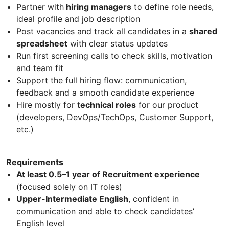
Partner with
hiring managers
to define role needs,
ideal profile and job description
Post vacancies and track all candidates in a
shared
spreadsheet
with clear status updates
Run first screening calls to check skills, motivation
and team fit
Support the full hiring flow: communication,
feedback and a smooth candidate experience
Hire mostly for
technical roles
for our product
(developers, DevOps/TechOps, Customer Support,
etc.)
Requirements
At least 0.5–1 year of Recruitment experience
(focused solely on IT roles)
Upper-Intermediate English
, confident in
communication and able to check candidates’
English level