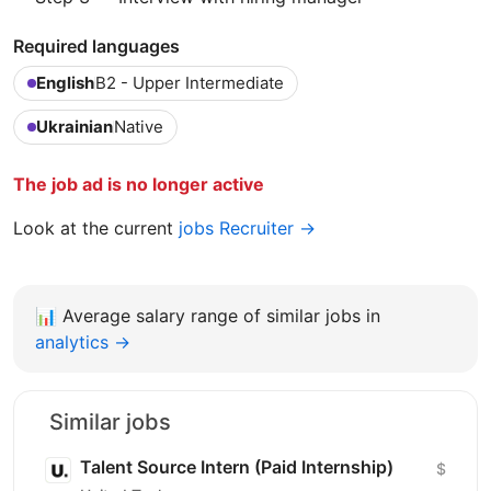
Required languages
English
B2 - Upper Intermediate
Ukrainian
Native
The job ad is no longer active
Look at the current
jobs Recruiter →
📊
Average salary range of similar jobs in
analytics →
Similar jobs
Talent Source Intern (Paid Internship)
$