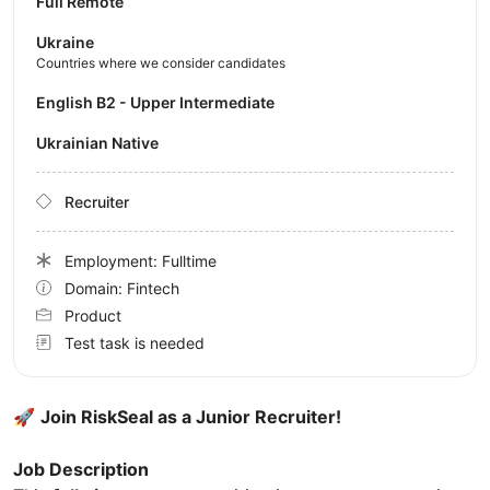
Full Remote
Ukraine
Countries where we consider candidates
English B2 - Upper Intermediate
Ukrainian Native
Recruiter
Employment: Fulltime
Domain: Fintech
Product
Test task is needed
🚀
Join RiskSeal as a Junior Recruiter!
Job Description