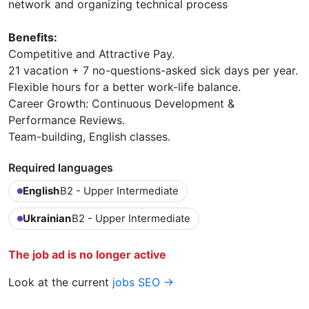
network and organizing technical process
Benefits:
Competitive and Attractive Pay.
21 vacation + 7 no-questions-asked sick days per year.
Flexible hours for a better work-life balance.
Career Growth: Continuous Development &
Performance Reviews.
Team-building, English classes.
Required languages
English
B2 - Upper Intermediate
Ukrainian
B2 - Upper Intermediate
The job ad is no longer active
Look at the current
jobs SEO →