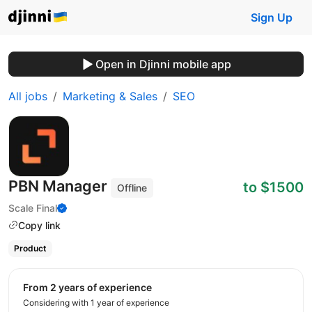
Sign Up
Open in Djinni mobile app
All jobs
Marketing & Sales
SEO
PBN Manager
to $1500
Offline
Scale Final
Copy link
Product
from 2 years of experience
Considering with 1 year of experience