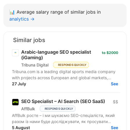
📊
Average salary range of similar jobs in
analytics →
Similar jobs
Arabic-language SEO specialist
to $2000
(iGaming)
Tribuna Digital
RESPONDS QUICKLY
Tribuna.com is a leading digital sports media company
with projects across European and global markets,
reaching over 10 million users. From an SEO point of...
27 July
See
SEO Specialist – AI Search (SEO SaaS)
$$
AffBulk
RESPONDS QUICKLY
AffBulk росте – і ми шукаємо SEO-спеціаліста, який
разом із нами буде досліджувати, як просувати
сайти в Google AI Overviews, AI Search та відповідях
5 August
See