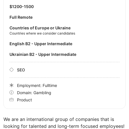
$1200-1500
Full Remote
Countries of Europe or Ukraine
Countries where we consider candidates
English B2 - Upper Intermediate
Ukrainian B2 - Upper Intermediate
SEO
Employment: Fulltime
Domain: Gambling
Product
We are an international group of companies that is
looking for talented and long-term focused employees!