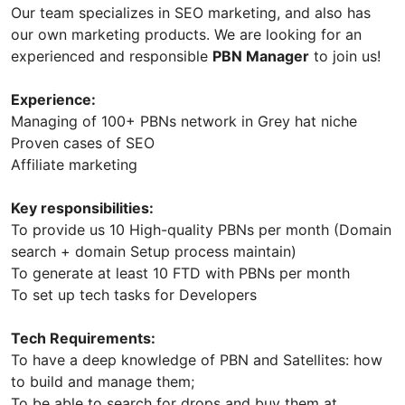
Our team specializes in SEO marketing, and also has
our own marketing products. We are looking for an
experienced and responsible
PBN Manager
to join us!
Experience:
Managing of 100+ PBNs network in Grey hat niche
Proven cases of SEO
Affiliate marketing
Key responsibilities:
To provide us 10 High-quality PBNs per month (Domain
search + domain Setup process maintain)
To generate at least 10 FTD with PBNs per month
To set up tech tasks for Developers
Tech Requirements:
To have a deep knowledge of PBN and Satellites: how
to build and manage them;
To be able to search for drops and buy them at