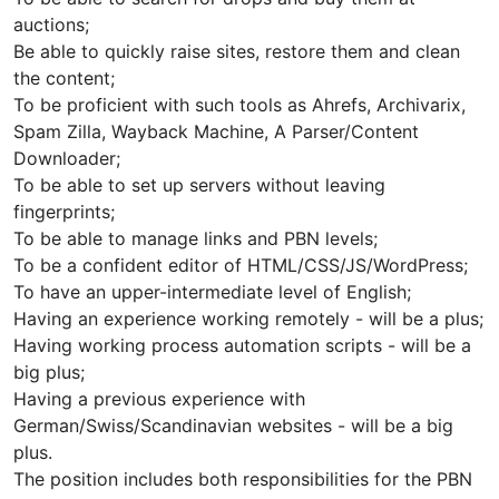
auctions;
Be able to quickly raise sites, restore them and clean
the content;
To be proficient with such tools as Ahrefs, Archivarix,
Spam Zilla, Wayback Machine, A Parser/Content
Downloader;
To be able to set up servers without leaving
fingerprints;
To be able to manage links and PBN levels;
To be a confident editor of HTML/CSS/JS/WordPress;
To have an upper-intermediate level of English;
Having an experience working remotely - will be a plus;
Having working process automation scripts - will be a
big plus;
Having a previous experience with
German/Swiss/Scandinavian websites - will be a big
plus.
The position includes both responsibilities for the PBN