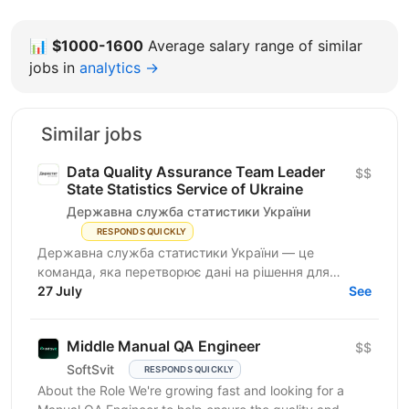
📊
$1000-1600
Average salary range of similar
jobs in
analytics →
Similar jobs
Data Quality Assurance Team Leader
$$
State Statistics Service of Ukraine
Державна служба статистики України
RESPONDS QUICKLY
Державна служба статистики України — це
команда, яка перетворює дані на рішення для
розвитку країни. Ми перебуваємо у процесі
27 July
See
цифрової трансформації:...
Middle Manual QA Engineer
$$
SoftSvit
RESPONDS QUICKLY
About the Role We're growing fast and looking for a