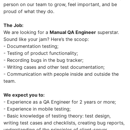
person on our team to grow, feel important, and be
proud of what they do.
The Job:
We are looking for a
Manual QA Engineer
superstar.
Sound like your jam? Here’s the scoop:
- Documentation testing;
- Testing of product functionality;
- Recording bugs in the bug tracker;
- Writing cases and other test documentation;
- Communication with people inside and outside the
team.
We expect you to:
- Experience as a QA Engineer for 2 years or more;
- Experience in mobile testing;
- Basic knowledge of testing theory: test design,
writing test cases and checklists, creating bug reports,
understanding of the principles of client-server