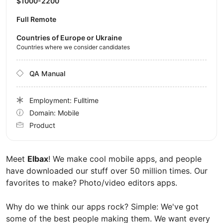
$1000-2200
Full Remote
Countries of Europe or Ukraine
Countries where we consider candidates
QA Manual
Employment: Fulltime
Domain: Mobile
Product
Meet
Elbax
! We make cool mobile apps, and people
have downloaded our stuff over 50 million times. Our
favorites to make? Photo/video editors apps.
Why do we think our apps rock? Simple: We've got
some of the best people making them. We want every