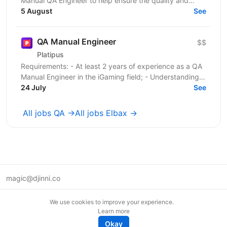
Manual QA Engineer to help ensure the quality and
stability of our frontend project. You will work...
5 August
See
QA Manual Engineer
$$
Platipus
Requirements: - At least 2 years of experience as a QA
Manual Engineer in the iGaming field; - Understanding
of client-server architecture principles; -...
24 July
See
All jobs QA →
All jobs Elbax →
magic@djinni.co
Terms of Use
We use cookies to improve your experience.
Suggest an idea
Learn more
Remote tech jobs in Europe
Okay