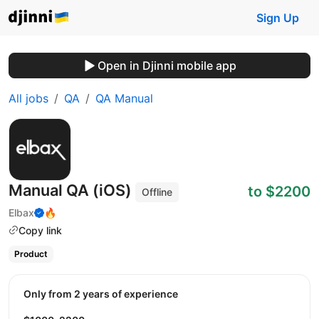
Sign Up
Open in Djinni mobile app
All jobs
QA
QA Manual
Manual QA (iOS)
to $2200
Offline
Elbax
🔥
Copy link
Product
Only from 2 years of experience