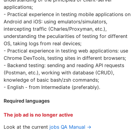
applications;
- Practical experience in testing mobile applications on
Android and iOS: using emulators/simulators,
intercepting traffic (Charles/Proxyman, etc.),
understanding the peculiarities of testing for different
OS, taking logs from real devices;
- Practical experience in testing web applications: use
Chrome DevTools, testing sites in different browsers;
- Backend testing: sending and reading API requests
(Postman, etc.), working with database (CRUD),
knowledge of basic bash/zsh commands;
- English - from Intermediate (preferably).
Required languages
The job ad is no longer active
Look at the current
jobs QA Manual →