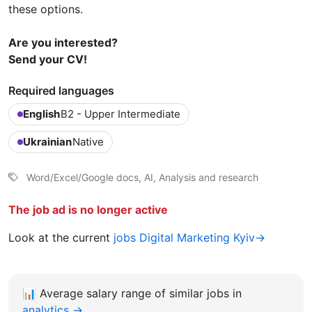
these options.
Are you interested?
Send your CV!
Required languages
English
B2 - Upper Intermediate
Ukrainian
Native
Word/Excel/Google docs, AI, Analysis and research
The job ad is no longer active
Look at the current
jobs Digital Marketing Kyiv→
📊
Average salary range of similar jobs in
analytics →