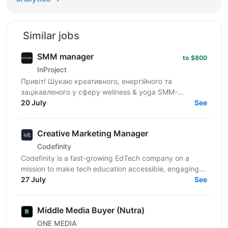
Similar jobs
SMM manager
to $800
InProject
Привіт! Шукаю креативного, енергійного та
зацікавленого у сферу wellness & yoga SMM-
менеджера з досвідом від 1 року. Якщо ти вмієш
20 July
See
створювати естетичний...
Creative Marketing Manager
Codefinity
Codefinity is a fast-growing EdTech company on a
mission to make tech education accessible, engaging
and truly practical. We help people from all over the...
27 July
See
Middle Media Buyer (Nutra)
ONE MEDIA