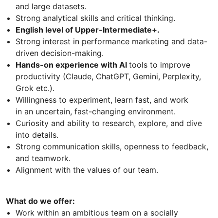
and large datasets.
Strong analytical skills and critical thinking.
English level of Upper-Intermediate+.
Strong interest in performance marketing and data-
driven decision-making.
Hands-on experience with AI
tools to improve
productivity (Claude, ChatGPT, Gemini, Perplexity,
Grok etc.).
Willingness to experiment, learn fast, and work
in an uncertain, fast-changing environment.
Curiosity and ability to research, explore, and dive
into details.
Strong communication skills, openness to feedback,
and teamwork.
Alignment with the values of our team.
What do we offer:
Work within an ambitious team on a socially