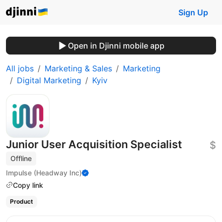
Sign Up
Open in Djinni mobile app
All jobs
Marketing & Sales
Marketing
Digital Marketing
Kyiv
Junior User Acquisition Specialist
$
Offline
Impulse (Headway Inc)
Copy link
Product