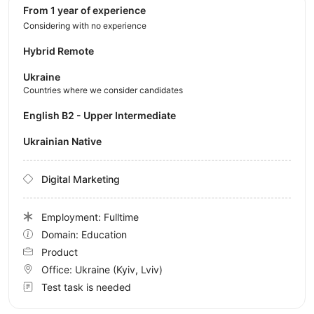
from 1 year of experience
Considering with no experience
Hybrid Remote
Ukraine
Countries where we consider candidates
English B2 - Upper Intermediate
Ukrainian Native
Digital Marketing
Employment: Fulltime
Domain: Education
Product
Office:
Ukraine
(Kyiv, Lviv)
Test task is needed