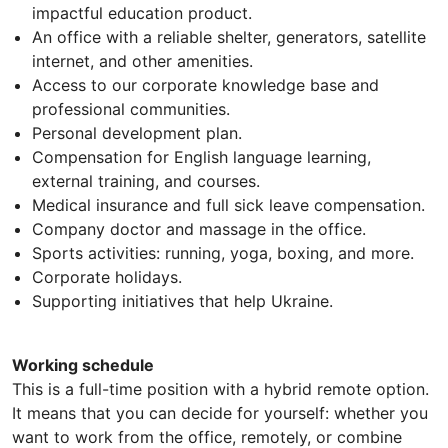
impactful education product.
An office with a reliable shelter, generators, satellite
internet, and other amenities.
Access to our corporate knowledge base and
professional communities.
Personal development plan.
Compensation for English language learning,
external training, and courses.
Medical insurance and full sick leave compensation.
Company doctor and massage in the office.
Sports activities: running, yoga, boxing, and more.
Corporate holidays.
Supporting initiatives that help Ukraine.
Working schedule
This is a full-time position with a hybrid remote option.
It means that you can decide for yourself: whether you
want to work from the office, remotely, or combine