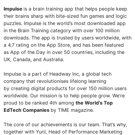
Impulse
is a brain training app that helps people keep
their brains sharp with bite-sized fun games and logic
puzzles. Impulse is the world’s most downloaded app
in the Brain Training category with over 100 million
downloads. The app is trusted by users worldwide, with
a 4.7 rating on the App Store, and has been featured
as App of the Day in over 50 countries, including the
UK, Canada, and Australia.
Impulse is a part of Headway Inc, a global tech
company that revolutionises lifelong learning
by creating digital products for over 150 million users
worldwide. Our mission is to help people grow. We’re
proud to be ranked 4th among
the World’s Top
EdTech Сompanies
by TIME magazine.
The core of our achievements is our team. That’s why,
together with Yurii, Head of Performance Marketing