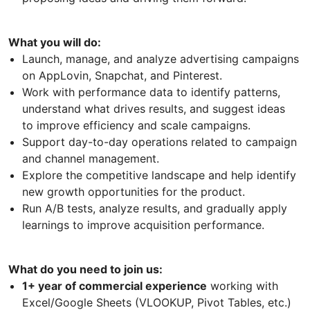
What you will do:
Launch, manage, and analyze advertising campaigns
on AppLovin, Snapchat, and Pinterest.
Work with performance data to identify patterns,
understand what drives results, and suggest ideas
to improve efficiency and scale campaigns.
Support day-to-day operations related to campaign
and channel management.
Explore the competitive landscape and help identify
new growth opportunities for the product.
Run A/B tests, analyze results, and gradually apply
learnings to improve acquisition performance.
What do you need to join us:
1+ year of commercial experience
working with
Excel/Google Sheets (VLOOKUP, Pivot Tables, etc.)