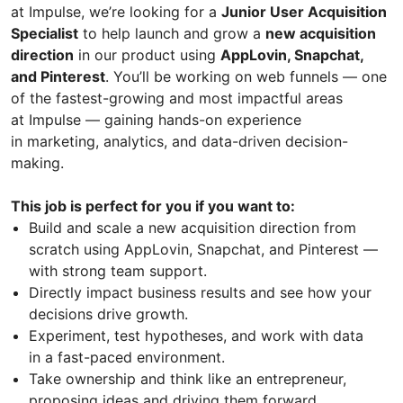
at Impulse, we’re looking for a
Junior User Acquisition
Specialist
to help launch and grow a
new acquisition
direction
in our product using
AppLovin, Snapchat,
and Pinterest
. You’ll be working on web funnels — one
of the fastest-growing and most impactful areas
at Impulse — gaining hands-on experience
in marketing, analytics, and data-driven decision-
making.
This job is perfect for you if you want to:
Build and scale a new acquisition direction from
scratch using AppLovin, Snapchat, and Pinterest —
with strong team support.
Directly impact business results and see how your
decisions drive growth.
Experiment, test hypotheses, and work with data
in a fast-paced environment.
Take ownership and think like an entrepreneur,
proposing ideas and driving them forward.