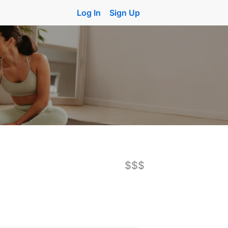
Log In
Sign Up
$$$