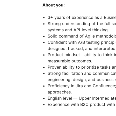
About you:
3+ years of experience as a Busine
Strong understanding of the full s
systems and API-level thinking.
Solid command of Agile methodolog
Confident with A/B testing princi
designed, tracked, and interpreted
Product mindset - ability to think 
measurable outcomes.
Proven ability to prioritize tasks 
Strong facilitation and communicat
engineering, design, and business 
Proficiency in Jira and Confluenc
approaches.
English level — Upper Intermediat
Experience with В2С product with a