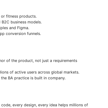
 or fitness products.
ed B2C business models.
ciples and Figma.
pp conversion funnels.
or of the product, not just a requirements
lions of active users across global markets.
the BA practice is built in company.
 code, every design, every idea helps millions of