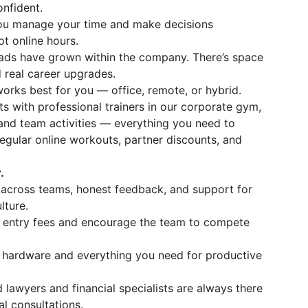
nfident.
ou manage your time and make decisions
t online hours.
ads have grown within the company. There’s space
nd real career upgrades.
rks best for you — office, remote, or hybrid.
 with professional trainers in our corporate gym,
and team activities — everything you need to
egular online workouts, partner discounts, and
.
across teams, honest feedback, and support for
lture.
 entry fees and encourage the team to compete
hardware and everything you need for productive
 lawyers and financial specialists are always there
l consultations.