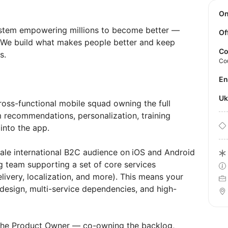
O
ystem empowering millions to become better —
Of
y. We build what makes people better and keep
Co
s.
Co
E
U
oss-functional mobile squad owning the full
 recommendations, personalization, training
into the app.
cale international B2C audience on
iOS and Android
 team supporting a set of core services
ivery, localization, and more). This means your
esign, multi-service dependencies, and high-
h the Product Owner — co-owning the backlog,