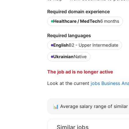
Required domain experience
Healthcare / MedTech
6 months
Required languages
English
B2 - Upper Intermediate
Ukrainian
Native
The job ad is no longer active
Look at the current
jobs Business An
📊
Average salary range of similar 
Similar jobs