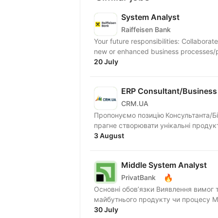
System Analyst
Raiffeisen Bank
Your future responsibilities: Collaborat
new or enhanced business processes/pr
20 July
ERP Consultant/Business 
CRM.UA
Пропонуємо позицію Консультанта/Бі
прагне створювати унікальні продукт
3 August
Middle System Analyst
🔥
PrivatBank
Основні обов’язки Виявлення вимог 
ма
30 July