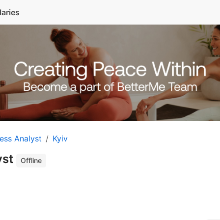
laries
ess Analyst
Kyiv
yst
Offline