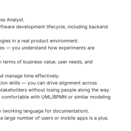
ss Analyst.
oftware development lifecycle, including backend
ies in a real product environment.
ples — you understand how experiments are
.
in terms of business value, user needs, and
and manage time effectively.
ion skills — you can drive alignment across
stakeholders without losing people along the way.
e; comfortable with UML/BPMN or similar modeling
e (working language for documentation).
 large number of users or mobile apps is a plus.