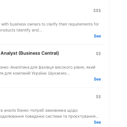
$$$
e with business owners to clarify their requirements for
oducts Identify and...
See
Analyst (Business Central)
$$
знес-Аналітика для фахівця високого рівня, який
и для компаній України. Шукаємо...
See
$$
та аналіз бізнес-потреб замовника щодо
йбутнього продукту чи процесу Моделювання поведінки системи та проєктування...
See