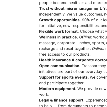
people become healthier and more co
Trust without micromanagement.
Y
independently. We value outcomes, no
Growth opportunities.
90% of our le
for initiative, new responsibilities, a
Flexible work format.
Choose what wo
Wellness in practice.
Offline:
workouts
massage, corporate lunches, sports, 
recharge and reset together.
Online:
r
free access to our products.
Health insurance & corporate doctor
Open communication.
Transparency 
initiatives are part of our everyday cu
Support for sports events.
We cover
and participate together.
Modern equipment.
We provide new 
work.
Legal & finance support.
Experienced
to help — from documents to persona