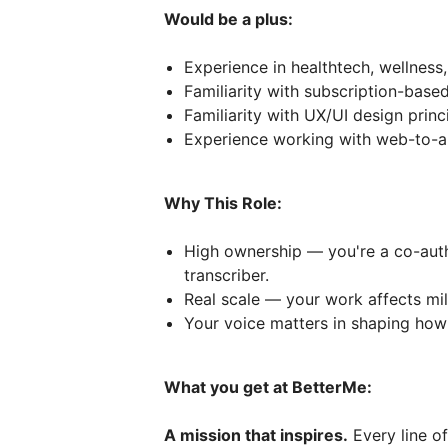
Would be a plus:
Experience in healthtech, wellness,
Familiarity with subscription-bas
Familiarity with UX/UI design prin
Experience working with web-to-a
Why This Role:
High ownership — you're a co-auth
transcriber.
Real scale — your work affects mil
Your voice matters in shaping how 
What you get at BetterMe:
A mission that inspires.
Every line of