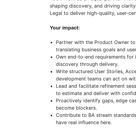
shaping discovery, and driving clarit
Legal to deliver high-quality, user-ce
Your impact:
Partner with the Product Owner to 
translating business goals and user
Own end-to-end requirements for 
discovery through delivery.
Write structured User Stories, Acc
development teams can act on wit
Lead and facilitate refinement ses
to estimate and deliver with confi
Proactively identify gaps, edge c
become blockers.
Contribute to BA stream standards
have real influence here.