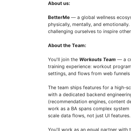
About us:
BetterMe
— a global wellness ecos
physically, mentally, and emotionall
challenging ourselves to inspire other
About the Team:
You'll join the
Workouts Team
— a cr
training experience: workout program
settings, and flows from web funnels 
The team ships features for a high-s
with a dedicated backend engineering
(recommendation engines, content del
work as a BA spans complex system d
scale data flows, not just UI features.
You'll work as an equal partner wit