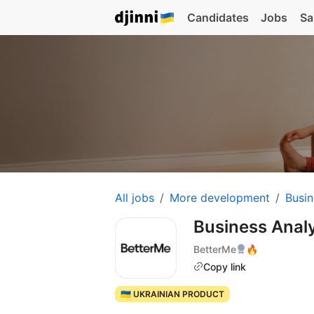
Candidates
Jobs
Sa
All jobs
More development
Busin
Business Anal
BetterMe
🔥
Copy link
🇺🇦 UKRAINIAN PRODUCT