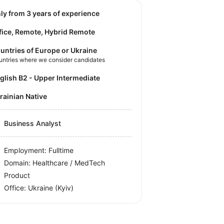
nly from 3 years of experience
fice, Remote, Hybrid Remote
untries of Europe or Ukraine
untries where we consider candidates
nglish B2 - Upper Intermediate
krainian Native
Business Analyst
Employment: Fulltime
Domain: Healthcare / MedTech
Product
Office:
Ukraine
(Kyiv)