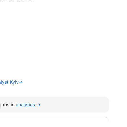
alyst Kyiv→
jobs in
analytics →