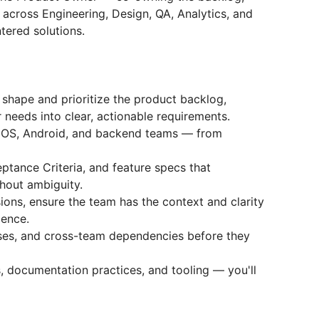
y across Engineering, Design, QA, Analytics, and
ntered solutions.
shape and prioritize the product backlog,
 needs into clear, actionable requirements.
iOS, Android, and backend teams — from
eptance Criteria, and feature specs that
hout ambiguity.
sions, ensure the team has the context and clarity
dence.
ases, and cross-team dependencies before they
, documentation practices, and tooling — you'll