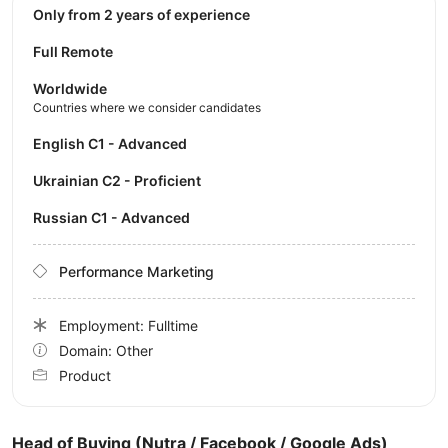
Only from 2 years of experience
Full Remote
Worldwide
Countries where we consider candidates
English C1 - Advanced
Ukrainian C2 - Proficient
Russian C1 - Advanced
Performance Marketing
Employment: Fulltime
Domain: Other
Product
Head of Buying (Nutra / Facebook / Google Ads)