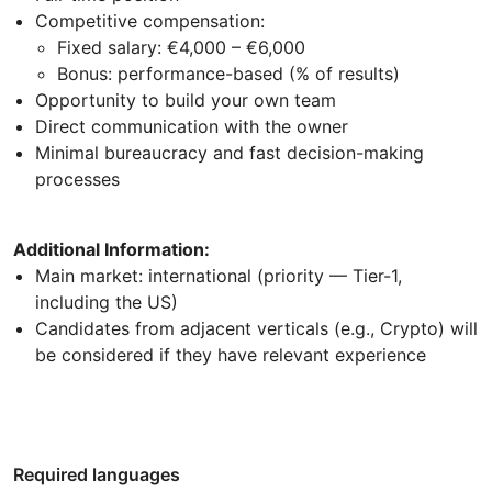
Competitive compensation:
Fixed salary: €4,000 – €6,000
Bonus: performance-based (% of results)
Opportunity to build your own team
Direct communication with the owner
Minimal bureaucracy and fast decision-making
processes
Additional Information:
Main market: international (priority — Tier-1,
including the US)
Candidates from adjacent verticals (e.g., Crypto) will
be considered if they have relevant experience
Required languages