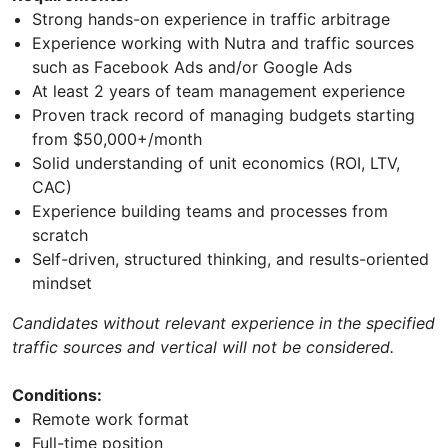
Strong hands-on experience in traffic arbitrage
Experience working with Nutra and traffic sources
such as Facebook Ads and/or Google Ads
At least 2 years of team management experience
Proven track record of managing budgets starting
from $50,000+/month
Solid understanding of unit economics (ROI, LTV,
CAC)
Experience building teams and processes from
scratch
Self-driven, structured thinking, and results-oriented
mindset
Candidates without relevant experience in the specified
traffic sources and vertical will not be considered.
Conditions:
Remote work format
Full-time position