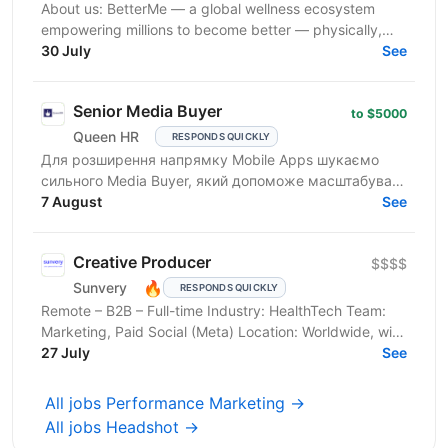
About us: BetterMe — a global wellness ecosystem
empowering millions to become better — physically,
mentally, and emotionally. We build what makes
30 July
See
people...
Senior Media Buyer
to $5000
Queen HR
RESPONDS QUICKLY
Для розширення напрямку Mobile Apps шукаємо
сильного Media Buyer, який допоможе масштабувати
iOS subscription-продукти на ринку США. Команда
7 August
See
створює та...
Creative Producer
$$$$
🔥
Sunvery
RESPONDS QUICKLY
Remote – B2B – Full-time Industry: HealthTech Team:
Marketing, Paid Social (Meta) Location: Worldwide, with
hubs in Warsaw and Paris, open to remote ...
27 July
See
All jobs Performance Marketing →
All jobs Headshot →