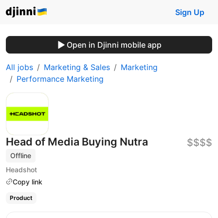
Sign Up
Open in Djinni mobile app
All jobs
Marketing & Sales
Marketing
Performance Marketing
Head of Media Buying Nutra
$$$$
Offline
Headshot
Copy link
Product