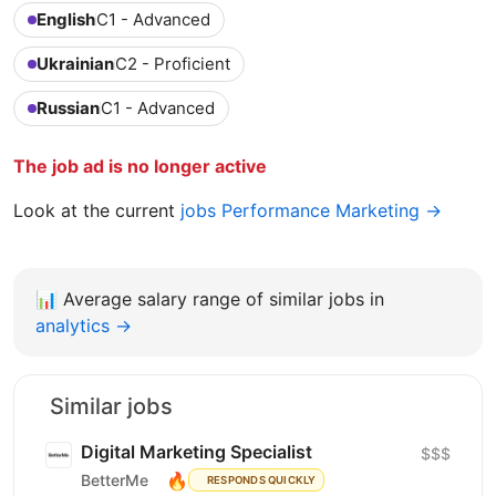
English
C1 - Advanced
Ukrainian
C2 - Proficient
Russian
C1 - Advanced
The job ad is no longer active
Look at the current
jobs Performance Marketing →
📊
Average salary range of similar jobs in
analytics →
Similar jobs
Digital Marketing Specialist
$$$
🔥
BetterMe
RESPONDS QUICKLY