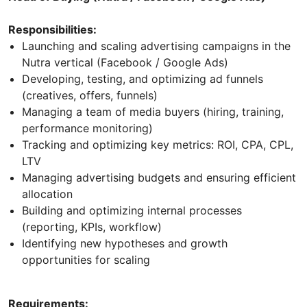
Responsibilities:
Launching and scaling advertising campaigns in the
Nutra vertical (Facebook / Google Ads)
Developing, testing, and optimizing ad funnels
(creatives, offers, funnels)
Managing a team of media buyers (hiring, training,
performance monitoring)
Tracking and optimizing key metrics: ROI, CPA, CPL,
LTV
Managing advertising budgets and ensuring efficient
allocation
Building and optimizing internal processes
(reporting, KPIs, workflow)
Identifying new hypotheses and growth
opportunities for scaling
Requirements: