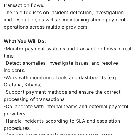
transaction flows.
The role focuses on incident detection, investigation,
and resolution, as well as maintaining stable payment
operations across multiple providers.
What You Will Do:
-Monitor payment systems and transaction flows in real
time.
-Detect anomalies, investigate issues, and resolve
incidents.
-Work with monitoring tools and dashboards (e.g.,
Grafana, Kibana).
-Support payment methods and ensure the correct
processing of transactions.
-Collaborate with internal teams and external payment
providers.
-Handle incidents according to SLA and escalation
procedures.