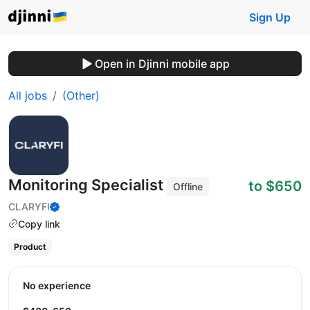
Sign Up
Open in Djinni mobile app
All jobs
(Other)
Monitoring Specialist
to $650
Offline
CLARYFI
Copy link
Product
No experience