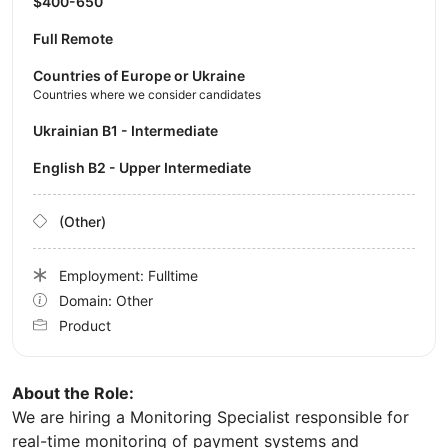
$400-650
Full Remote
Countries of Europe or Ukraine
Countries where we consider candidates
Ukrainian B1 - Intermediate
English B2 - Upper Intermediate
(Other)
Employment: Fulltime
Domain: Other
Product
About the Role:
We are hiring a Monitoring Specialist responsible for
real-time monitoring of payment systems and