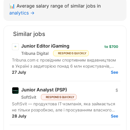
📊
Average salary range of similar jobs in
analytics →
Similar jobs
Junior Editor iGaming
to $700
Tribuna Digital
RESPONDS QUICKLY
Tribuna.com є провідним спортивним видавництвом
в Україні з авдиторією понад 6 млн користувачів,
яка продовжує зростати. Разом з авдиторією
27 July
See
зростає і наша...
Junior Analyst (PSP)
$
SoftSvit
RESPONDS QUICKLY
SoftSvit — продуктова IT-компанія, яка займається
не тільки розробкою, але і просуванням власного
продукту. Зараз ми шукаємо аналітика у
28 July
See
департамент...