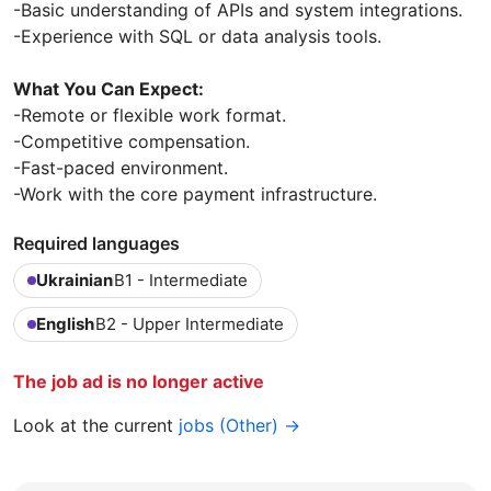
-Basic understanding of APIs and system integrations.
-Experience with SQL or data analysis tools.
What You Can Expect:
-Remote or flexible work format.
-Competitive compensation.
-Fast-paced environment.
-Work with the core payment infrastructure.
Required languages
Ukrainian
B1 - Intermediate
English
B2 - Upper Intermediate
The job ad is no longer active
Look at the current
jobs (Other) →