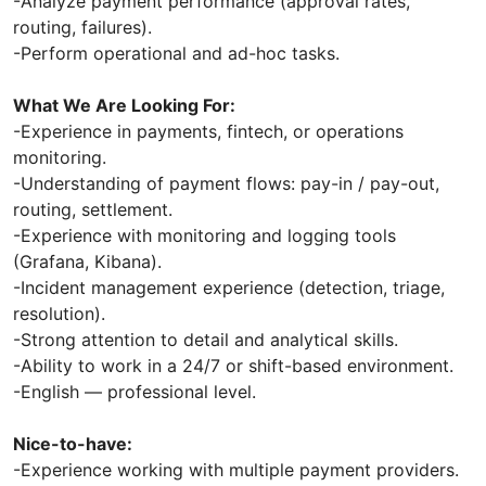
-Analyze payment performance (approval rates,
routing, failures).
-Perform operational and ad-hoc tasks.
What We Are Looking For:
-Experience in payments, fintech, or operations
monitoring.
-Understanding of payment flows: pay-in / pay-out,
routing, settlement.
-Experience with monitoring and logging tools
(Grafana, Kibana).
-Incident management experience (detection, triage,
resolution).
-Strong attention to detail and analytical skills.
-Ability to work in a 24/7 or shift-based environment.
-English — professional level.
Nice-to-have:
-Experience working with multiple payment providers.