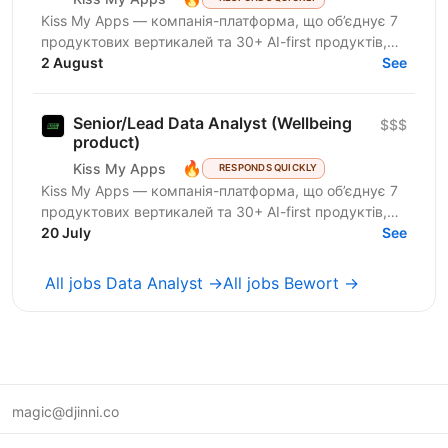
Kiss My Apps — компанія-платформа, що об’єднує 7
продуктових вертикалей та 30+ AI-first продуктів,
100+ мільйонів користувачів, власну екосистему...
2 August
See
Senior/Lead Data Analyst (Wellbeing
$$$
product)
🔥
Kiss My Apps
RESPONDS QUICKLY
Kiss My Apps — компанія-платформа, що об’єднує 7
продуктових вертикалей та 30+ AI-first продуктів,
100+ мільйонів користувачів, власну екосистему...
20 July
See
All jobs Data Analyst →
All jobs Bewort →
magic@djinni.co
Terms of Use