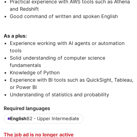
Practical experience with AWS tools such as Athena
and Redshift
Good command of written and spoken English
As a plus:
Experience working with AI agents or automation
tools
Solid understanding of computer science
fundamentals
Knowledge of Python
Experience with BI tools such as QuickSight, Tableau,
or Power BI
Understanding of statistics and probability
Required languages
English
B2 - Upper Intermediate
The job ad is no longer active