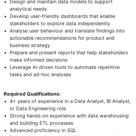
Design and maintain data models to support
analytical needs
Develop user-friendly dashboards that enable
stakeholders to explore data independently
Analyse user behaviour and translate findings into
actionable recommendations for product and
business strategy
Prepare and present reports that help stakeholders
make informed decisions
Leverage AI-driven tools to automate repetitive
tasks and ad-hoc analyses
Required Qualifications:
4+ years of experience in a Data Analyst, BI Analyst,
or Data Engineering role
Strong hands-on experience with data warehousing
and building ETL processes
Advanced proficiency in SQL