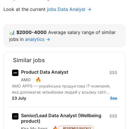
Look at the current
jobs Data Analyst →
📊
$2000-4000
Average salary range of similar
jobs in
analytics →
Similar jobs
Product Data Analyst
$$$
🔥
AMO
AMО APPS — українська продуктова IT-компанія,
яка допомагає мільйонам людей у всьому світі
змінювати життя завдяки здоровим звичкам. Ми
23 July
See
впевнені, що турбота...
Senior/Lead Data Analyst (Wellbeing
$$$
product)
🔥
Kiss My Apps
RESPONDS QUICKLY