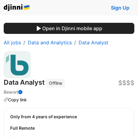
Sign Up
Open in Djinni mobile app
All jobs
Data and Analytics
Data Analyst
Data Analyst
$$$$
Offline
Bewort
Copy link
Only from 4 years of experience
Full Remote