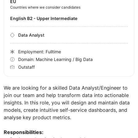
EU
Countries where we consider candidates
English B2 - Upper Intermediate
Data Analyst
Employment: Fulltime
Domain: Machine Learning / Big Data
Outstaff
We are looking for a skilled Data Analyst/Engineer to
join our team and help transform data into actionable
insights. In this role, you will design and maintain data
models, create intuitive self-service dashboards, and
analyse key product metrics.
Responsibilities: