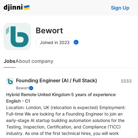
Sign Up
Bewort
Joined in 2023
Jobs
About company
Founding Engineer (AI / Full Stack)
$$$$
Bewort
Hybrid Remote
·
United Kingdom
·
5 years of experience
·
English - C1
Location: London, UK (relocation is expected) Employment:
Full-time We are looking for a Founding Engineer to join an
early-stage AI startup building automation solutions for the
Testing, Inspection, Certification, and Compliance (TICC)
industry. As one of the first technical hires, you will work