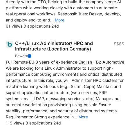
directly with the CTO, helping to build the company's core AI
platform while working closely with customers to automate
real operational workflows. Responsibilities: Design, develop,
and deploy end-to-end...
More
61 views
·
0 applications
·
24d
C++/Linux Administrator/ HPC and
$$$$
Infrastructure (Location Germany)
Bewort
Full Remote
·
EU
·
3 years of experience
·
English - B2
·
Automotive
We are looking for a Linux Administrator to support high-
performance computing environments and critical distributed
infrastructure. In this role, you will: Administer HPC clusters for
machine learning workloads (e.g., Slurm, Ceph) Maintain and
support application infrastructure (web services, ERP
systems, mail, LDAP, messaging services, etc.) Manage and
automate workstation provisioning using Ansible Ensure
stability, performance, and security of distributed systems
Requirements: Strong experience in...
More
119 views
·
8 applications
·
24d