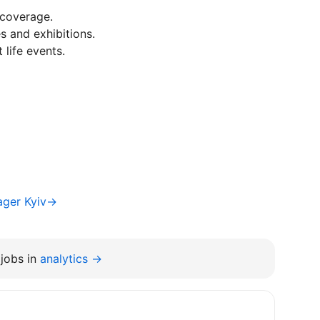
 coverage.
s and exhibitions.
life events.
ager Kyiv→
jobs in
analytics →