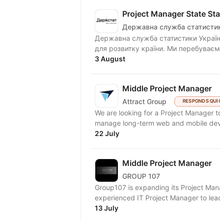
Project Manager State Stat
Державна служба статистик
Державна служба статистики Україн
для розвитку країни. Ми перебуваємо
3 August
Middle Project Manager
Attract Group
RESPONDS QUI
We are looking for a Project Manager to
manage long-term web and mobile deve
22 July
Middle Project Manager
GROUP 107
Group107 is expanding its Project Mana
experienced IT Project Manager to lead a
13 July