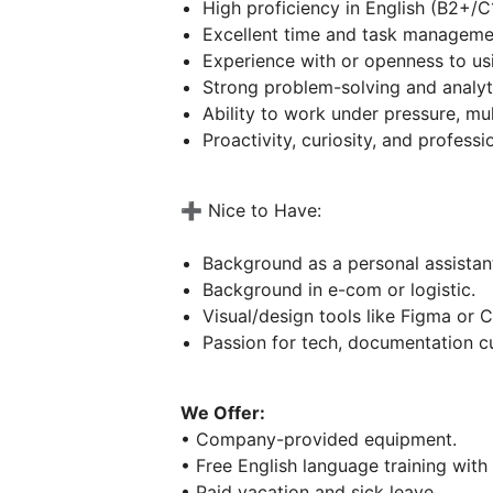
High proficiency in English (B2+/C
Excellent time and task management
Experience with or openness to usi
Strong problem-solving and analyti
Ability to work under pressure, mu
Proactivity, curiosity, and professi
➕ Nice to Have:
Background as a personal assistant
Background in e-com or logistic.
Visual/design tools like Figma or 
Passion for tech, documentation cu
We Offer:
• Company-provided equipment.
• Free English language training with
• Paid vacation and sick leave.