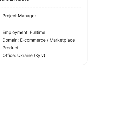
Project Manager
Employment: Fulltime
Domain: E-commerce / Marketplace
Product
Office:
Ukraine
(Kyiv)