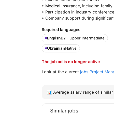
• Medical insurance, including family
• Participation in industry conference
• Company support during significant 
Required languages
English
B2 - Upper Intermediate
Ukrainian
Native
The job ad is no longer active
Look at the current
jobs Project Man
📊
Average salary range of similar 
Similar jobs