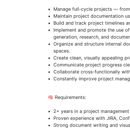
Manage full-cycle projects — from 
Maintain project documentation usi
Build and track project timelines a
Implement and promote the use of 
generation, research, and document
Organize and structure internal d
spaces.
Create clean, visually appealing pr
Communicate project progress clear
Collaborate cross-functionally wit
Constantly improve project manage
🧠 Requirements:
2+ years in a project management 
Proven experience with JIRA, Conf
Strong document writing and visual