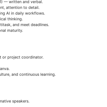
1) — written and verbal.
, attention to detail.
ng AI in daily workflows.
cal thinking.
ltitask, and meet deadlines.
onal maturity.
 or project coordinator.
Canva.
lture, and continuous learning.
 native speakers.