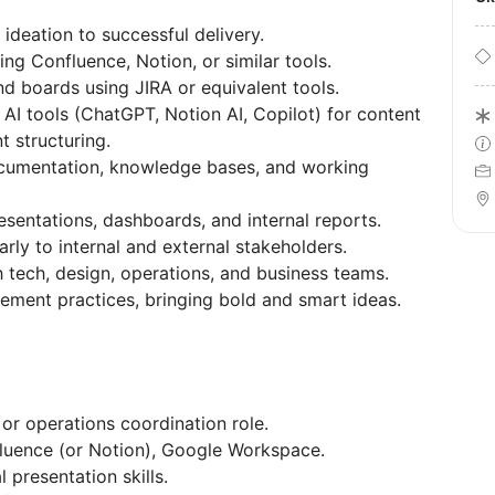
ideation to successful delivery.
ng Confluence, Notion, or similar tools.
nd boards using JIRA or equivalent tools.
AI tools (ChatGPT, Notion AI, Copilot) for content
 structuring.
ocumentation, knowledge bases, and working
esentations, dashboards, and internal reports.
ly to internal and external stakeholders.
h tech, design, operations, and business teams.
ment practices, bringing bold and smart ideas.
or operations coordination role.
luence (or Notion), Google Workspace.
 presentation skills.