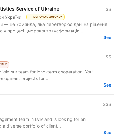
istics Service of Ukraine
$$
и України
RESPONDS QUICKLY
и — це команда, яка перетворює дані на рішення
 у процесі цифрової трансформації:...
See
$$
CKLY
 join our team for long-term cooperation. You’ll
lopment projects for...
See
$$$
gement team in Lviv and is looking for an
 diverse portfolio of client...
See