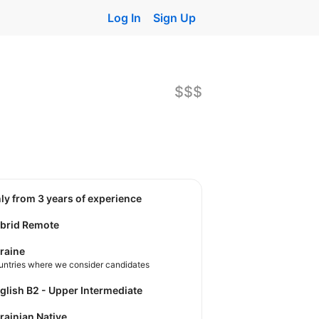
Log In
Sign Up
$$$
nly from 3 years of experience
brid Remote
raine
untries where we consider candidates
nglish B2 - Upper Intermediate
krainian Native