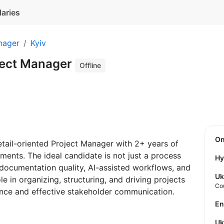
laries
nager
Kyiv
ject Manager
Offline
O
etail-oriented Project Manager with 2+ years of
ments. The ideal candidate is not just a process
Hy
 documentation quality, AI-assisted workflows, and
Uk
le in organizing, structuring, and driving projects
Co
ence and effective stakeholder communication.
E
U