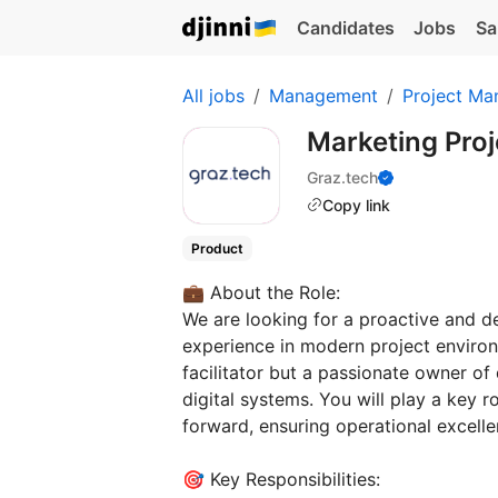
Candidates
Jobs
Sa
All jobs
Management
Project Ma
Marketing Pro
Graz.tech
Copy link
Product
💼 About the Role:
We are looking for a proactive and d
experience in modern project environ
facilitator but a passionate owner of
digital systems. You will play a key ro
forward, ensuring operational excell
🎯 Key Responsibilities: