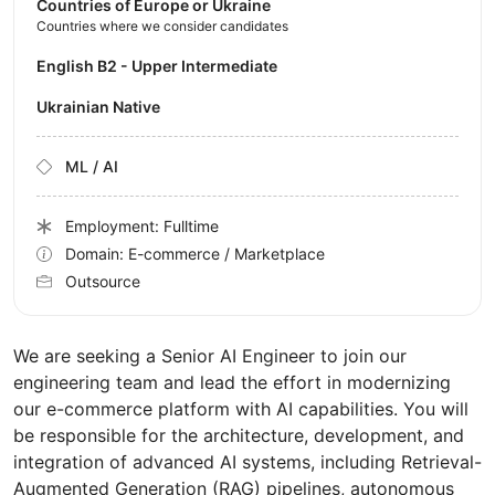
Countries of Europe or Ukraine
Countries where we consider candidates
English B2 - Upper Intermediate
Ukrainian Native
ML / AI
Employment: Fulltime
Domain: E-commerce / Marketplace
Outsource
We are seeking a Senior AI Engineer to join our
engineering team and lead the effort in modernizing
our e-commerce platform with AI capabilities. You will
be responsible for the architecture, development, and
integration of advanced AI systems, including Retrieval-
Augmented Generation (RAG) pipelines, autonomous