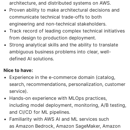
architecture, and distributed systems on AWS.
Proven ability to make architectural decisions and
communicate technical trade-offs to both
engineering and non-technical stakeholders.
Track record of leading complex technical initiatives
from design to production deployment.
Strong analytical skills and the ability to translate
ambiguous business problems into clear, well-
defined AI solutions.
Nice to have:
Experience in the e-commerce domain (catalog,
search, recommendations, personalization, customer
service).
Hands-on experience with MLOps practices,
including model deployment, monitoring, A/B testing,
and CI/CD for ML pipelines.
Familiarity with AWS AI and ML services such
as Amazon Bedrock, Amazon SageMaker, Amazon