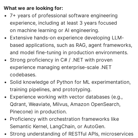
What we are looking for:
7+ years of professional software engineering
experience, including at least 3 years focused
on machine learning or AI engineering.
Extensive hands-on experience developing LLM-
based applications, such as RAG, agent frameworks,
and model fine-tuning in production environments.
Strong proficiency in C# / .NET with proven
experience managing enterprise-scale .NET
codebases.
Solid knowledge of Python for ML experimentation,
training pipelines, and prototyping.
Experience working with vector databases (e.g.,
Qdrant, Weaviate, Milvus, Amazon OpenSearch,
Pinecone) in production.
Proficiency with orchestration frameworks like
Semantic Kernel, LangChain, or AutoGen.
Strong understanding of RESTful APIs, microservices