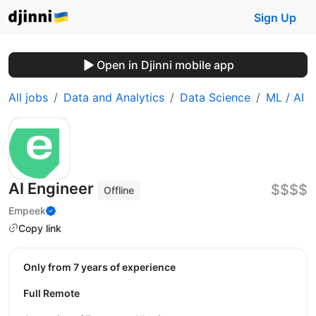
Sign Up
Open in Djinni mobile app
All jobs
Data and Analytics
Data Science
ML / AI
AI Engineer
$$$$
Offline
Empeek
Copy link
Only from 7 years of experience
Full Remote