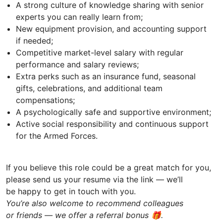
A strong culture of knowledge sharing with senior
experts you can really learn from;
New equipment provision, and accounting support
if needed;
Competitive market-level salary with regular
performance and salary reviews;
Extra perks such as an insurance fund, seasonal
gifts, celebrations, and additional team
compensations;
A psychologically safe and supportive environment;
Active social responsibility and continuous support
for the Armed Forces.
If you believe this role could be a great match for you,
please send us your resume via the link — we’ll
be happy to get in touch with you.
You’re also welcome to recommend colleagues
or friends — we offer a referral bonus 🎁.