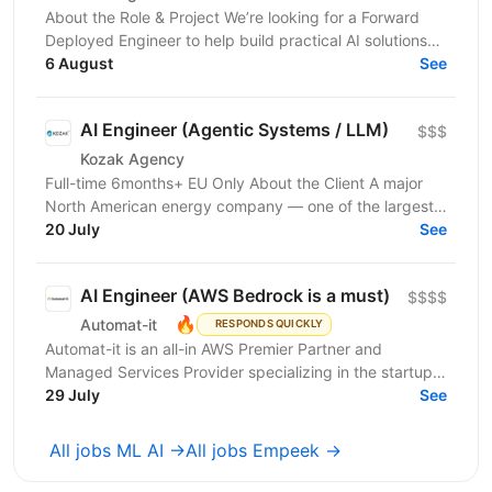
About the Role & Project We’re looking for a Forward
Deployed Engineer to help build practical AI solutions
for real-world business needs. In this role,...
6 August
See
AI Engineer (Agentic Systems / LLM)
$$$
Kozak Agency
Full-time 6months+ EU Only About the Client A major
North American energy company — one of the largest
players in energy infrastructure and distribution on...
20 July
See
AI Engineer (AWS Bedrock is a must)
$$$$
🔥
Automat-it
RESPONDS QUICKLY
Automat-it is an all-in AWS Premier Partner and
Managed Services Provider specializing in the startup
ecosystem. With over 800 customers and 500+ AWS...
29 July
See
All jobs ML AI →
All jobs Empeek →