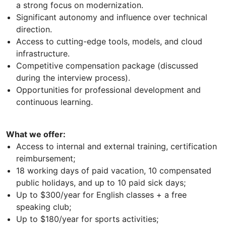
a strong focus on modernization.
Significant autonomy and influence over technical
direction.
Access to cutting-edge tools, models, and cloud
infrastructure.
Competitive compensation package (discussed
during the interview process).
Opportunities for professional development and
continuous learning.
What we offer:
Access to internal and external training, certification
reimbursement;
18 working days of paid vacation, 10 compensated
public holidays, and up to 10 paid sick days;
Up to $300/year for English classes + a free
speaking club;
Up to $180/year for sports activities;