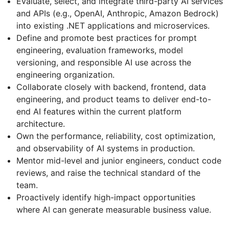
Evaluate, select, and integrate third-party AI services
and APIs (e.g., OpenAI, Anthropic, Amazon Bedrock)
into existing .NET applications and microservices.
Define and promote best practices for prompt
engineering, evaluation frameworks, model
versioning, and responsible AI use across the
engineering organization.
Collaborate closely with backend, frontend, data
engineering, and product teams to deliver end-to-
end AI features within the current platform
architecture.
Own the performance, reliability, cost optimization,
and observability of AI systems in production.
Mentor mid-level and junior engineers, conduct code
reviews, and raise the technical standard of the
team.
Proactively identify high-impact opportunities
where AI can generate measurable business value.