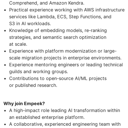
Comprehend, and Amazon Kendra.
Practical experience working with AWS infrastructure
services like Lambda, ECS, Step Functions, and
S3 in AI workloads.
Knowledge of embedding models, re-ranking
strategies, and semantic search optimization
at scale.
Experience with platform modernization or large-
scale migration projects in enterprise environments.
Experience mentoring engineers or leading technical
guilds and working groups.
Contributions to open-source AI/ML projects
or published research.
Why join Empeek?
A high-impact role leading AI transformation within
an established enterprise platform.
A collaborative, experienced engineering team with