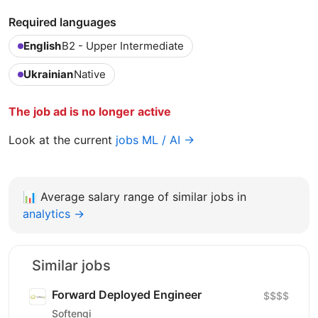
Required languages
English
B2 - Upper Intermediate
Ukrainian
Native
The job ad is no longer active
Look at the current
jobs ML / AI →
📊
Average salary range of similar jobs in
analytics →
Similar jobs
Forward Deployed Engineer
$$$$
Softengi