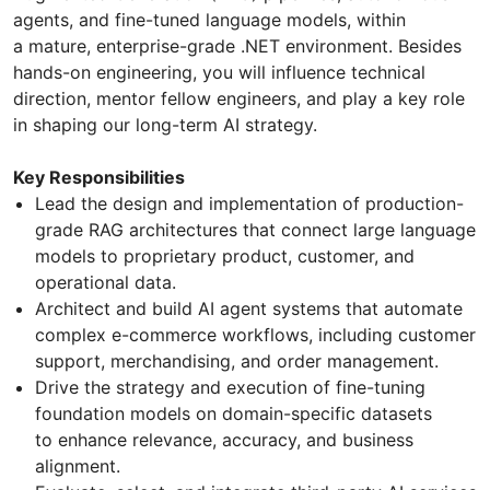
agents, and fine-tuned language models, within
a mature, enterprise-grade .NET environment. Besides
hands-on engineering, you will influence technical
direction, mentor fellow engineers, and play a key role
in shaping our long-term AI strategy.
Key Responsibilities
Lead the design and implementation of production-
grade RAG architectures that connect large language
models to proprietary product, customer, and
operational data.
Architect and build AI agent systems that automate
complex e-commerce workflows, including customer
support, merchandising, and order management.
Drive the strategy and execution of fine-tuning
foundation models on domain-specific datasets
to enhance relevance, accuracy, and business
alignment.