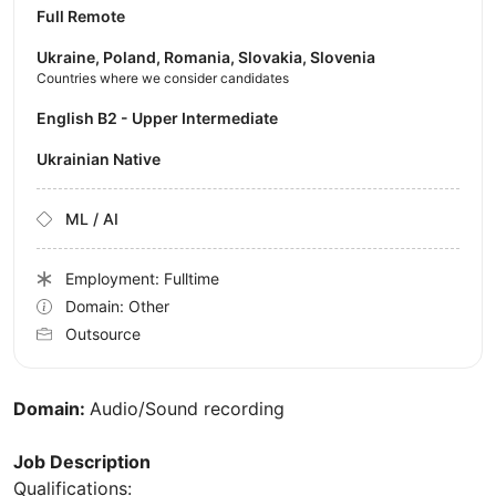
Full Remote
Ukraine, Poland, Romania, Slovakia, Slovenia
Countries where we consider candidates
English B2 - Upper Intermediate
Ukrainian Native
ML / AI
Employment: Fulltime
Domain: Other
Outsource
Domain:
Audio/Sound recording
Job Description
Qualifications: