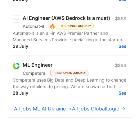
AI Engineer (AWS Bedrock is a must)
$$$$
🔥
Automat-it
RESPONDS QUICKLY
Automat-it is an all-in AWS Premier Partner and
Managed Services Provider specializing in the startup
ecosystem. With over 800 customers and 500+ AWS...
29 July
See
ML Engineer
$$$$
Competera
RESPONDS QUICKLY
Competera uses Big Data and Deep Learning to change
the way retailers do pricing. We are known for both:
cutting-edge math ’under the hood’ and for deep...
28 July
See
All jobs ML AI Ukraine →
All jobs GlobalLogic →