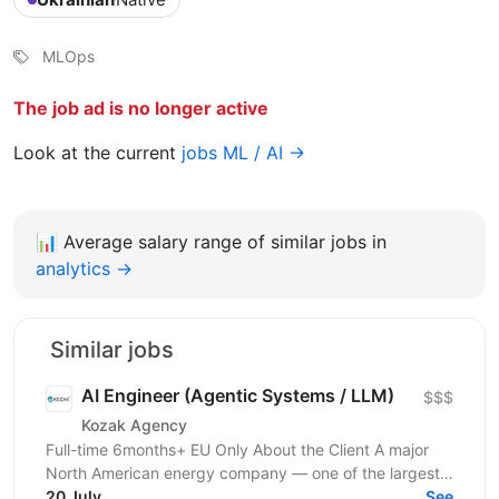
MLOps
The job ad is no longer active
Look at the current
jobs ML / AI →
📊
Average salary range of similar jobs in
analytics →
Similar jobs
AI Engineer (Agentic Systems / LLM)
$$$
Kozak Agency
Full-time 6months+ EU Only About the Client A major
North American energy company — one of the largest
players in energy infrastructure and distribution on...
20 July
See