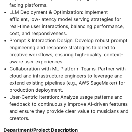
facing platforms.
LLM Deployment & Optimization: Implement
efficient, low-latency model serving strategies for
real-time user interactions, balancing performance,
cost, and responsiveness.
Prompt & Interaction Design: Develop robust prompt
engineering and response strategies tailored to
creative workflows, ensuring high-quality, context-
aware user experiences.
Collaboration with ML Platform Teams: Partner with
cloud and infrastructure engineers to leverage and
extend existing pipelines (e.g., AWS SageMaker) for
production deployment.
User-Centric Iteration: Analyze usage patterns and
feedback to continuously improve AI-driven features
and ensure they provide clear value to musicians and
creators.
Department/Project Description