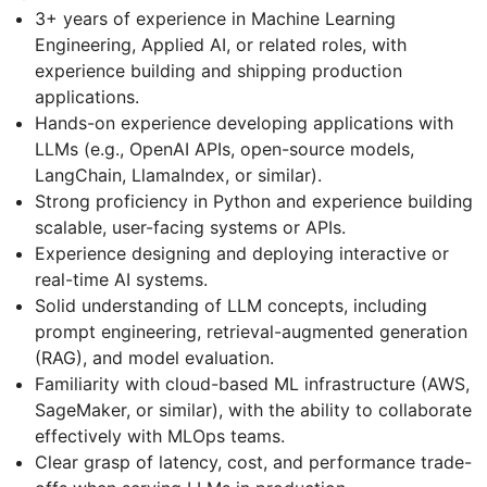
3+ years of experience in Machine Learning
Engineering, Applied AI, or related roles, with
experience building and shipping production
applications.
Hands-on experience developing applications with
LLMs (e.g., OpenAI APIs, open-source models,
LangChain, LlamaIndex, or similar).
Strong proficiency in Python and experience building
scalable, user-facing systems or APIs.
Experience designing and deploying interactive or
real-time AI systems.
Solid understanding of LLM concepts, including
prompt engineering, retrieval-augmented generation
(RAG), and model evaluation.
Familiarity with cloud-based ML infrastructure (AWS,
SageMaker, or similar), with the ability to collaborate
effectively with MLOps teams.
Clear grasp of latency, cost, and performance trade-