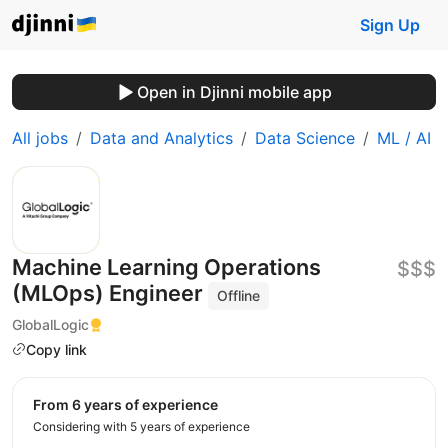
Sign Up
Open in Djinni mobile app
All jobs
Data and Analytics
Data Science
ML / AI
Machine Learning Operations
$$$
(MLOps) Engineer
Offline
GlobalLogic
Copy link
from 6 years of experience
Considering with 5 years of experience