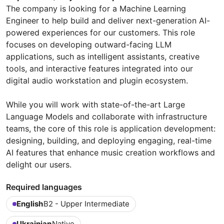
The company is looking for a Machine Learning
Engineer to help build and deliver next-generation AI-
powered experiences for our customers. This role
focuses on developing outward-facing LLM
applications, such as intelligent assistants, creative
tools, and interactive features integrated into our
digital audio workstation and plugin ecosystem.
While you will work with state-of-the-art Large
Language Models and collaborate with infrastructure
teams, the core of this role is application development:
designing, building, and deploying engaging, real-time
AI features that enhance music creation workflows and
delight our users.
Required languages
English
B2 - Upper Intermediate
Ukrainian
Native