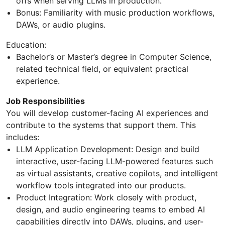
offs when serving LLMs in production.
Bonus: Familiarity with music production workflows,
DAWs, or audio plugins.
Education:
Bachelor’s or Master’s degree in Computer Science,
related technical field, or equivalent practical
experience.
Job Responsibilities
You will develop customer-facing AI experiences and
contribute to the systems that support them. This
includes:
LLM Application Development: Design and build
interactive, user-facing LLM-powered features such
as virtual assistants, creative copilots, and intelligent
workflow tools integrated into our products.
Product Integration: Work closely with product,
design, and audio engineering teams to embed AI
capabilities directly into DAWs, plugins, and user-