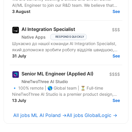
AI/ML Engineer to join our R&D team. We believe that
you have: In-depth knowledge of Machine Learning...
3 August
See
AI Integration Specialist
$$$
Native Apps
RESPONDS QUICKLY
Шукаємо до нашої команди AI Integration Specialist,
який допоможе зробити роботу відділів швидшою,
простішою та ефективнішою за допомогою
31 July
See
штучного...
Senior ML Engineer (Applied AI)
$$$$
NineTwoThree AI Studio
🔹 100% remote | 🌎 Global team | ⏳ Full-time
NineTwoThree AI Studio is a premier product design,
engineering, and marketing firm specializing in custom
13 July
See
AI,...
All jobs ML AI Poland →
All jobs GlobalLogic →