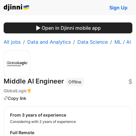
Sign Up
Open in Djinni mobile app
All jobs
Data and Analytics
Data Science
ML / AI
Middle AI Engineer
$
Offline
GlobalLogic
Copy link
from 3 years of experience
Considering with 2 years of experience
Full Remote