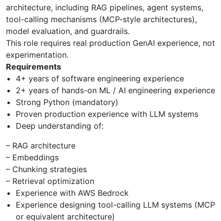
architecture, including RAG pipelines, agent systems,
tool-calling mechanisms (MCP-style architectures),
model evaluation, and guardrails.
This role requires real production GenAI experience, not
experimentation.
Requirements
4+ years of software engineering experience
2+ years of hands-on ML / AI engineering experience
Strong Python (mandatory)
Proven production experience with LLM systems
Deep understanding of:
– RAG architecture
– Embeddings
– Chunking strategies
– Retrieval optimization
Experience with AWS Bedrock
Experience designing tool-calling LLM systems (MCP
or equivalent architecture)