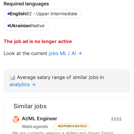
Required languages
English
B2 - Upper Intermediate
Ukrainian
Native
The job ad is no longer active
Look at the current
jobs ML / AI →
📊
Average salary range of similar jobs in
analytics →
Similar jobs
AI/ML Engineer
$$$$
WebLegends
RESPONDS QUICKLY
We are currently seeking a skilled and driven Senior