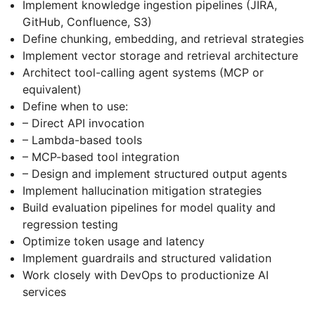
Implement knowledge ingestion pipelines (JIRA,
GitHub, Confluence, S3)
Define chunking, embedding, and retrieval strategies
Implement vector storage and retrieval architecture
Architect tool-calling agent systems (MCP or
equivalent)
Define when to use:
– Direct API invocation
– Lambda-based tools
– MCP-based tool integration
– Design and implement structured output agents
Implement hallucination mitigation strategies
Build evaluation pipelines for model quality and
regression testing
Optimize token usage and latency
Implement guardrails and structured validation
Work closely with DevOps to productionize AI
services