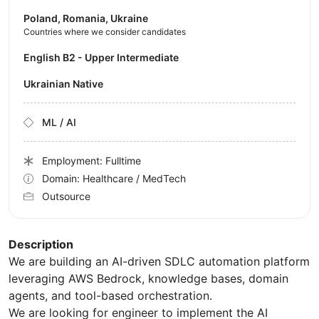
Poland, Romania, Ukraine
Countries where we consider candidates
English B2 - Upper Intermediate
Ukrainian Native
ML / AI
Employment: Fulltime
Domain: Healthcare / MedTech
Outsource
Description
We are building an AI-driven SDLC automation platform
leveraging AWS Bedrock, knowledge bases, domain
agents, and tool-based orchestration.
We are looking for engineer to implement the AI