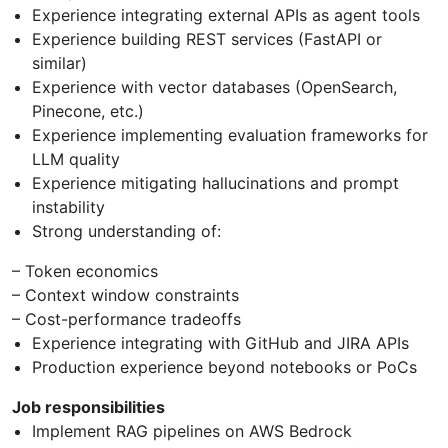
Experience integrating external APIs as agent tools
Experience building REST services (FastAPI or
similar)
Experience with vector databases (OpenSearch,
Pinecone, etc.)
Experience implementing evaluation frameworks for
LLM quality
Experience mitigating hallucinations and prompt
instability
Strong understanding of:
– Token economics
– Context window constraints
– Cost-performance tradeoffs
Experience integrating with GitHub and JIRA APIs
Production experience beyond notebooks or PoCs
Job responsibilities
Implement RAG pipelines on AWS Bedrock