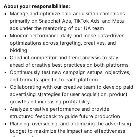
About your responsibilities:
Manage and optimize paid acquisition campaigns
primarily on Snapchat Ads, TikTok Ads, and Meta
ads under the mentoring of our UA team
Monitor performance daily and make data-driven
optimizations across targeting, creatives, and
bidding
Conduct competitor and trend analysis to stay
ahead of creative best practices on both platforms
Continuously test new campaign setups, objectives,
and formats specific to each platform
Collaborating with our creative team to develop paid
advertising strategies for user acquisition, product
growth and increasing profitability.
Analyze creative performance and provide
structured feedback to guide future production
Planning, overseeing, and optimizing the advertising
budget to maximize the impact and effectiveness