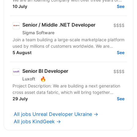
experience and a team of 1,500+ specialists. Our...
10 July
See
Senior / Middle .NET Developer
$$$$
Sigma Software
Join a team building a large-scale marketplace platform
used by millions of customers worldwide. We are
looking for a .NET Developer with strong expertise...
5 August
See
Senior BI Developer
$$$$
🔥
Luxoft
Project Description: We are building a next generation
cross asset data fabric, which will bring together
disparate data sources for the global bank. It...
29 July
See
All jobs Unreal Developer Ukraine →
All jobs KindGeek →