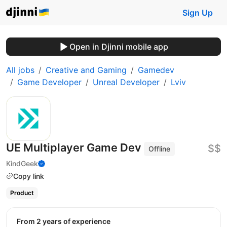
Sign Up
Open in Djinni mobile app
All jobs
Creative and Gaming
Gamedev
Game Developer
Unreal Developer
Lviv
UE Multiplayer Game Dev
$$
Offline
KindGeek
Copy link
Product
from 2 years of experience