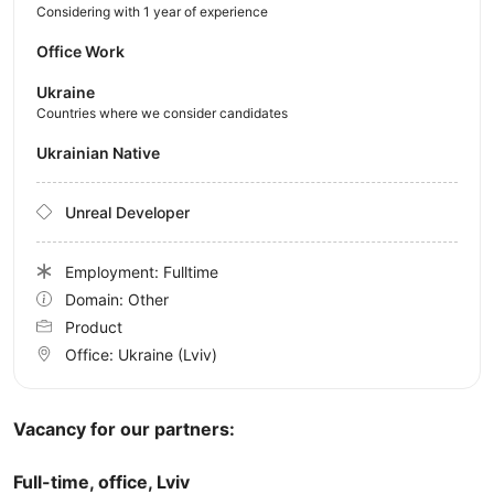
Considering with 1 year of experience
Office Work
Ukraine
Countries where we consider candidates
Ukrainian Native
Unreal Developer
Employment: Fulltime
Domain: Other
Product
Office:
Ukraine
(Lviv)
Vacancy for our partners:
Full-time, office, Lviv