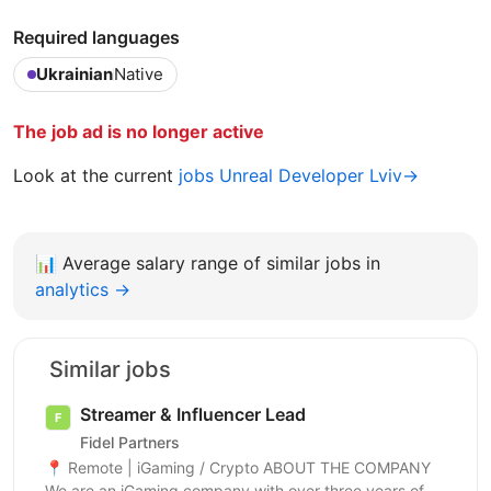
Required languages
Ukrainian
Native
The job ad is no longer active
Look at the current
jobs Unreal Developer Lviv→
📊
Average salary range of similar jobs in
analytics →
Similar jobs
Streamer & Influencer Lead
Fidel Partners
📍 Remote | iGaming / Crypto ABOUT THE COMPANY
We are an iGaming company with over three years of