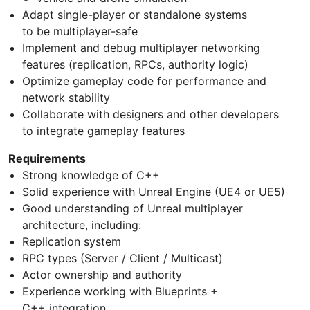
Adapt single-player or standalone systems
to be multiplayer-safe
Implement and debug multiplayer networking
features (replication, RPCs, authority logic)
Optimize gameplay code for performance and
network stability
Collaborate with designers and other developers
to integrate gameplay features
Requirements
Strong knowledge of C++
Solid experience with Unreal Engine (UE4 or UE5)
Good understanding of Unreal multiplayer
architecture, including:
Replication system
RPC types (Server / Client / Multicast)
Actor ownership and authority
Experience working with Blueprints +
C++ integration