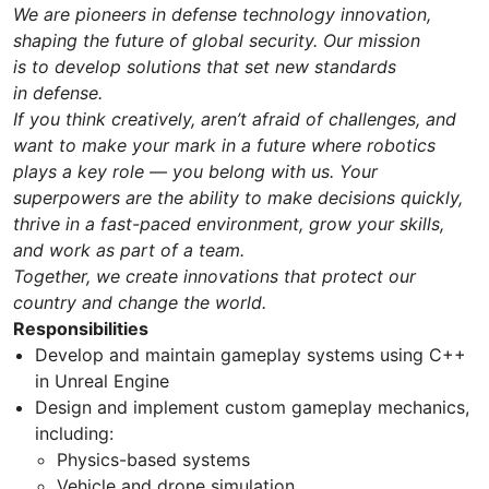
We are pioneers in defense technology innovation,
shaping the future of global security. Our mission
is to develop solutions that set new standards
in defense.
If you think creatively, aren’t afraid of challenges, and
want to make your mark in a future where robotics
plays a key role — you belong with us. Your
superpowers are the ability to make decisions quickly,
thrive in a fast-paced environment, grow your skills,
and work as part of a team.
Together, we create innovations that protect our
country and change the world.
Responsibilities
Develop and maintain gameplay systems using C++
in Unreal Engine
Design and implement custom gameplay mechanics,
including:
Physics-based systems
Vehicle and drone simulation