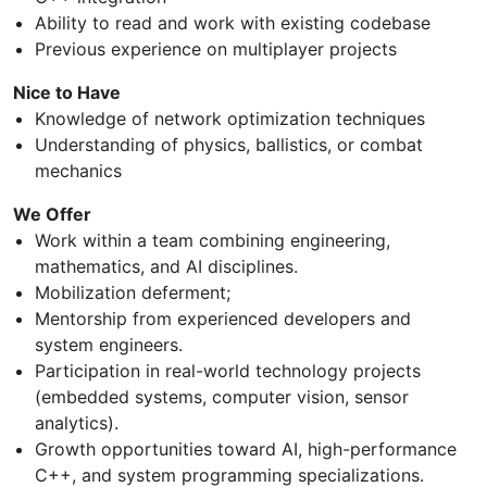
Ability to read and work with existing codebase
Previous experience on multiplayer projects
Nice to Have
Knowledge of network optimization techniques
Understanding of physics, ballistics, or combat
mechanics
We Offer
Work within a team combining engineering,
mathematics, and AI disciplines.
Mobilization deferment;
Mentorship from experienced developers and
system engineers.
Participation in real-world technology projects
(embedded systems, computer vision, sensor
analytics).
Growth opportunities toward AI, high-performance
C++, and system programming specializations.