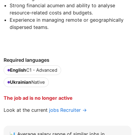
Strong financial acumen and ability to analyse
resource-related costs and budgets.
Experience in managing remote or geographically
dispersed teams.
Required languages
English
C1 - Advanced
Ukrainian
Native
The job ad is no longer active
Look at the current
jobs Recruiter →
📊
Average salary range of similar jobs in