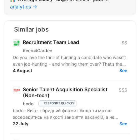
analytics →
Similar jobs
Recruitment Team Lead
$$
RecruitGarden
Do you love the thrill of hunting a candidate who wasn’t
even job-hunting – and winning them over? That’s the
core skill here. A company with Taboola...
4 August
See
Senior Talent Acquisition Specialist
$$$
(Non-tech)
bodo
RESPONDS QUICKLY
bodo · Київ · гібридний формат Якщо ти мрієш
зосередитись на якості закриття вакансій, а не
кількості — тобі до нас. Ми прагнемо знайти своїх
22 July
See
людей, які...