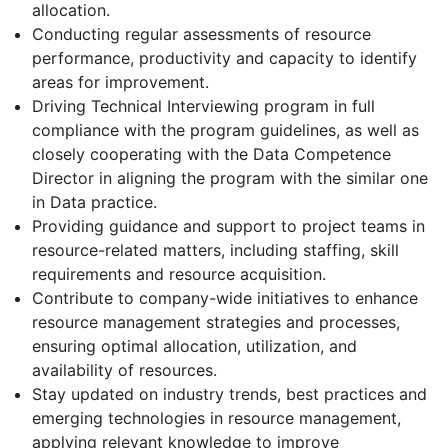
allocation.
Conducting regular assessments of resource
performance, productivity and capacity to identify
areas for improvement.
Driving Technical Interviewing program in full
compliance with the program guidelines, as well as
closely cooperating with the Data Competence
Director in aligning the program with the similar one
in Data practice.
Providing guidance and support to project teams in
resource-related matters, including staffing, skill
requirements and resource acquisition.
Contribute to company-wide initiatives to enhance
resource management strategies and processes,
ensuring optimal allocation, utilization, and
availability of resources.
Stay updated on industry trends, best practices and
emerging technologies in resource management,
applying relevant knowledge to improve