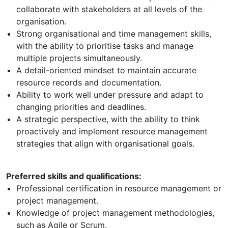
collaborate with stakeholders at all levels of the
organisation.
Strong organisational and time management skills,
with the ability to prioritise tasks and manage
multiple projects simultaneously.
A detail-oriented mindset to maintain accurate
resource records and documentation.
Ability to work well under pressure and adapt to
changing priorities and deadlines.
A strategic perspective, with the ability to think
proactively and implement resource management
strategies that align with organisational goals.
Preferred skills and qualifications:
Professional certification in resource management or
project management.
Knowledge of project management methodologies,
such as Agile or Scrum.