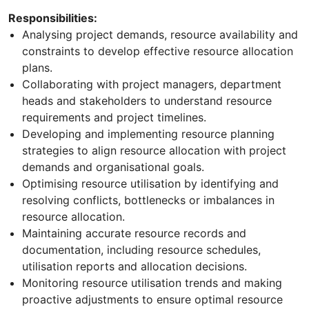
Responsibilities:
Analysing project demands, resource availability and
constraints to develop effective resource allocation
plans.
Collaborating with project managers, department
heads and stakeholders to understand resource
requirements and project timelines.
Developing and implementing resource planning
strategies to align resource allocation with project
demands and organisational goals.
Optimising resource utilisation by identifying and
resolving conflicts, bottlenecks or imbalances in
resource allocation.
Maintaining accurate resource records and
documentation, including resource schedules,
utilisation reports and allocation decisions.
Monitoring resource utilisation trends and making
proactive adjustments to ensure optimal resource