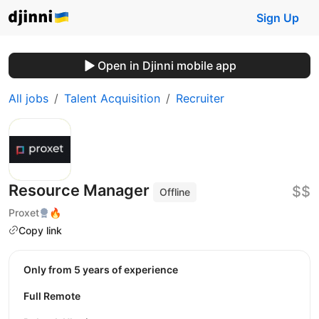
Sign Up
Open in Djinni mobile app
All jobs
Talent Acquisition
Recruiter
Resource Manager
$$
Offline
Proxet
🔥
Copy link
Only from 5 years of experience
Full Remote