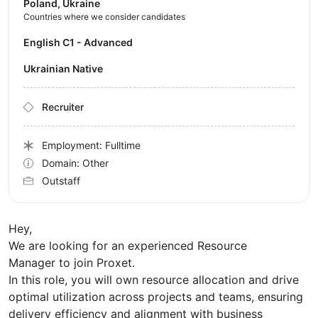
Poland, Ukraine
Countries where we consider candidates
English C1 - Advanced
Ukrainian Native
Recruiter
Employment: Fulltime
Domain: Other
Outstaff
Hey,
We are looking for an experienced Resource
Manager to join Proxet.
In this role, you will own resource allocation and drive
optimal utilization across projects and teams, ensuring
delivery efficiency and alignment with business