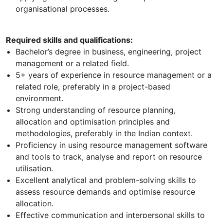
organisational processes.
Required skills and qualifications:
Bachelor’s degree in business, engineering, project
management or a related field.
5+ years of experience in resource management or a
related role, preferably in a project-based
environment.
Strong understanding of resource planning,
allocation and optimisation principles and
methodologies, preferably in the Indian context.
Proficiency in using resource management software
and tools to track, analyse and report on resource
utilisation.
Excellent analytical and problem-solving skills to
assess resource demands and optimise resource
allocation.
Effective communication and interpersonal skills to