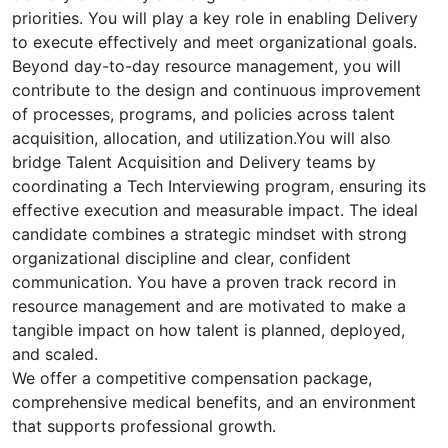
priorities. You will play a key role in enabling Delivery
to execute effectively and meet organizational goals.
Beyond day-to-day resource management, you will
contribute to the design and continuous improvement
of processes, programs, and policies across talent
acquisition, allocation, and utilization.You will also
bridge Talent Acquisition and Delivery teams by
coordinating a Tech Interviewing program, ensuring its
effective execution and measurable impact. The ideal
candidate combines a strategic mindset with strong
organizational discipline and clear, confident
communication. You have a proven track record in
resource management and are motivated to make a
tangible impact on how talent is planned, deployed,
and scaled.
We offer a competitive compensation package,
comprehensive medical benefits, and an environment
that supports professional growth.