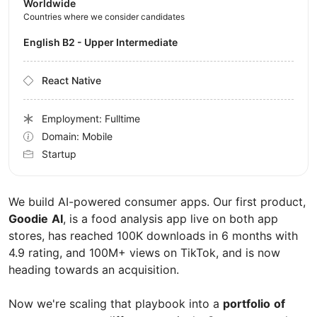
Worldwide
Countries where we consider candidates
English B2 - Upper Intermediate
React Native
Employment: Fulltime
Domain: Mobile
Startup
We build AI-powered consumer apps. Our first product,
Goodie
AI
, is a food analysis app live on both app
stores, has reached 100K downloads in 6 months with
4.9 rating, and 100M+ views on TikTok, and is now
heading towards an acquisition.
Now we're scaling that playbook into a
portfolio
of