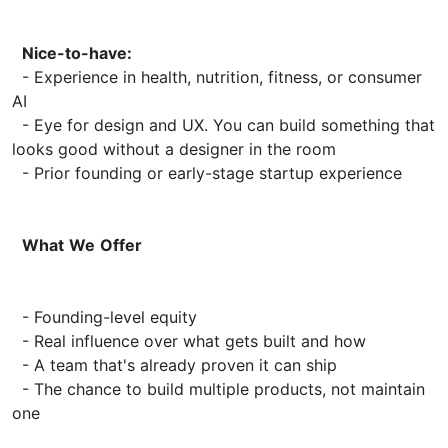
Nice-to-have:
- Experience in health, nutrition, fitness, or consumer
AI
- Eye for design and UX. You can build something that
looks good without a designer in the room
- Prior founding or early-stage startup experience
What
We
Offer
- Founding-level equity
- Real influence over what gets built and how
- A team that's already proven it can ship
- The chance to build multiple products, not maintain
one