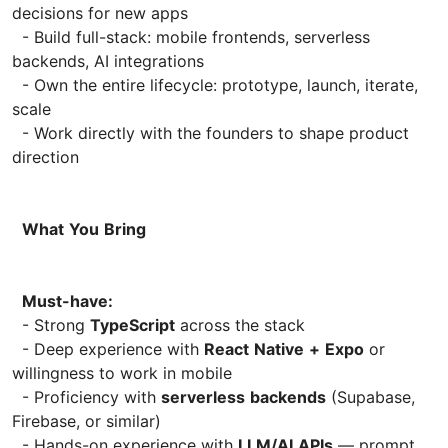
decisions for new apps
- Build full-stack: mobile frontends, serverless
backends, AI integrations
- Own the entire lifecycle: prototype, launch, iterate,
scale
- Work directly with the founders to shape product
direction
What
You
Bring
Must-have:
- Strong
TypeScript
across the stack
- Deep experience with
React
Native
+
Expo
or
willingness to work in mobile
- Proficiency with
serverless
backends
(Supabase,
Firebase, or similar)
- Hands-on experience with
LLM/AI
APIs
— prompt