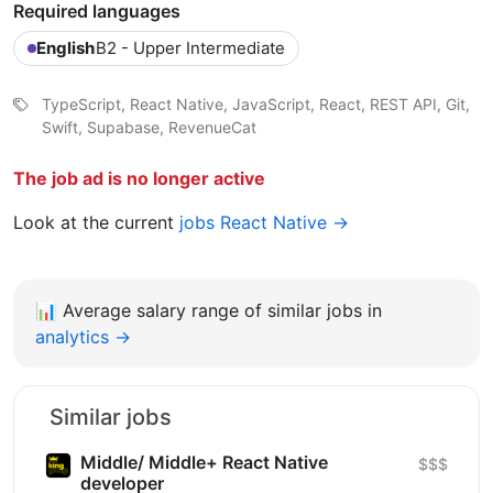
Required languages
English
B2 - Upper Intermediate
TypeScript, React Native, JavaScript, React, REST API, Git,
Swift, Supabase, RevenueCat
The job ad is no longer active
Look at the current
jobs React Native →
📊
Average salary range of similar jobs in
analytics →
Similar jobs
Middle/ Middle+ React Native
$$$
developer