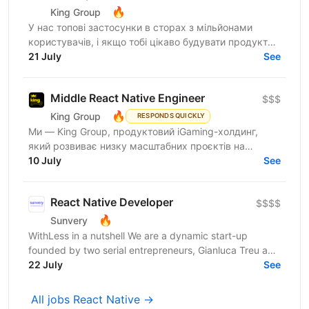
🔥
King Group
У нас топові застосунки в сторах з мільйонами
користувачів, і якщо тобі цікаво будувати продукти,
якими реально користуються щодня, читай далі:
21 July
See
King Group -...
Middle React Native Engineer
$$$
🔥
King Group
RESPONDS QUICKLY
Ми — King Group, продуктовий iGaming-холдинг,
який розвиває низку масштабних проєктів на
ринках України та Tier 1. У нас — десятки команд,
10 July
See
сильна внутрішня...
React Native Developer
$$$$
🔥
Sunvery
WithLess in a nutshell We are a dynamic start-up
founded by two serial entrepreneurs, Gianluca Treu and
Thomas Alisi. Gianluca, the CEO, has already...
22 July
See
All jobs React Native →