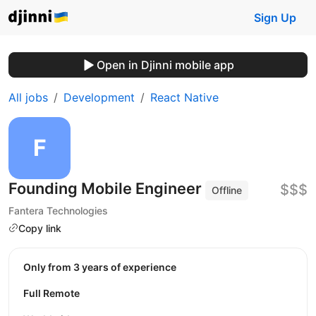
Sign Up
Open in Djinni mobile app
All jobs
Development
React Native
Founding Mobile Engineer
$$$
Offline
Fantera Technologies
Copy link
Only from 3 years of experience
Full Remote