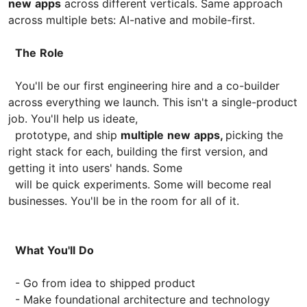
new
apps
across different verticals. Same approach
across multiple bets: AI-native and mobile-first.
The
Role
You'll be our first engineering hire and a co-builder
across everything we launch. This isn't a single-product
job. You'll help us ideate,
prototype, and ship
multiple
new
apps,
picking the
right stack for each, building the first version, and
getting it into users' hands. Some
will be quick experiments. Some will become real
businesses. You'll be in the room for all of it.
What
You'll
Do
- Go from idea to shipped product
- Make foundational architecture and technology