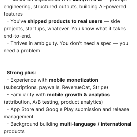
engineering, structured outputs, building AI-powered
features
- You've
shipped
products
to
real
users
— side
projects, startups, whatever. You know what it takes
end-to-end.
- Thrives in ambiguity. You don't need a spec — you
need a problem.
Strong
plus:
- Experience with
mobile
monetization
(subscriptions, paywalls, RevenueCat, Stripe)
- Familiarity with
mobile
growth
&
analytics
(attribution, A/B testing, product analytics)
- App Store and Google Play submission and release
management
- Background building
multi-language
/
international
products