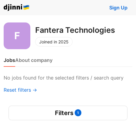
Sign Up
Fantera Technologies
Joined in 2025
Jobs
About company
No jobs found for the selected filters / search query
Reset filters →
Filters
1