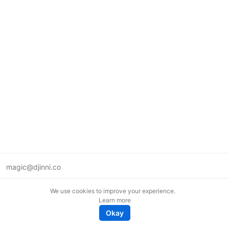
magic@djinni.co
Terms of Use
We use cookies to improve your experience.
Suggest an idea
Learn more
Remote tech jobs in Europe
Okay