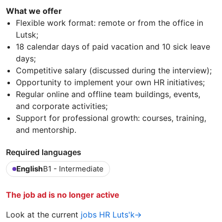
What we offer
Flexible work format: remote or from the office in
Lutsk;
18 calendar days of paid vacation and 10 sick leave
days;
Competitive salary (discussed during the interview);
Opportunity to implement your own HR initiatives;
Regular online and offline team buildings, events,
and corporate activities;
Support for professional growth: courses, training,
and mentorship.
Required languages
English
B1 - Intermediate
The job ad is no longer active
Look at the current
jobs HR Luts'k→