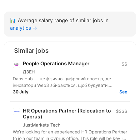
📊
Average salary range of similar jobs in
analytics →
Similar jobs
People Operations Manager
$$
ДЗЕН
Daos Hub — це фізично-цифровий простір, де
інноватори Web3 збираються, щоб будувати,
співпрацювати та розвиватися. Наш флагманський
30 July
See
хаб розташований у...
HR Operations Partner (Relocation to
$$$$
Cyprus)
JustMarkets Tech
We’re looking for an experienced HR Operations Partner
to join our team in Cyprus office. This role will be key in