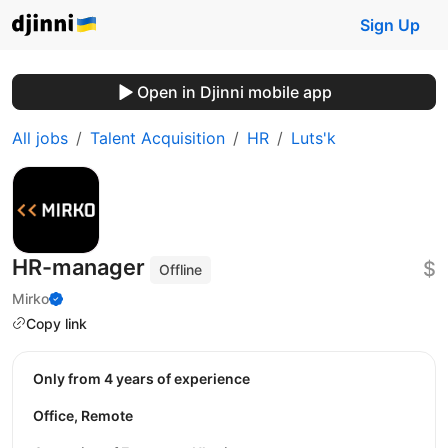
Sign Up
Open in Djinni mobile app
All jobs
Talent Acquisition
HR
Luts'k
HR-manager
$
Offline
Mirko
Copy link
Only from 4 years of experience
Office, Remote