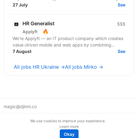
aligning HR initiatives with business...
27 July
See
HR Generalist
$$$
🔥
Applyft
We’re Applyft — an IT product company which creates
value-driven mobile and web apps by combining
technology, analytics, and creativity. We launched a
7 August
See
new...
All jobs HR Ukraine →
All jobs Mirko →
magic@djinni.co
Terms of Use
We use cookies to improve your experience.
Suggest an idea
Learn more
Remote tech jobs in Europe
Okay