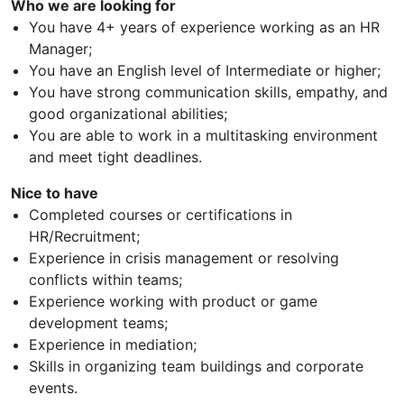
Who we are looking for
You have 4+ years of experience working as an HR
Manager;
You have an English level of Intermediate or higher;
You have strong communication skills, empathy, and
good organizational abilities;
You are able to work in a multitasking environment
and meet tight deadlines.
Nice to have
Completed courses or certifications in
HR/Recruitment;
Experience in crisis management or resolving
conflicts within teams;
Experience working with product or game
development teams;
Experience in mediation;
Skills in organizing team buildings and corporate
events.