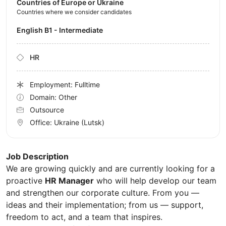
Countries of Europe or Ukraine
Countries where we consider candidates
English B1 - Intermediate
HR
Employment: Fulltime
Domain: Other
Outsource
Office:
Ukraine
(Lutsk)
Job Description
We are growing quickly and are currently looking for a
proactive
HR Manager
who will help develop our team
and strengthen our corporate culture. From you —
ideas and their implementation; from us — support,
freedom to act, and a team that inspires.