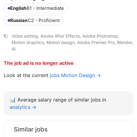
English
B1 - Intermediate
Russian
C2 - Proficient
Video editing, Adobe After Effects, Adobe Photoshop,
Motion Graphics, Motion design, Adobe Premier Pro, Blender,
AI
The job ad is no longer active
Look at the current
jobs Motion Design →
📊
Average salary range of similar jobs in
analytics →
Similar jobs