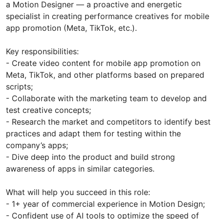
a Motion Designer — a proactive and energetic
specialist in creating performance creatives for mobile
app promotion (Meta, TikTok, etc.).
Key responsibilities:
- Create video content for mobile app promotion on
Meta, TikTok, and other platforms based on prepared
scripts;
- Collaborate with the marketing team to develop and
test creative concepts;
- Research the market and competitors to identify best
practices and adapt them for testing within the
company’s apps;
- Dive deep into the product and build strong
awareness of apps in similar categories.
What will help you succeed in this role:
- 1+ year of commercial experience in Motion Design;
- Confident use of AI tools to optimize the speed of