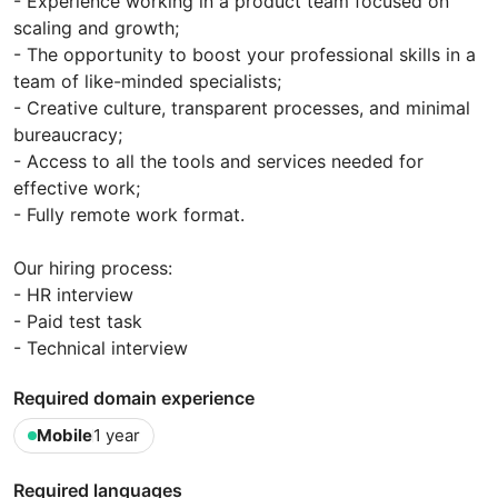
- Experience working in a product team focused on
scaling and growth;
- The opportunity to boost your professional skills in a
team of like-minded specialists;
- Creative culture, transparent processes, and minimal
bureaucracy;
- Access to all the tools and services needed for
effective work;
- Fully remote work format.
Our hiring process:
- HR interview
- Paid test task
- Technical interview
Required domain experience
Mobile
1 year
Required languages