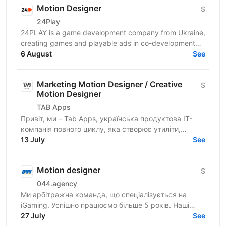
Motion Designer
$
24Play
24PLAY is a game development company from Ukraine,
creating games and playable ads in co-development
6 August
and co-production with partners worldwide. Since...
See
Marketing Motion Designer / Creative
$
Motion Designer
TAB Apps
Привіт, ми – Tab Apps, українська продуктова IT-
компанія повного циклу, яка створює утиліти,
додатки у сфері Health, AI чати та інтерактивні історії
13 July
See
для...
Motion designer
$
044.agency
Ми арбітражна команда, що спеціалізується на
iGaming. Успішно працюємо більше 5 років. Наші
співробітники — наша головна цінність. Ми
27 July
See