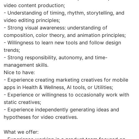
video content production;
- Understanding of timing, rhythm, storytelling, and
video editing principles;
- Strong visual awareness: understanding of
composition, color theory, and animation principles;
- Willingness to learn new tools and follow design
trends;
- Strong responsibility, autonomy, and time-
management skills.
Nice to have:
- Experience creating marketing creatives for mobile
apps in Health & Wellness, AI tools, or Utilities;
- Experience or willingness to occasionally work with
static creatives;
- Experience independently generating ideas and
hypotheses for video creatives.
What we offer: