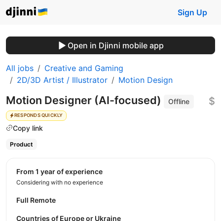
Sign Up
Open in Djinni mobile app
All jobs
Creative and Gaming
2D/3D Artist / Illustrator
Motion Design
Motion Designer (AI-focused)
$
Offline
RESPONDS QUICKLY
Copy link
Product
from 1 year of experience
Considering with no experience
Full Remote
Countries of Europe or Ukraine