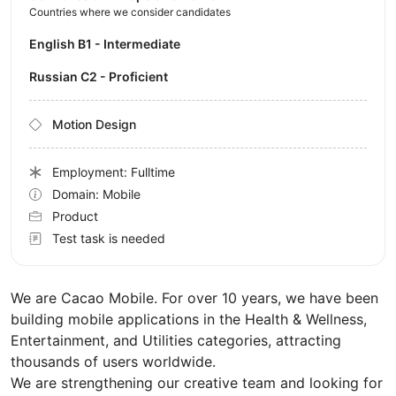
Countries where we consider candidates
English B1 - Intermediate
Russian C2 - Proficient
Motion Design
Employment: Fulltime
Domain: Mobile
Product
Test task is needed
We are Cacao Mobile. For over 10 years, we have been
building mobile applications in the Health & Wellness,
Entertainment, and Utilities categories, attracting
thousands of users worldwide.
We are strengthening our creative team and looking for