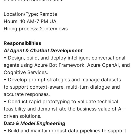
Location/Type: Remote
Hours: 10 AM-7 PM UA
Hiring process: 2 interviews
Responsibilities
AI Agent & Chatbot Development
• Design, build, and deploy intelligent conversational
agents using Azure Bot Framework, Azure OpenAI, and
Cognitive Services.
• Develop prompt strategies and manage datasets
to support context-aware, multi-turn dialogue and
accurate responses.
• Conduct rapid prototyping to validate technical
feasibility and demonstrate the business value of AI-
driven solutions.
Data & Model Engineering
• Build and maintain robust data pipelines to support