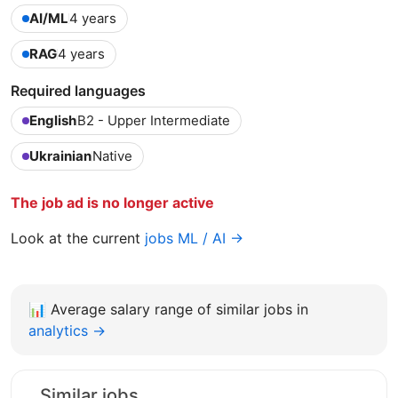
AI/ML
4 years
RAG
4 years
Required languages
English
B2 - Upper Intermediate
Ukrainian
Native
The job ad is no longer active
Look at the current
jobs ML / AI →
📊
Average salary range of similar jobs in
analytics →
Similar jobs