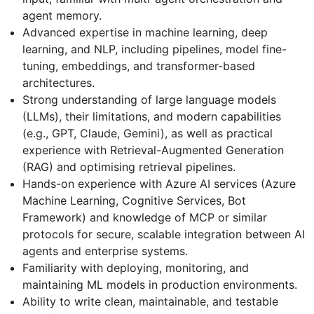
agent memory.
Advanced expertise in machine learning, deep
learning, and NLP, including pipelines, model fine-
tuning, embeddings, and transformer-based
architectures.
Strong understanding of large language models
(LLMs), their limitations, and modern capabilities
(e.g., GPT, Claude, Gemini), as well as practical
experience with Retrieval-Augmented Generation
(RAG) and optimising retrieval pipelines.
Hands-on experience with Azure AI services (Azure
Machine Learning, Cognitive Services, Bot
Framework) and knowledge of MCP or similar
protocols for secure, scalable integration between AI
agents and enterprise systems.
Familiarity with deploying, monitoring, and
maintaining ML models in production environments.
Ability to write clean, maintainable, and testable