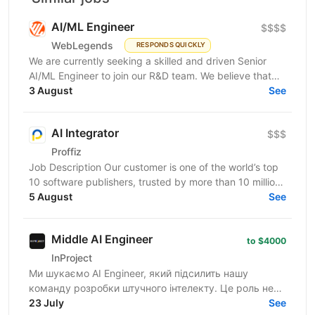
AI/ML Engineer
$$$$
WebLegends
RESPONDS QUICKLY
We are currently seeking a skilled and driven Senior
AI/ML Engineer to join our R&D team. We believe that
you have: In-depth knowledge of Machine Learning...
3 August
See
AI Integrator
$$$
Proffiz
Job Description Our customer is one of the world’s top
10 software publishers, trusted by more than 10 million
customers worldwide. The company develops...
5 August
See
Middle AI Engineer
to $4000
InProject
Ми шукаємо AI Engineer, який підсилить нашу
команду розробки штучного інтелекту. Це роль не
про "просте підключення APІ чи поверхеневий
23 July
See