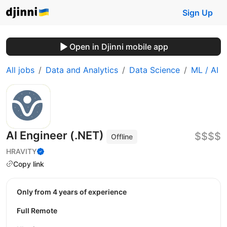
Sign Up
Open in Djinni mobile app
All jobs
Data and Analytics
Data Science
ML / AI
AI Engineer (.NET)
$$$$
Offline
HRAVITY
Copy link
Only from 4 years of experience
Full Remote