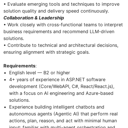
• Evaluate emerging tools and techniques to improve
solution quality and delivery speed continuously.
Collaboration & Leadership
• Work closely with cross-functional teams to interpret
business requirements and recommend LLM-driven
solutions.
• Contribute to technical and architectural decisions,
ensuring alignment with strategic goals.
Requirements
:
English level — B2 or higher
4+ years of experience in ASP.NET software
development (Core/WebAPI, C#, React/React.js),
with a focus on AI engineering and Azure-based
solutions.
Experience building intelligent chatbots and
autonomous agents (Agentic AI) that perform real
actions, plan, reason, and act with minimal human
input; familiar with multi-agent orchestration and