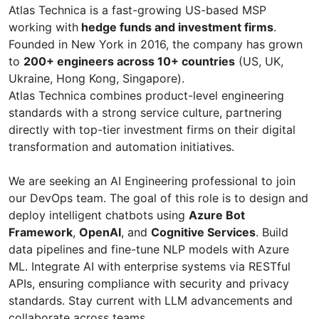
Atlas Technica is a fast-growing US-based MSP
working with
hedge funds and investment firms
.
Founded in New York in 2016, the company has grown
to
200+ engineers across 10+ countries
(US, UK,
Ukraine, Hong Kong, Singapore).
Atlas Technica combines product-level engineering
standards with a strong service culture, partnering
directly with top-tier investment firms on their digital
transformation and automation initiatives.
We are seeking an AI Engineering professional to join
our DevOps team. The goal of this role is to design and
deploy intelligent chatbots using
Azure Bot
Framework
,
OpenAI
, and
Cognitive Services
. Build
data pipelines and fine-tune NLP models with Azure
ML. Integrate AI with enterprise systems via RESTful
APIs, ensuring compliance with security and privacy
standards. Stay current with LLM advancements and
collaborate across teams.