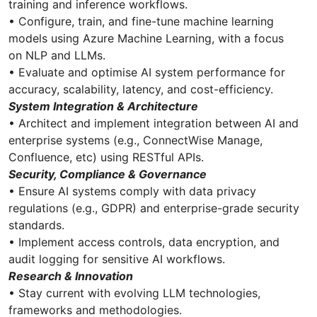
training and inference workflows.
• Configure, train, and fine-tune machine learning
models using Azure Machine Learning, with a focus
on NLP and LLMs.
• Evaluate and optimise AI system performance for
accuracy, scalability, latency, and cost-efficiency.
System Integration & Architecture
• Architect and implement integration between AI and
enterprise systems (e.g., ConnectWise Manage,
Confluence, etc) using RESTful APIs.
Security, Compliance & Governance
• Ensure AI systems comply with data privacy
regulations (e.g., GDPR) and enterprise-grade security
standards.
• Implement access controls, data encryption, and
audit logging for sensitive AI workflows.
Research & Innovation
• Stay current with evolving LLM technologies,
frameworks and methodologies.