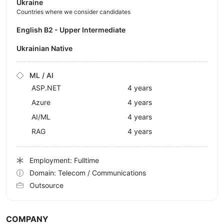
Ukraine
Countries where we consider candidates
English B2 - Upper Intermediate
Ukrainian Native
ML / AI
ASP.NET
4 years
Azure
4 years
AI/ML
4 years
RAG
4 years
Employment: Fulltime
Domain: Telecom / Communications
Outsource
COMPANY