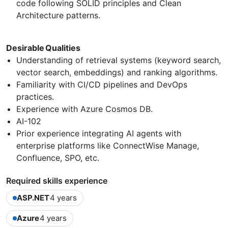
code following SOLID principles and Clean
Architecture patterns.
Desirable Qualities
Understanding of retrieval systems (keyword search,
vector search, embeddings) and ranking algorithms.
Familiarity with CI/CD pipelines and DevOps
practices.
Experience with Azure Cosmos DB.
AI-102
Prior experience integrating AI agents with
enterprise platforms like ConnectWise Manage,
Confluence, SPO, etc.
Required skills experience
ASP.NET
4 years
Azure
4 years