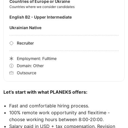
Countries of Europe or Ukraine
Countries where we consider candidates
English B2 - Upper Intermediate
Ukrainian Native
Recruiter
Employment: Fulltime
Domain: Other
Outsource
Let’s start with what PLANEKS offers:
Fast and comfortable hiring process.
100% remote work opportunity and flexitime -
choose working hours between 8:00-20:00.
Salary paid in USD + tax compensation. Revision