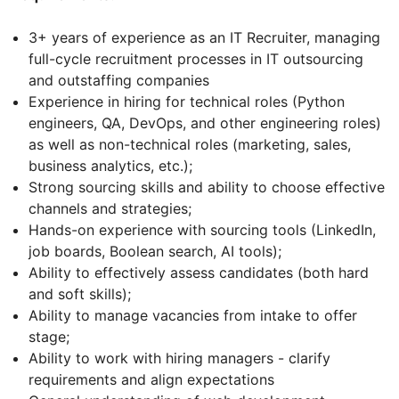
3+ years of experience as an IT Recruiter, managing
full-cycle recruitment processes in IT outsourcing
and outstaffing companies
Experience in hiring for technical roles (Python
engineers, QA, DevOps, and other engineering roles)
as well as non-technical roles (marketing, sales,
business analytics, etc.);
Strong sourcing skills and ability to choose effective
channels and strategies;
Hands-on experience with sourcing tools (LinkedIn,
job boards, Boolean search, AI tools);
Ability to effectively assess candidates (both hard
and soft skills);
Ability to manage vacancies from intake to offer
stage;
Ability to work with hiring managers - clarify
requirements and align expectations