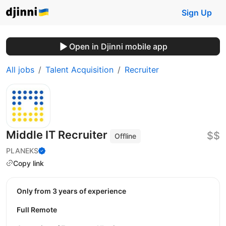
Sign Up
Open in Djinni mobile app
All jobs
Talent Acquisition
Recruiter
Middle IT Recruiter
$$
Offline
PLANEKS
Copy link
Only from 3 years of experience
Full Remote