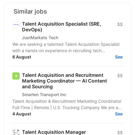
Similar jobs
Talent Acquisition Specialist (SRE,
$$
DevOps)
JustMarkets Tech
We are seeking a talented Talent Acquisition Specialist
with a hands-on experience in recruiting tech
professionals. As a Talent Acquisition Specialist you...
6 August
See
Talent Acquisition and Recruitment
$$
Marketing Coordinator — AI Content
and Sourcing
Smarten Transport Inc
Talent Acquisition & Recruitment Marketing Coordinator
Full-Time | Remote | U.S. Trucking Company We are a
growing U.S.-based trucking and logistics company...
4 August
See
Talent Acquisition Manager
$$