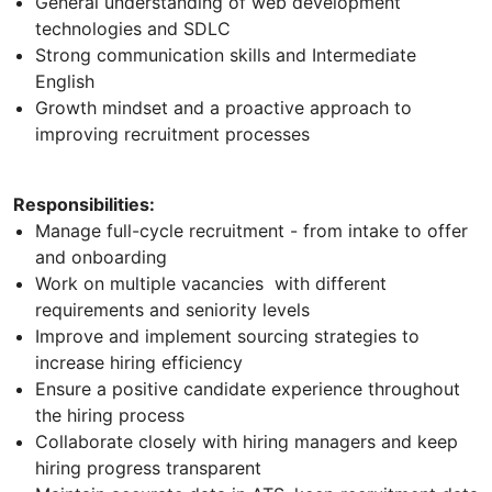
General understanding of web development
technologies and SDLC
Strong communication skills and Intermediate
English
Growth mindset and a proactive approach to
improving recruitment processes
Responsibilities:
Manage full-cycle recruitment - from intake to offer
and onboarding
Work on multiple vacancies with different
requirements and seniority levels
Improve and implement sourcing strategies to
increase hiring efficiency
Ensure a positive candidate experience throughout
the hiring process
Collaborate closely with hiring managers and keep
hiring progress transparent