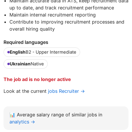
Maintain accurate data in ATS, keep recruitment data
up to date, and track recruitment performance
Maintain internal recruitment reporting
Contribute to improving recruitment processes and
overall hiring quality
Required languages
English
B2 - Upper Intermediate
Ukrainian
Native
The job ad is no longer active
Look at the current
jobs Recruiter →
📊
Average salary range of similar jobs in
analytics →