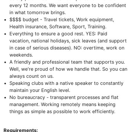
every 12 months. We want everyone to be confident
in what tomorrow brings.
$$$$ budget - Travel tickets, Work equipment,
Health insurance, Software, Sport, Training.
Everything to ensure a good rest. YES: Paid
vacation, national holidays, sick leaves (and support
in case of serious diseases). NO: overtime, work on
weekends.
A friendly and professional team that supports you.
Well, we're proud of how we handle that. So you can
always count on us.
Speaking clubs with a native speaker to constantly
maintain your English level.
No bureaucracy - transparent processes and flat
management. Working remotely means keeping
things as simple as possible to work efficiently.
Requirements: