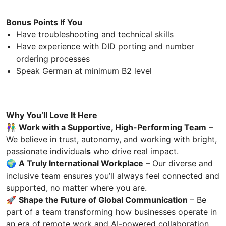
Bonus Points If You
Have troubleshooting and technical skills
Have experience with DID porting and number
ordering processes
Speak German at minimum B2 level
Why You’ll Love It Here
👫
Work with a Supportive, High-Performing Team
–
We believe in trust, autonomy, and working with bright,
passionate individual
s
who drive real impact.
🌍
A Truly International Workplace
– Our diverse and
inclusive team ensures you’ll always feel connected and
supported, no matter where you are.
🚀
Shape the Future of Global Communication
– Be
part of a team transforming how businesses operate in
an era of remote work and AI-powered collaboration.