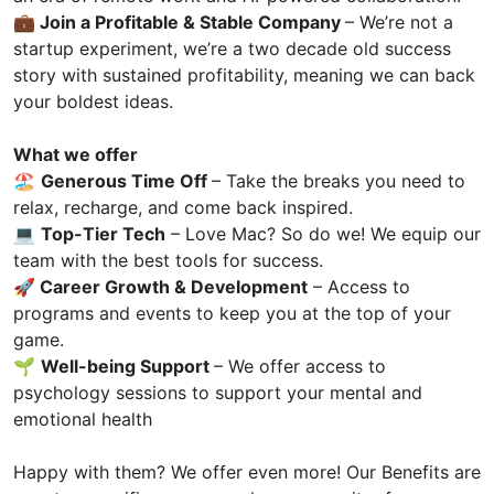
💼 Join a Profitable & Stable Company
– We’re not a
startup experiment, we’re a two decade old success
story with sustained profitability, meaning we can back
your boldest ideas.
What we offer
🏖️
Generous Time Off
– Take the breaks you need to
relax, recharge, and come back inspired.
💻
Top-Tier Tech
– Love Mac? So do we! We equip our
team with the best tools for success.
🚀
Career Growth & Development
– Access to
programs and events to keep you at the top of your
game.
🌱
Well-being Support
– We offer access to
psychology sessions to support your mental and
emotional health
Happy with them? We offer even more! Our Benefits are